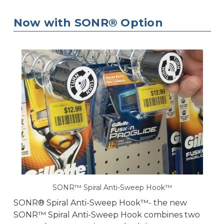
Now with SONR® Option
SONR™ Spiral Anti-Sweep Hook™
SONR® Spiral Anti-Sweep Hook™- the new
SONR™ Spiral Anti-Sweep Hook combines two