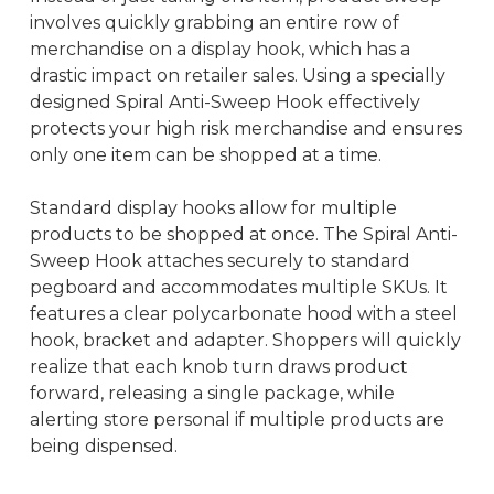
involves quickly grabbing an entire row of
merchandise on a display hook, which has a
drastic impact on retailer sales. Using a specially
designed Spiral Anti-Sweep Hook effectively
protects your high risk merchandise and ensures
only one item can be shopped at a time.
Standard display hooks allow for multiple
products to be shopped at once. The Spiral Anti-
Sweep Hook attaches securely to standard
pegboard and accommodates multiple SKUs. It
features a clear polycarbonate hood with a steel
hook, bracket and adapter. Shoppers will quickly
realize that each knob turn draws product
forward, releasing a single package, while
alerting store personal if multiple products are
being dispensed.