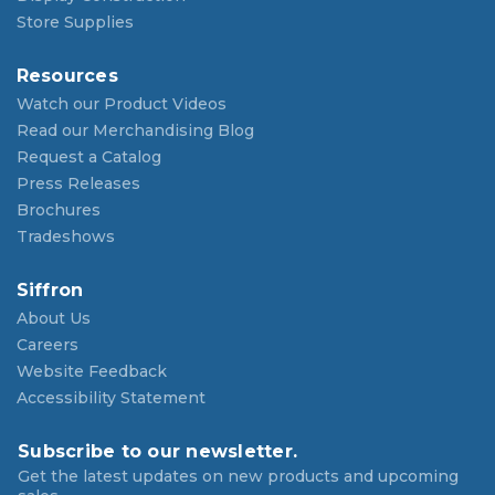
Store Supplies
Resources
Watch our Product Videos
Read our Merchandising Blog
Request a Catalog
Press Releases
Brochures
Tradeshows
Siffron
About Us
Careers
Website Feedback
Accessibility Statement
Subscribe to our newsletter.
Get the latest updates on new products and upcoming