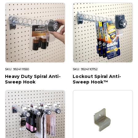
SKU: 9924111550
SKU: 9924110752
Heavy Duty Spiral Anti-
Lockout Spiral Anti-
Sweep Hook
Sweep Hook™