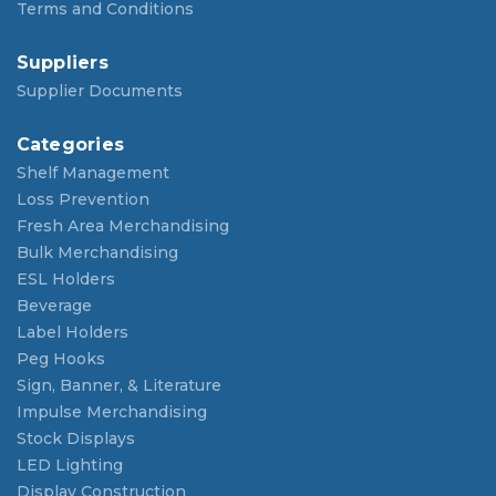
Terms and Conditions
Suppliers
Supplier Documents
Categories
Shelf Management
Loss Prevention
Fresh Area Merchandising
Bulk Merchandising
ESL Holders
Beverage
Label Holders
Peg Hooks
Sign, Banner, & Literature
Impulse Merchandising
Stock Displays
LED Lighting
Display Construction