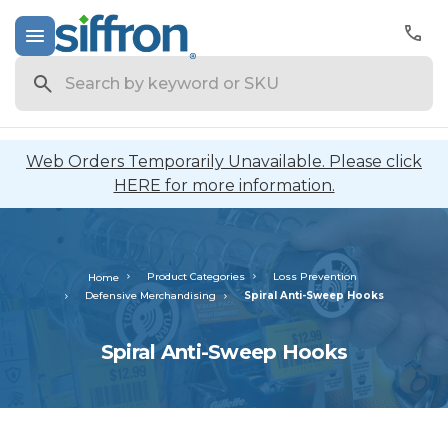
Search
Web Orders Temporarily Unavailable. Please click
HERE for more information.
Product Categories
Loss Prevention
Home
Defensive Merchandising
Spiral Anti-Sweep Hooks
Spiral Anti-Sweep Hooks