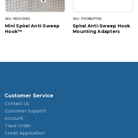
SKU: 9924112002
SKU: PRD98271132
Mini Spiral Anti-Sweep
Spiral Anti-Sweep Hook
Hook™
Mounting Adapters
Customer Service
Contact Us
Customer Support
Account
Track Order
Credit Application