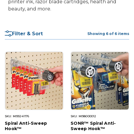
printer ink, razor blade cartridges, health and
beauty, and more.
Filter & Sort
Showing 6 of 6 items
SKU: MI99241176
SKU: MI98000012
Spiral Anti-Sweep
SONR™ Spiral Anti-
Hook™
Sweep Hook™