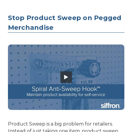
Stop Product Sweep on Pegged
Merchandise
Product Sweep is a big problem for retailers.
Instead of just taking one item, product sweep