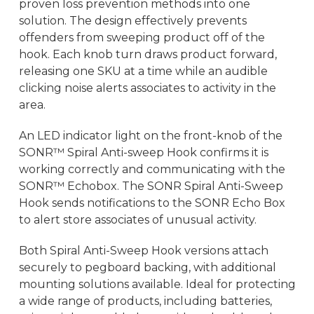
proven loss prevention methods into one
solution. The design effectively prevents
offenders from sweeping product off of the
hook. Each knob turn draws product forward,
releasing one SKU at a time while an audible
clicking noise alerts associates to activity in the
area.
An LED indicator light on the front-knob of the
SONR™ Spiral Anti-sweep Hook confirms it is
working correctly and communicating with the
SONR™ Echobox. The SONR Spiral Anti-Sweep
Hook sends notifications to the SONR Echo Box
to alert store associates of unusual activity.
Both Spiral Anti-Sweep Hook versions attach
securely to pegboard backing, with additional
mounting solutions available. Ideal for protecting
a wide range of products, including batteries,