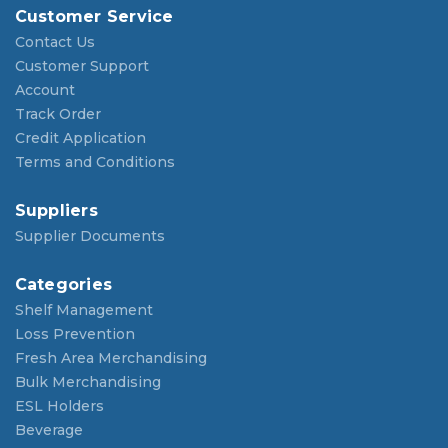
Customer Service
Contact Us
Customer Support
Account
Track Order
Credit Application
Terms and Conditions
Suppliers
Supplier Documents
Categories
Shelf Management
Loss Prevention
Fresh Area Merchandising
Bulk Merchandising
ESL Holders
Beverage