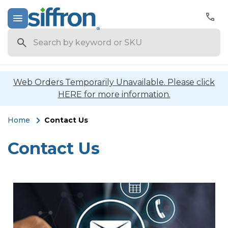
Search
Web Orders Temporarily Unavailable. Please click
HERE for more information.
Home
Contact Us
Contact Us