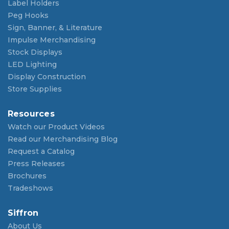
Label Holders
Peg Hooks
Sign, Banner, & Literature
Impulse Merchandising
Stock Displays
LED Lighting
Display Construction
Store Supplies
Resources
Watch our Product Videos
Read our Merchandising Blog
Request a Catalog
Press Releases
Brochures
Tradeshows
Siffron
About Us