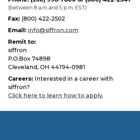
(between 8 a.m and 5 p.m. EST)
Fax:
(800) 422-2502
Email:
info@siffron.com
Remit to:
siffron
P.O.Box 74898
Cleveland, OH 44194-0981
Careers:
Interested in a career with
siffron?
Click here to learn how to apply.