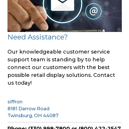
Need Assistance?
Our knowledgeable customer service
support team is standing by to help
connect our customers with the best
possible retail display solutions. Contact
us today!
siffron
8181 Darrow Road
Twinsburg, OH 44087
Phone: (330) 998-7800 or (800) 422-2547