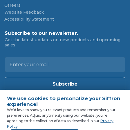
Careers
Website Feedback
Accessibility Statement
Subscribe to our newsletter.
Get the latest updates on new products and upcoming
sales
E
m
a
i
l
A
d
d
We'd love to show you relevant products and remember your
r
preferences. Adjust anytime.
By using our website, you're
agreeing to the collection of data as described in our
Privacy
e
Policy
.
s