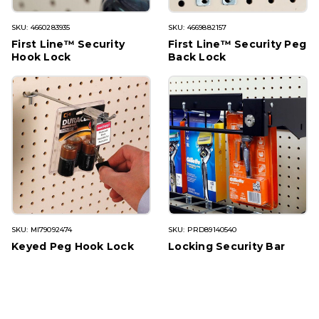
SKU: 4660283935
SKU: 4669882157
First Line™ Security
First Line™ Security Peg
Hook Lock
Back Lock
SKU: MI79092474
SKU: PRD89140540
Keyed Peg Hook Lock
Locking Security Bar