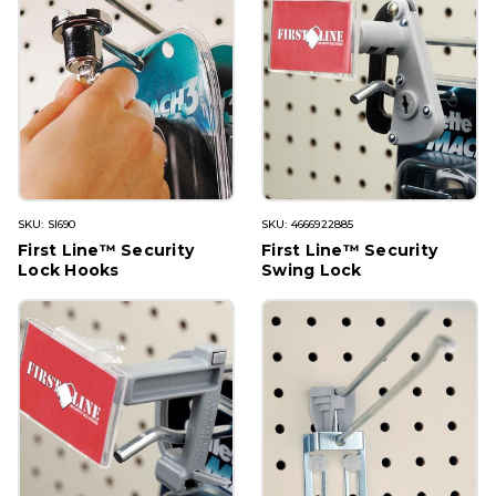
SKU: SI690
SKU: 4666922885
First Line™ Security
First Line™ Security
Lock Hooks
Swing Lock