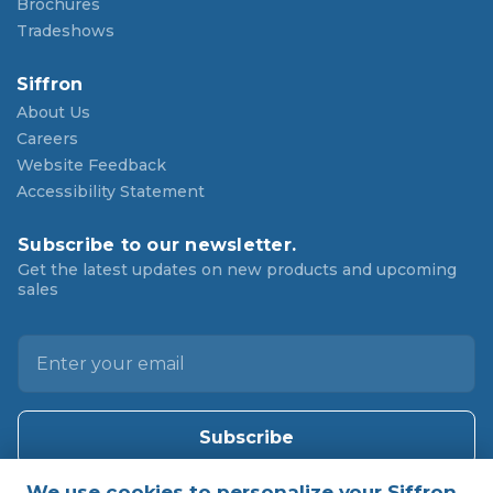
Brochures
Tradeshows
Siffron
About Us
Careers
Website Feedback
Accessibility Statement
Subscribe to our newsletter.
Get the latest updates on new products and upcoming
sales
E
m
a
i
l
A