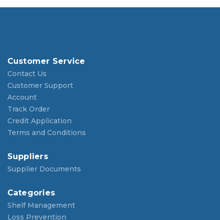
Customer Service
Contact Us
Customer Support
Account
Track Order
Credit Application
Terms and Conditions
Suppliers
Supplier Documents
Categories
Shelf Management
Loss Prevention