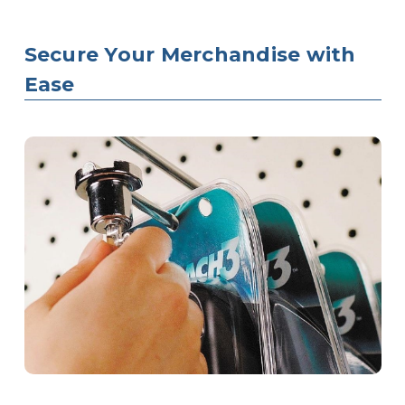
Secure Your Merchandise with
Ease