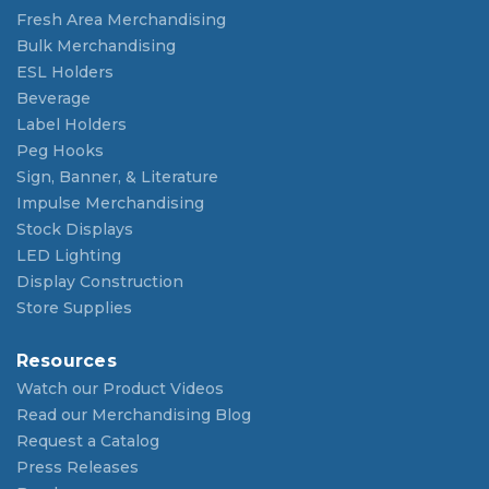
Fresh Area Merchandising
Bulk Merchandising
ESL Holders
Beverage
Label Holders
Peg Hooks
Sign, Banner, & Literature
Impulse Merchandising
Stock Displays
LED Lighting
Display Construction
Store Supplies
Resources
Watch our Product Videos
Read our Merchandising Blog
Request a Catalog
Press Releases