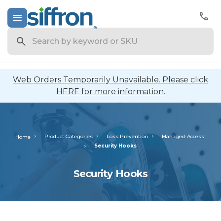
Search
Web Orders Temporarily Unavailable. Please click
HERE for more information.
Product Categories
Loss Prevention
Managed-Access
Home
Security Hooks
Security Hooks