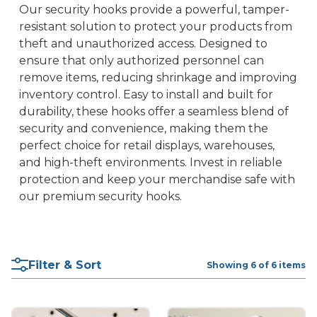
Our security hooks provide a powerful, tamper-
resistant solution to protect your products from
theft and unauthorized access. Designed to
ensure that only authorized personnel can
remove items, reducing shrinkage and improving
inventory control. Easy to install and built for
durability, these hooks offer a seamless blend of
security and convenience, making them the
perfect choice for retail displays, warehouses,
and high-theft environments. Invest in reliable
protection and keep your merchandise safe with
our premium security hooks.
Filter & Sort
Showing 6 of 6 items