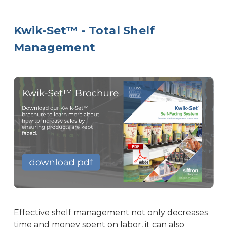
Kwik-Set™ - Total Shelf
Management
Effective shelf management not only decreases
time and money spent on labor, it can also