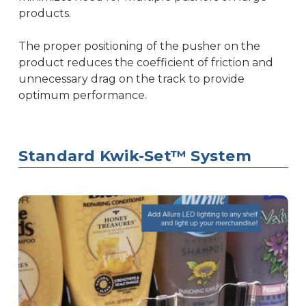
products.
The proper positioning of the pusher on the
product reduces the coefficient of friction and
unnecessary drag on the track to provide
optimum performance.
Standard Kwik-Set™ System