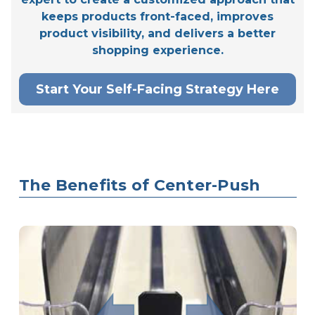
keeps products front-faced, improves
product visibility, and delivers a better
shopping experience.
Start Your Self-Facing Strategy Here
The Benefits of Center-Push