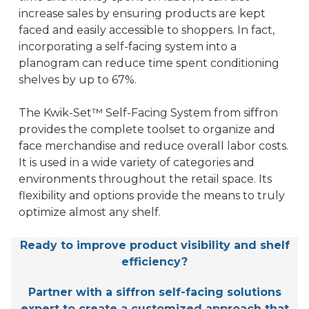
increase sales by ensuring products are kept
faced and easily accessible to shoppers. In fact,
incorporating a self-facing system into a
planogram can reduce time spent conditioning
shelves by up to 67%.
The Kwik-Set™ Self-Facing System from siffron
provides the complete toolset to organize and
face merchandise and reduce overall labor costs.
It is used in a wide variety of categories and
environments throughout the retail space. Its
flexibility and options provide the means to truly
optimize almost any shelf.
Ready to improve product visibility and shelf
efficiency?
Partner with a siffron self-facing solutions
expert to create a customized approach that