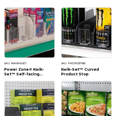
SKU: MIKWIKSET
SKU: PRD74337185
Power Zone® Kwik-
Kwik-Set™ Curved
Set™ Self-facing
Product Stop
System