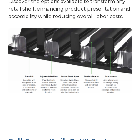
Discover the options available to transform any
retail shelf, enhancing product presentation and
accessibility while reducing overall labor costs.