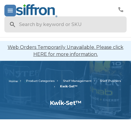
Search
Web Orders Temporarily Unavailable. Please click
HERE for more information.
Product Categories
Shelf Management
Shelf Pushers
Home
Kwik-Set™
Kwik-Set™