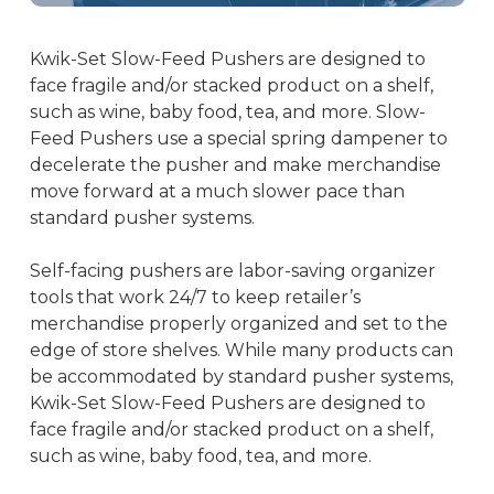
Kwik-Set Slow-Feed Pushers are designed to
face fragile and/or stacked product on a shelf,
such as wine, baby food, tea, and more. Slow-
Feed Pushers use a special spring dampener to
decelerate the pusher and make merchandise
move forward at a much slower pace than
standard pusher systems.
Self-facing pushers are labor-saving organizer
tools that work 24/7 to keep retailer’s
merchandise properly organized and set to the
edge of store shelves. While many products can
be accommodated by standard pusher systems,
Kwik-Set Slow-Feed Pushers are designed to
face fragile and/or stacked product on a shelf,
such as wine, baby food, tea, and more.