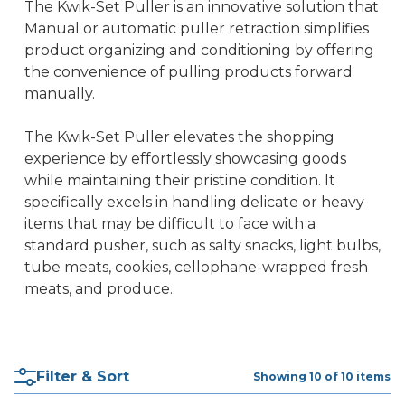
The Kwik-Set Puller is an innovative solution that
Manual or automatic puller retraction simplifies
product organizing and conditioning by offering
the convenience of pulling products forward
manually.
The Kwik-Set Puller elevates the shopping
experience by effortlessly showcasing goods
while maintaining their pristine condition. It
specifically excels in handling delicate or heavy
items that may be difficult to face with a
standard pusher, such as salty snacks, light bulbs,
tube meats, cookies, cellophane-wrapped fresh
meats, and produce.
Filter & Sort
Showing 10 of 10 items