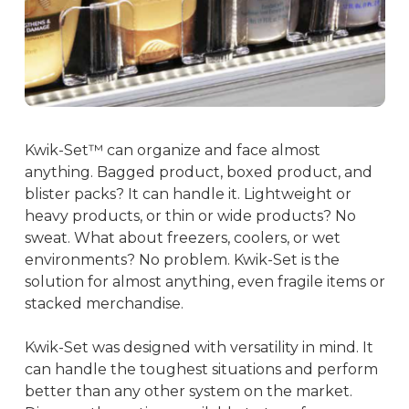
Kwik-Set™ can organize and face almost
anything. Bagged product, boxed product, and
blister packs? It can handle it. Lightweight or
heavy products, or thin or wide products? No
sweat. What about freezers, coolers, or wet
environments? No problem. Kwik-Set is the
solution for almost anything, even fragile items or
stacked merchandise.
Kwik-Set was designed with versatility in mind. It
can handle the toughest situations and perform
better than any other system on the market.