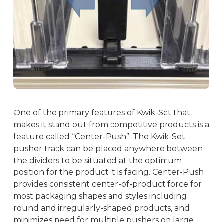
One of the primary features of Kwik-Set that
makes it stand out from competitive products is a
feature called “Center-Push”. The Kwik-Set
pusher track can be placed anywhere between
the dividers to be situated at the optimum
position for the product it is facing. Center-Push
provides consistent center-of-product force for
most packaging shapes and styles including
round and irregularly-shaped products, and
minimizes need for multiple pushers on large