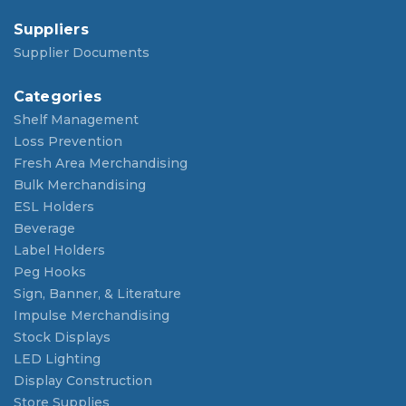
Suppliers
Supplier Documents
Categories
Shelf Management
Loss Prevention
Fresh Area Merchandising
Bulk Merchandising
ESL Holders
Beverage
Label Holders
Peg Hooks
Sign, Banner, & Literature
Impulse Merchandising
Stock Displays
LED Lighting
Display Construction
Store Supplies