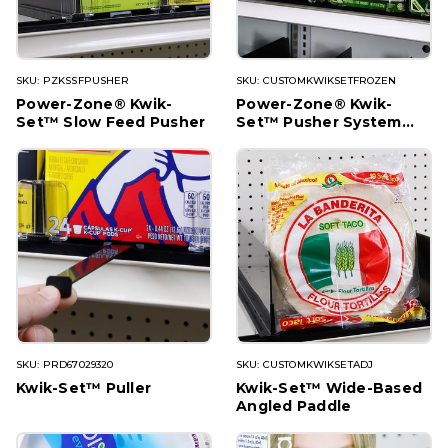
SKU: PZKSSFPUSHER
SKU: CUSTOMKWIKSETFROZEN
Power-Zone® Kwik-
Power-Zone® Kwik-
Set™ Slow Feed Pusher
Set™ Pusher System
(for Frozen)
SKU: PRD67029320
SKU: CUSTOMKWIKSETADJ
Kwik-Set™ Puller
Kwik-Set™ Wide-Based
Angled Paddle