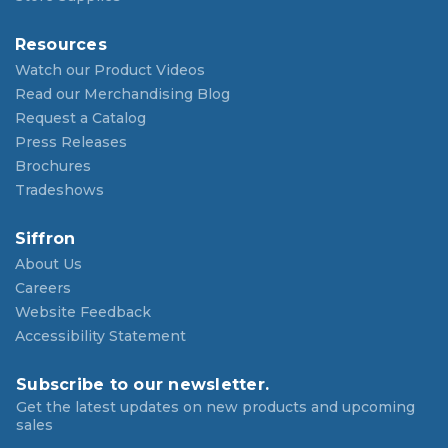
Resources
Watch our Product Videos
Read our Merchandising Blog
Request a Catalog
Press Releases
Brochures
Tradeshows
Siffron
About Us
Careers
Website Feedback
Accessibility Statement
Subscribe to our newsletter.
Get the latest updates on new products and upcoming
sales