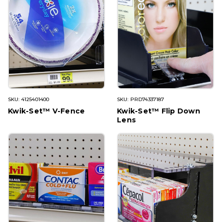
SKU: 4125401400
SKU: PRD74337187
Kwik-Set™ V-Fence
Kwik-Set™ Flip Down
Lens