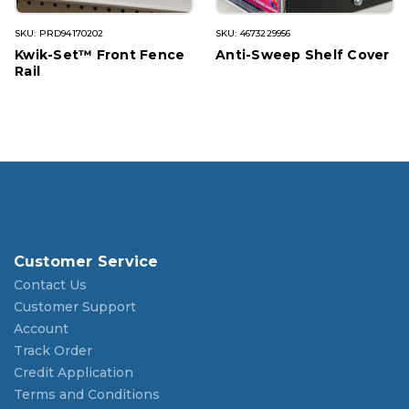
SKU: PRD94170202
SKU: 4673229956
Kwik-Set™ Front Fence
Anti-Sweep Shelf Cover
Rail
Customer Service
Contact Us
Customer Support
Account
Track Order
Credit Application
Terms and Conditions