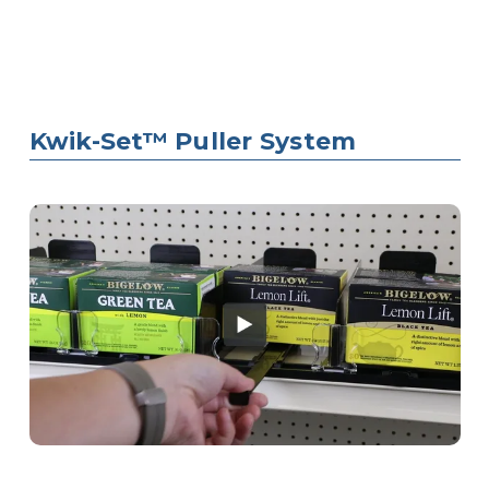
Kwik-Set™ Puller System