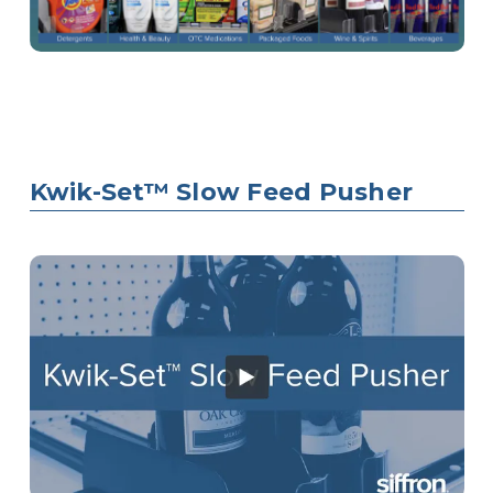
Kwik-Set™ Slow Feed Pusher