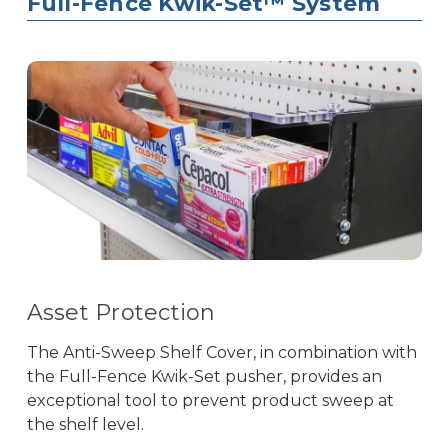
Full-Fence Kwik-Set™ System
Asset Protection
The Anti-Sweep Shelf Cover, in combination with
the Full-Fence Kwik-Set pusher, provides an
exceptional tool to prevent product sweep at
the shelf level.