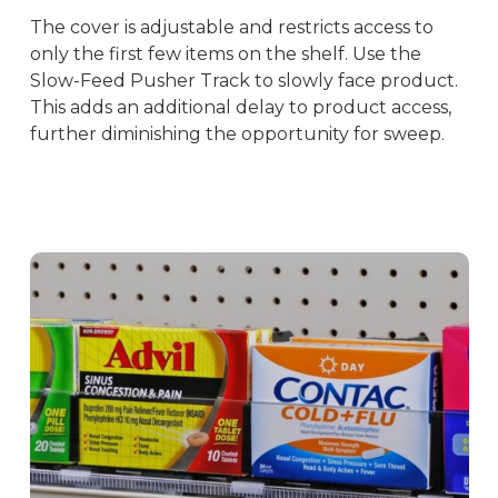
The cover is adjustable and restricts access to
only the first few items on the shelf. Use the
Slow-Feed Pusher Track to slowly face product.
This adds an additional delay to product access,
further diminishing the opportunity for sweep.