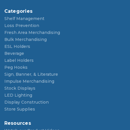
Categories
Shelf Management
Loss Prevention
Fresh Area Merchandising
Bulk Merchandising
ESL Holders
Beverage
Label Holders
Peg Hooks
Sign, Banner, & Literature
Impulse Merchandising
Stock Displays
LED Lighting
Display Construction
Store Supplies
Resources