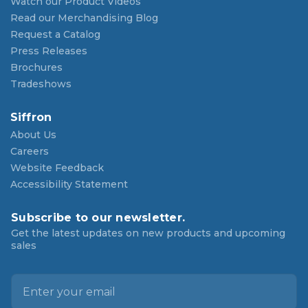
Watch our Product Videos
Read our Merchandising Blog
Request a Catalog
Press Releases
Brochures
Tradeshows
Siffron
About Us
Careers
Website Feedback
Accessibility Statement
Subscribe to our newsletter.
Get the latest updates on new products and upcoming
sales
E
m