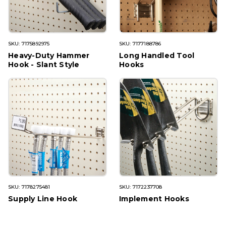
SKU: 7175892975
SKU: 7177188786
Heavy-Duty Hammer
Long Handled Tool
Hook - Slant Style
Hooks
SKU: 7178275481
SKU: 7172237708
Supply Line Hook
Implement Hooks