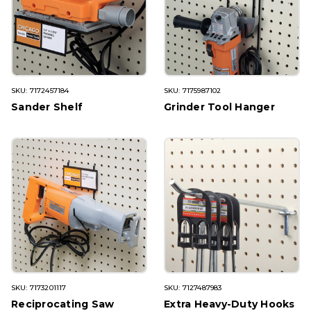
SKU: 7172457184
SKU: 7175987102
Sander Shelf
Grinder Tool Hanger
SKU: 7173201117
SKU: 7127487983
Reciprocating Saw
Extra Heavy-Duty Hooks