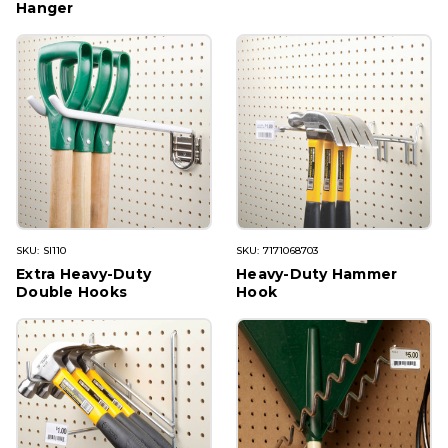
Hanger
SKU: SI110
SKU: 7171068703
Extra Heavy-Duty
Heavy-Duty Hammer
Double Hooks
Hook