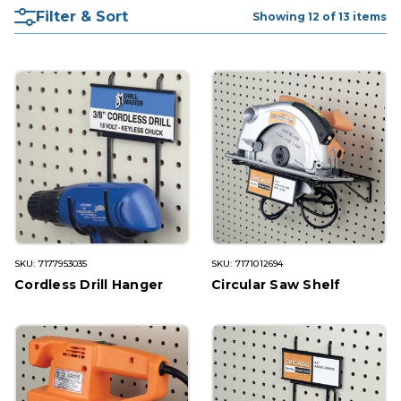
Filter & Sort
Showing 12 of 13 items
SKU: 7177953035
SKU: 7171012694
Cordless Drill Hanger
Circular Saw Shelf