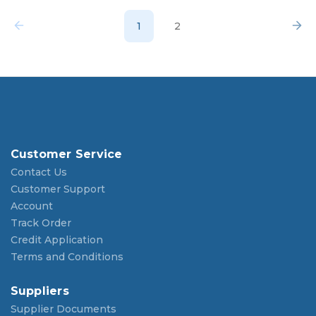
1
2
Customer Service
Contact Us
Customer Support
Account
Track Order
Credit Application
Terms and Conditions
Suppliers
Supplier Documents