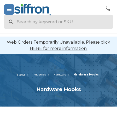
Search
Web Orders Temporarily Unavailable. Please click
HERE for more information.
Industries
Hardware
Hardware Hooks
Home
Hardware Hooks