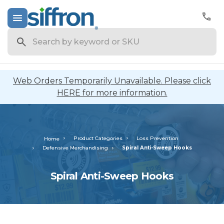
Search
Web Orders Temporarily Unavailable. Please click
HERE for more information.
Product Categories
Loss Prevention
Home
Defensive Merchandising
Spiral Anti-Sweep Hooks
Spiral Anti-Sweep Hooks