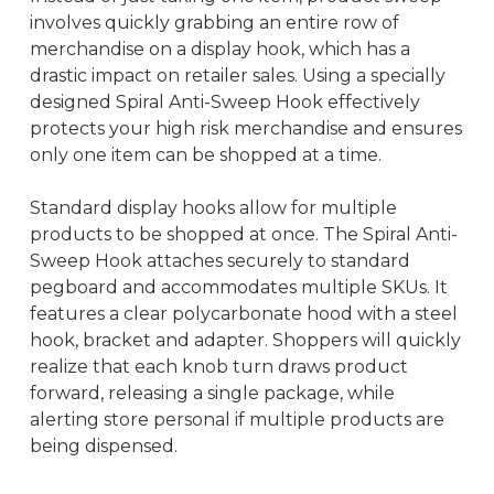
involves quickly grabbing an entire row of
merchandise on a display hook, which has a
drastic impact on retailer sales. Using a specially
designed Spiral Anti-Sweep Hook effectively
protects your high risk merchandise and ensures
only one item can be shopped at a time.
Standard display hooks allow for multiple
products to be shopped at once. The Spiral Anti-
Sweep Hook attaches securely to standard
pegboard and accommodates multiple SKUs. It
features a clear polycarbonate hood with a steel
hook, bracket and adapter. Shoppers will quickly
realize that each knob turn draws product
forward, releasing a single package, while
alerting store personal if multiple products are
being dispensed.