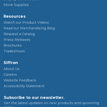
Store Supplies
Resources
Watch our Product Videos
Read our Merchandising Blog
Request a Catalog
Press Releases
Brochures
Tradeshows
Siffron
About Us
Careers
Website Feedback
Accessibility Statement
Subscribe to our newsletter.
Get the latest updates on new products and upcoming