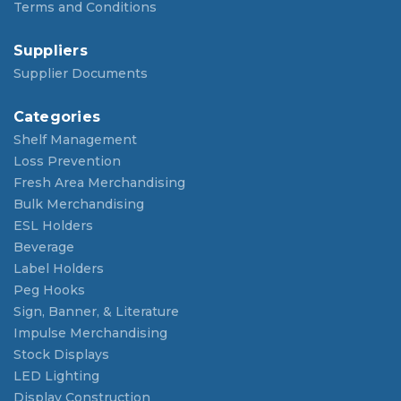
Terms and Conditions
Suppliers
Supplier Documents
Categories
Shelf Management
Loss Prevention
Fresh Area Merchandising
Bulk Merchandising
ESL Holders
Beverage
Label Holders
Peg Hooks
Sign, Banner, & Literature
Impulse Merchandising
Stock Displays
LED Lighting
Display Construction