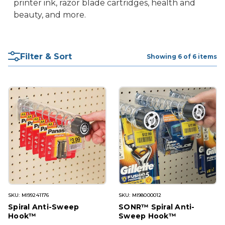
printer ink, razor blade cartridges, health and
beauty, and more.
Filter & Sort
Showing 6 of 6 items
SKU: MI99241176
SKU: MI98000012
Spiral Anti-Sweep
SONR™ Spiral Anti-
Hook™
Sweep Hook™