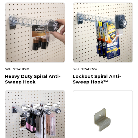
SKU: 9924111550
SKU: 9924110752
Heavy Duty Spiral Anti-
Lockout Spiral Anti-
Sweep Hook
Sweep Hook™