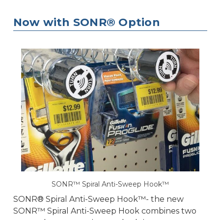
Now with SONR® Option
SONR™ Spiral Anti-Sweep Hook™
SONR® Spiral Anti-Sweep Hook™- the new
SONR™ Spiral Anti-Sweep Hook combines two