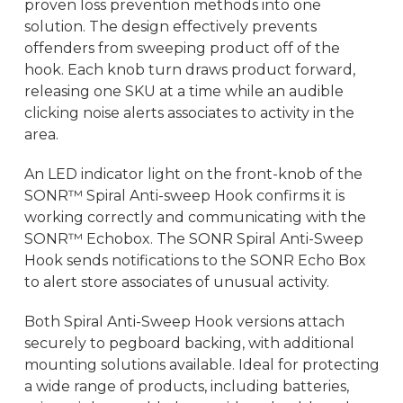
proven loss prevention methods into one
solution. The design effectively prevents
offenders from sweeping product off of the
hook. Each knob turn draws product forward,
releasing one SKU at a time while an audible
clicking noise alerts associates to activity in the
area.
An LED indicator light on the front-knob of the
SONR™ Spiral Anti-sweep Hook confirms it is
working correctly and communicating with the
SONR™ Echobox. The SONR Spiral Anti-Sweep
Hook sends notifications to the SONR Echo Box
to alert store associates of unusual activity.
Both Spiral Anti-Sweep Hook versions attach
securely to pegboard backing, with additional
mounting solutions available. Ideal for protecting
a wide range of products, including batteries,