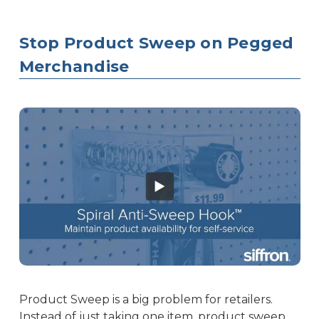
Stop Product Sweep on Pegged
Merchandise
Product Sweep is a big problem for retailers.
Instead of just taking one item, product sweep