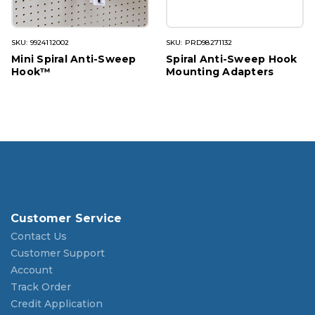
SKU: 9924112002
SKU: PRD98271132
Mini Spiral Anti-Sweep
Spiral Anti-Sweep Hook
Hook™
Mounting Adapters
Customer Service
Contact Us
Customer Support
Account
Track Order
Credit Application