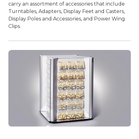
carry an assortment of accessories that include
Turntables, Adapters, Display Feet and Casters,
Display Poles and Accessories, and Power Wing
Clips.