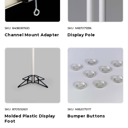
SKU: 8408087600
SKU: MI87079396
Channel Mount Adapter
Display Pole
SKU: 8701592601
SKU: MI82075117
Molded Plastic Display
Bumper Buttons
Foot