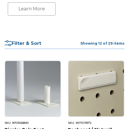
Learn More
Filter & Sort
Showing 12 of 29 items
SKU: 8701666800
SKU: MI71019972