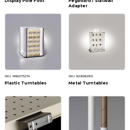
Display Pole Foot
Pegboard / Slatwall
Adapter
SKU: MI8207527A
SKU: 8206382502
Plastic Turntables
Metal Turntables