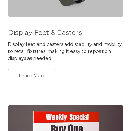
Display Feet & Casters
Display feet and casters add stability and mobility
to retail fixtures, making it easy to reposition
displays as needed.
Learn More