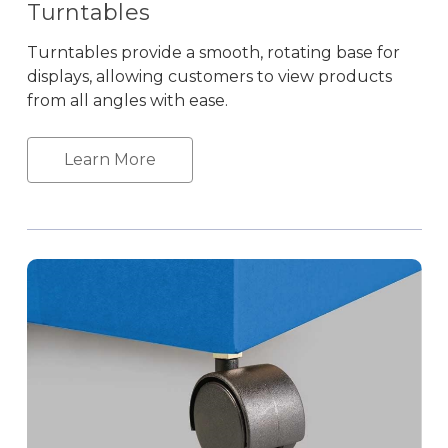
Turntables
Turntables provide a smooth, rotating base for
displays, allowing customers to view products
from all angles with ease.
Learn More