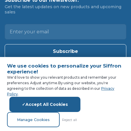
Subscribe to our newsletter.
Get the latest updates on new products and upcoming
sales
E
m
a
i
l
A
d
d
We'd love to show you relevant products and remember your
r
preferences. Adjust anytime.
By using our website, you're
agreeing to the collection of data as described in our
Privacy
e
Policy
.
s
s
Accept All Cookies
Manage Cookies
Reject all