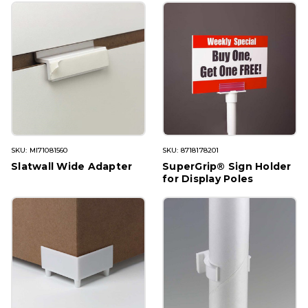
SKU: MI71081560
SKU: 8718178201
Slatwall Wide Adapter
SuperGrip® Sign Holder
for Display Poles