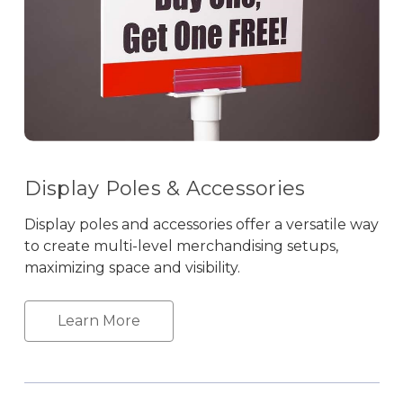
Display Poles & Accessories
Display poles and accessories offer a versatile way
to create multi-level merchandising setups,
maximizing space and visibility.
Learn More