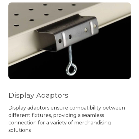
Display Adaptors
Display adaptors ensure compatibility between
different fixtures, providing a seamless
connection for a variety of merchandising
solutions.