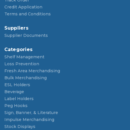
Credit Application
Terms and Conditions
Suppliers
Supplier Documents
Categories
Shelf Management
Loss Prevention
Fresh Area Merchandising
Bulk Merchandising
ESL Holders
Beverage
Label Holders
Peg Hooks
Sign, Banner, & Literature
Impulse Merchandising
Stock Displays