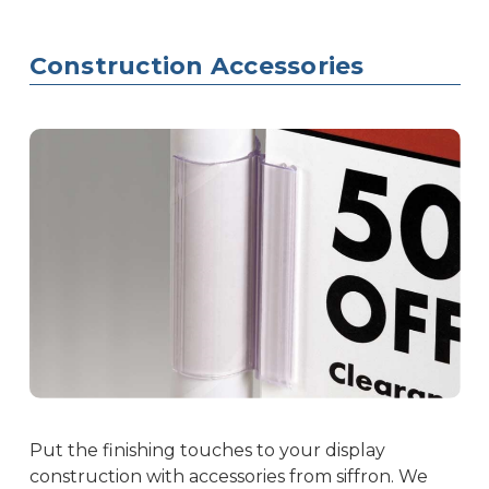
Construction Accessories
Put the finishing touches to your display
construction with accessories from siffron. We