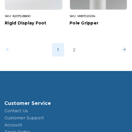
SKU: 8207528800
SKU: MI87020234
Rigid Display Foot
Pole Gripper
1
2
Customer Service
Contact Us
Customer Support
Account
Track Order