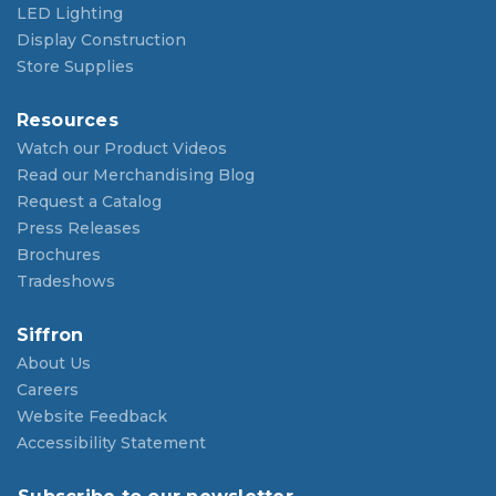
LED Lighting
Display Construction
Store Supplies
Resources
Watch our Product Videos
Read our Merchandising Blog
Request a Catalog
Press Releases
Brochures
Tradeshows
Siffron
About Us
Careers
Website Feedback
Accessibility Statement