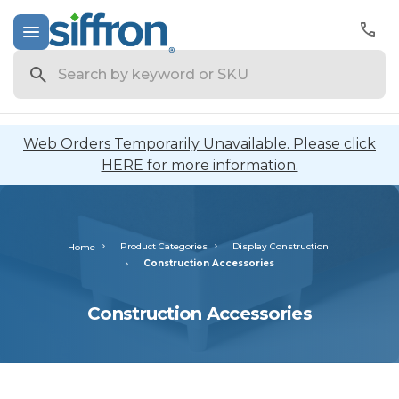
Search
Web Orders Temporarily Unavailable. Please click
HERE for more information.
Product Categories
Display Construction
Home
Construction Accessories
Construction Accessories