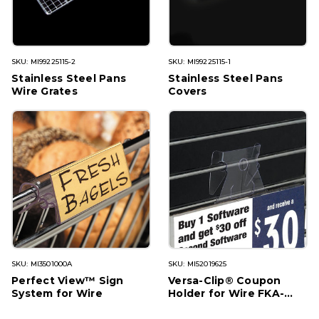
SKU: MI99225115-2
SKU: MI99225115-1
Stainless Steel Pans
Stainless Steel Pans
Wire Grates
Covers
SKU: MI3501000A
SKU: MI52019625
Perfect View™ Sign
Versa-Clip® Coupon
System for Wire
Holder for Wire FKA-
85W