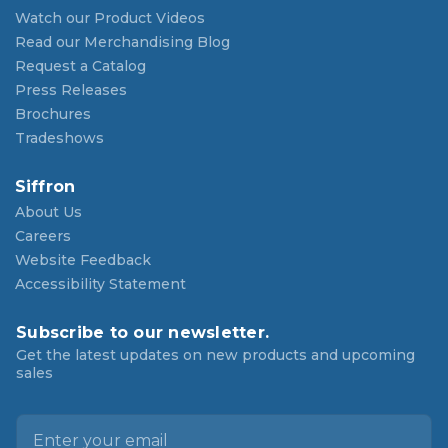
Watch our Product Videos
Read our Merchandising Blog
Request a Catalog
Press Releases
Brochures
Tradeshows
Siffron
About Us
Careers
Website Feedback
Accessibility Statement
Subscribe to our newsletter.
Get the latest updates on new products and upcoming
sales
E