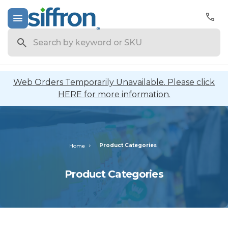
Search
Web Orders Temporarily Unavailable. Please click
HERE for more information.
Product Categories
Home
Product Categories