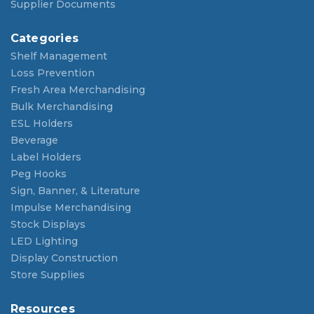
Supplier Documents
Categories
Shelf Management
Loss Prevention
Fresh Area Merchandising
Bulk Merchandising
ESL Holders
Beverage
Label Holders
Peg Hooks
Sign, Banner, & Literature
Impulse Merchandising
Stock Displays
LED Lighting
Display Construction
Store Supplies
Resources