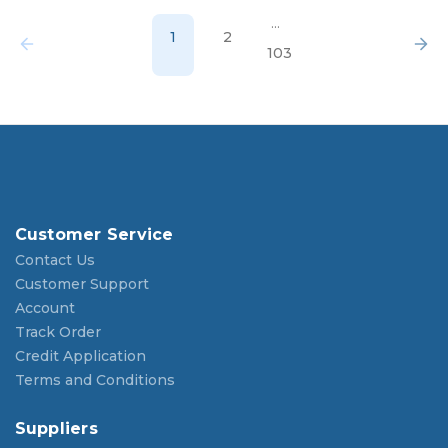
...
1
2
103
Customer Service
Contact Us
Customer Support
Account
Track Order
Credit Application
Terms and Conditions
Suppliers