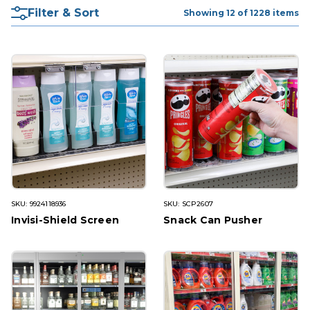
Filter & Sort
Showing 12 of 1228 items
SKU: 9924118936
SKU: SCP2607
Invisi-Shield Screen
Snack Can Pusher