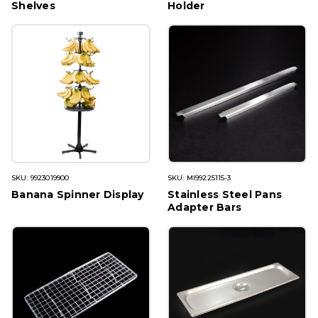
Shelves
Holder
SKU: 9923019900
SKU: MI99225115-3
Banana Spinner Display
Stainless Steel Pans
Adapter Bars