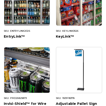
SKU: ENTRYLINK2026
SKU: KEYLINK0526
EntryLink™
KeyLink™
SKU: PRD26825873
SKU: 1509118378
Invisi-Shield™ for Wire
Adjustable Pallet Sign