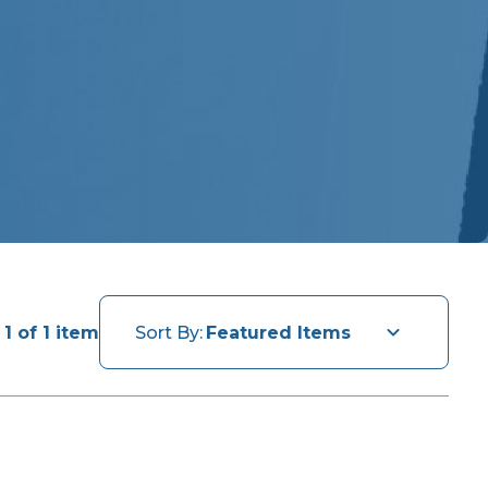
1 of 1 item
Sort By: