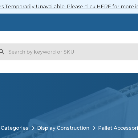
 Temporarily Unavailable. Please click HERE for more i
arch
 Categories
Display Construction
Pallet Accessor