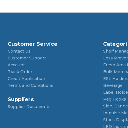
Customer Service
Categori
Contact Us
Shelf Mana
Customer Support
Loss Preve
Account
Fresh Area
Track Order
Bulk Merch
Credit Application
ESL Holder
Terms and Conditions
Beverage
Label Holde
Suppliers
Peg Hooks
Sign, Banner
Supplier Documents
Impulse Me
Stock Displ
LED Lighti