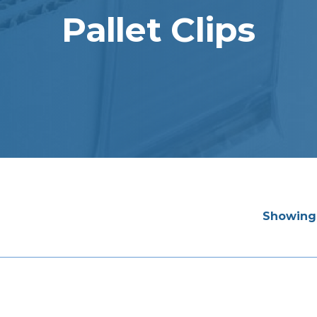
Pallet Clips
Showing 