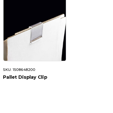
SKU: 1508648200
Pallet Display Clip