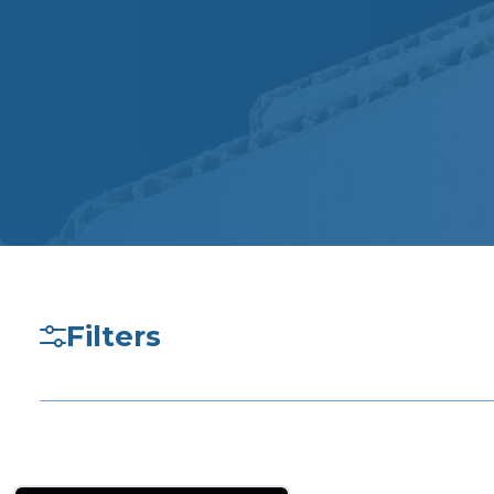
Filters