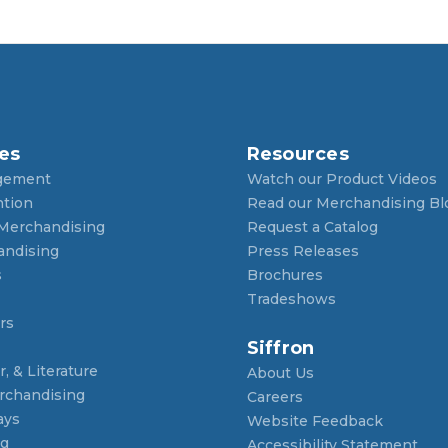
es
Resources
gement
Watch our Product Videos
ntion
Read our Merchandising Bl
 Merchandising
Request a Catalog
andising
Press Releases
s
Brochures
Tradeshows
rs
Siffron
, & Literature
About Us
rchandising
Careers
ays
Website Feedback
ng
Accessibility Statement