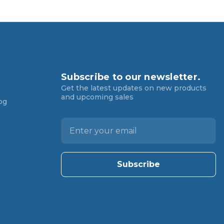
Subscribe to our newsletter.
Get the latest updates on new products
and upcoming sales
og
E
m
a
i
l
A
d
d
r