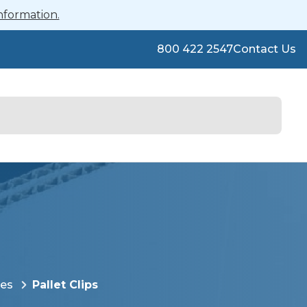
nformation.
800 422 2547
Contact Us
ies
Pallet Clips