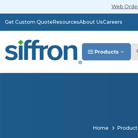
Web Orders
Get Custom Quote
Resources
About Us
Careers
Se
Products
Home
Product