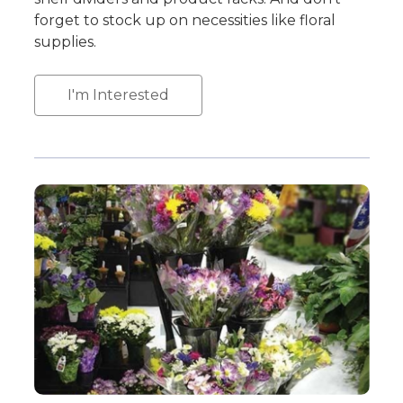
forget to stock up on necessities like floral
supplies.
I'm Interested