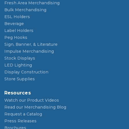
Fresh Area Merchandising
Bulk Merchandising
ESL Holders
Beverage
Label Holders
Peg Hooks
Sign, Banner, & Literature
Impulse Merchandising
Stock Displays
LED Lighting
Display Construction
Store Supplies
Resources
Watch our Product Videos
Read our Merchandising Blog
Request a Catalog
Press Releases
Brochures