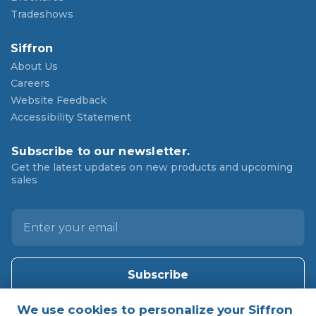
Tradeshows
Siffron
About Us
Careers
Website Feedback
Accessibility Statement
Subscribe to our newsletter.
Get the latest updates on new products and upcoming
sales
E
m
a
i
l
A