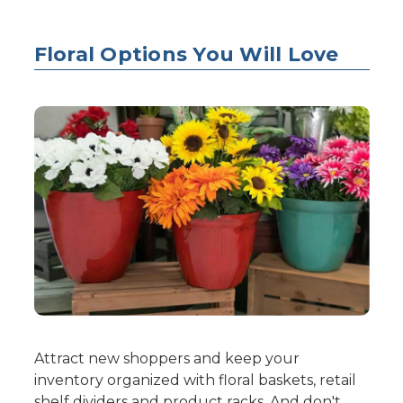
Floral Options You Will Love
Attract new shoppers and keep your
inventory organized with floral baskets, retail
shelf dividers and product racks. And don't