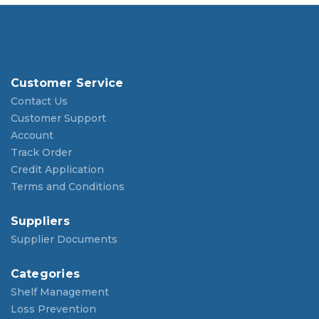
Customer Service
Contact Us
Customer Support
Account
Track Order
Credit Application
Terms and Conditions
Suppliers
Supplier Documents
Categories
Shelf Management
Loss Prevention