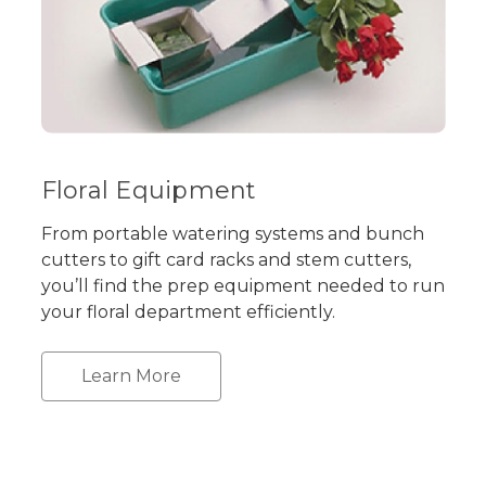
Floral Equipment
From portable watering systems and bunch
cutters to gift card racks and stem cutters,
you’ll find the prep equipment needed to run
your floral department efficiently.
Learn More