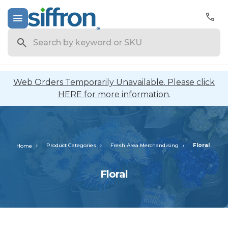
Search
Web Orders Temporarily Unavailable. Please click
HERE for more information.
Product Categories
Fresh Area Merchandising
Floral
Home
Floral