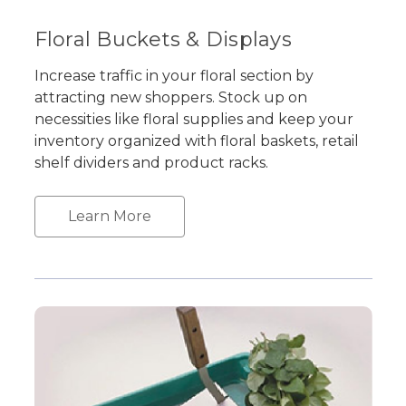
Floral Buckets & Displays
Increase traffic in your floral section by
attracting new shoppers. Stock up on
necessities like floral supplies and keep your
inventory organized with floral baskets, retail
shelf dividers and product racks.
Learn More