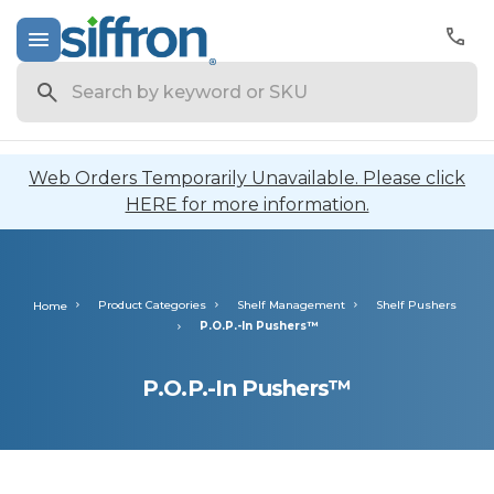
Search
Web Orders Temporarily Unavailable. Please click
HERE for more information.
Product Categories
Shelf Management
Shelf Pushers
Home
P.O.P.-In Pushers™
P.O.P.-In Pushers™