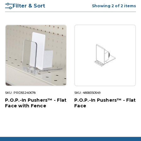
Filter & Sort
Showing 2 of 2 items
SKU: PRD55240678
SKU: 4858350549
P.O.P.-In Pushers™ - Flat
P.O.P.-In Pushers™ - Flat
Face with Fence
Face