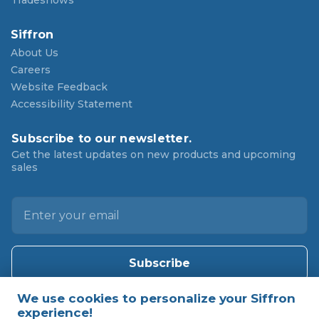
Tradeshows
Siffron
About Us
Careers
Website Feedback
Accessibility Statement
Subscribe to our newsletter.
Get the latest updates on new products and upcoming
sales
E
m
a
i
l
A
d