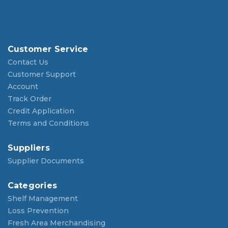
Customer Service
Contact Us
Customer Support
Account
Track Order
Credit Application
Terms and Conditions
Suppliers
Supplier Documents
Categories
Shelf Management
Loss Prevention
Fresh Area Merchandising