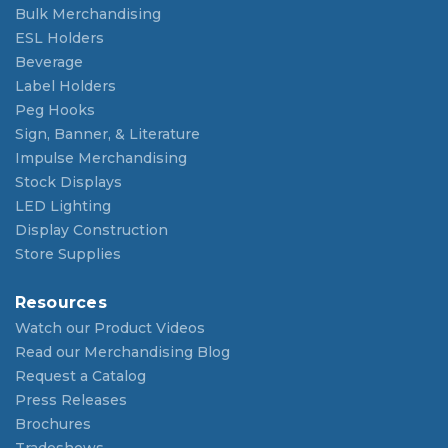
Bulk Merchandising
ESL Holders
Beverage
Label Holders
Peg Hooks
Sign, Banner, & Literature
Impulse Merchandising
Stock Displays
LED Lighting
Display Construction
Store Supplies
Resources
Watch our Product Videos
Read our Merchandising Blog
Request a Catalog
Press Releases
Brochures