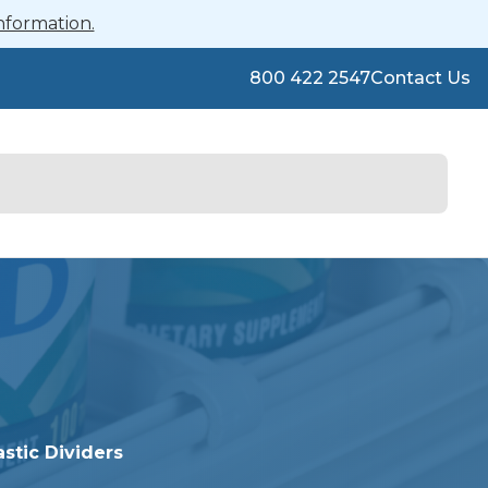
nformation.
800 422 2547
Contact Us
astic Dividers