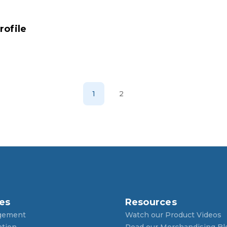
ofile
1
2
es
Resources
gement
Watch our Product Videos
ntion
Read our Merchandising Bl