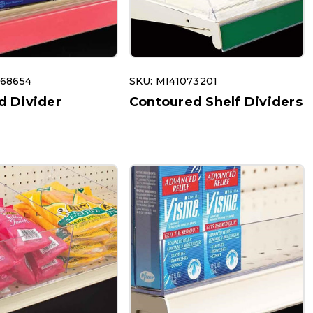
068654
SKU: MI41073201
d Divider
Contoured Shelf Dividers