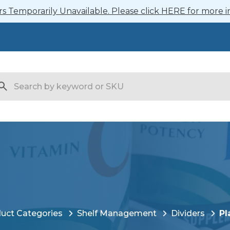
 Temporarily Unavailable. Please click HERE for more i
arch
uct Categories
Shelf Management
Dividers
Pl