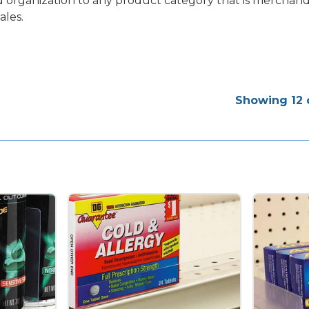
add organization to any product category that is mercha
ales.
Showing 12 