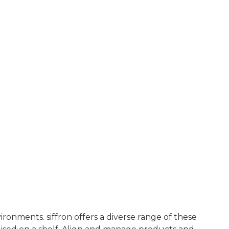
ironments. siffron offers a diverse range of these