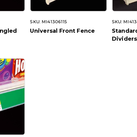
SKU: MI41306115
SKU: MI413
Angled
Universal Front Fence
Standar
Divider