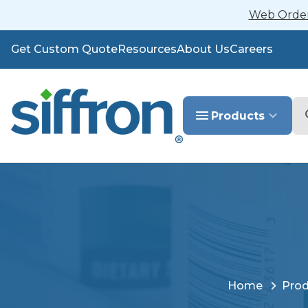
Web Orders
Get Custom Quote
Resources
About Us
Careers
Se
Products
Home
Prod