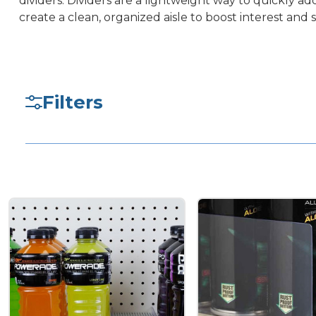
dividers. Dividers are a lightweight way to quickly 
create a clean, organized aisle to boost interest and s
Filters