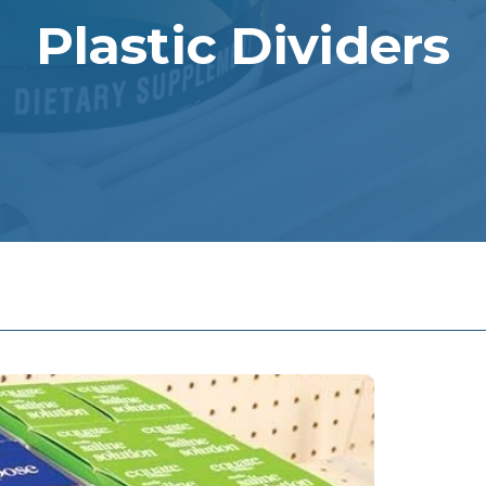
Plastic Dividers