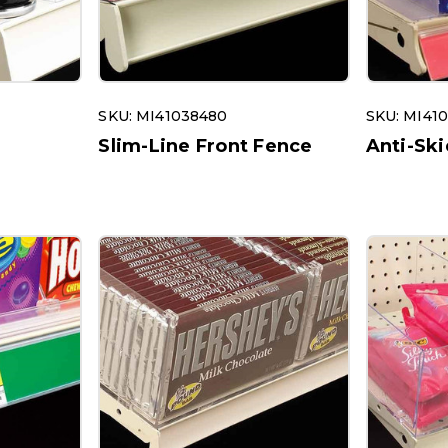
SKU: MI41038480
SKU: MI41
r
Slim-Line Front Fence
Anti-Ski