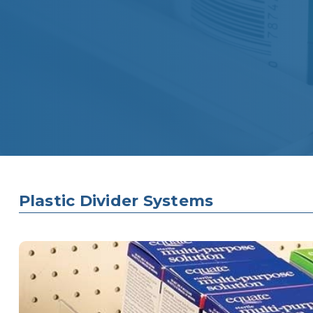
Plastic Divider Systems