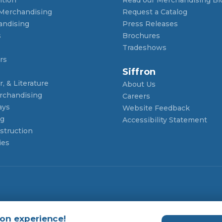
 Merchandising
Request a Catalog
andising
Press Releases
s
Brochures
Tradeshows
rs
Siffron
, & Literature
About Us
rchandising
Careers
ays
Website Feedback
ng
Accessibility Statement
struction
ies