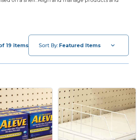
ndised on a shelf. Align and manage products and
of 19 items
Sort By: