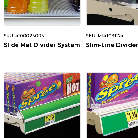
SKU: 4100023003
SKU: MI41031174
Slide Mat Divider System
Slim-Line Divide