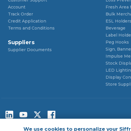
Account
Fresh Area
Track Order
Bulk Merch
Credit Application
ESL Holder
Terms and Conditions
Beverage
Label Holde
Suppliers
Peg Hooks
Sign, Banner
Supplier Documents
Impulse Me
Stock Displ
LED Lighti
Display Con
Store Suppl