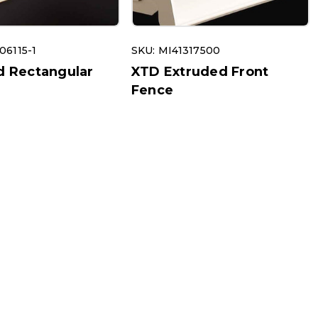
06115-1
SKU: MI41317500
d Rectangular
XTD Extruded Front
s
Fence