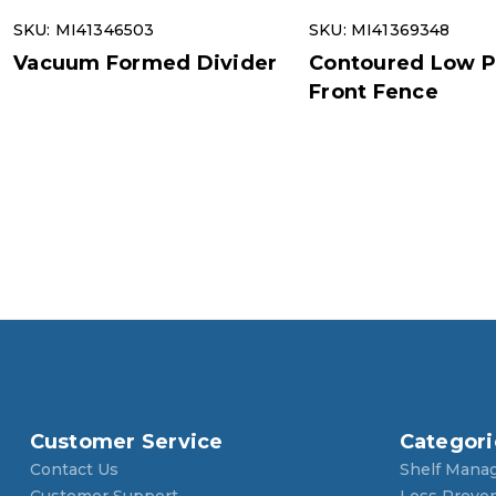
SKU: MI41346503
SKU: MI41369348
Vacuum Formed Divider
Contoured Low Pr
Front Fence
Customer Service
Categori
Contact Us
Shelf Mana
Customer Support
Loss Preve