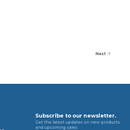
Next
Subscribe to our newsletter.
Get the latest updates on new products
and upcoming sales
og