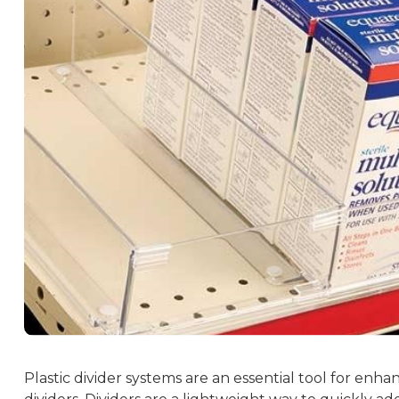
Plastic divider systems are an essential tool for enha