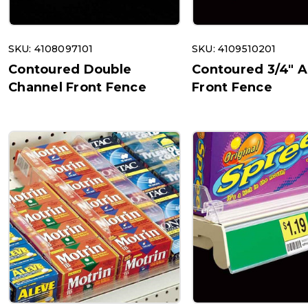
SKU: 4108097101
SKU: 4109510201
Contoured Double
Contoured 3/4" 
Channel Front Fence
Front Fence