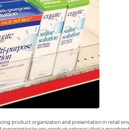
ncing product organization and presentation in retail env