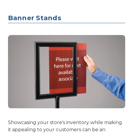
Banner Stands
Showcasing your store's inventory while making
it appealing to your customers can be an