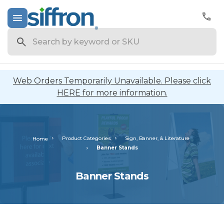
Search
Web Orders Temporarily Unavailable. Please click
HERE for more information.
Product Categories
Sign, Banner, & Literature
Home
Banner Stands
Banner Stands