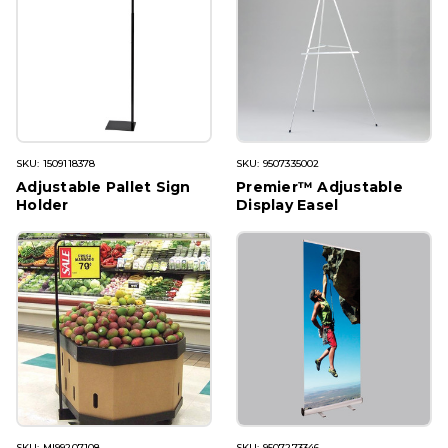
SKU: 1509118378
SKU: 9507335002
Adjustable Pallet Sign
Premier™ Adjustable
Holder
Display Easel
SKU: MI99207108
SKU: 9507273346