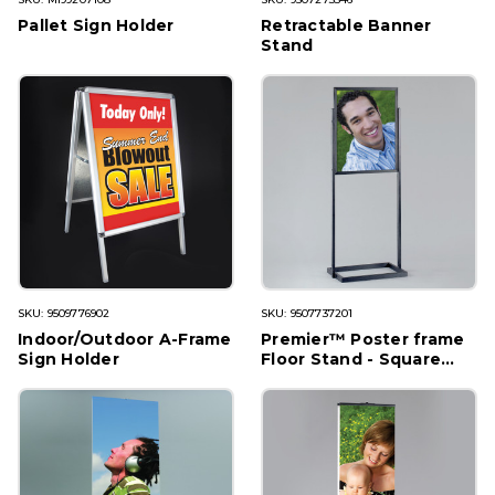
Pallet Sign Holder
Retractable Banner
Stand
SKU: 9509776902
SKU: 9507737201
Indoor/Outdoor A-Frame
Premier™ Poster frame
Sign Holder
Floor Stand - Square
Tubing