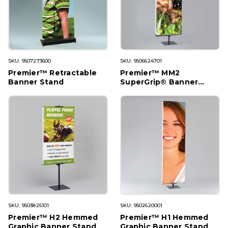
SKU: 9507273600
SKU: 9506624701
Premier™ Retractable
Premier™ MM2
Banner Stand
SuperGrip® Banner
Stand
SKU: 9503825101
SKU: 9502620001
Premier™ H2 Hemmed
Premier™ H1 Hemmed
Graphic Banner Stand
Graphic Banner Stand