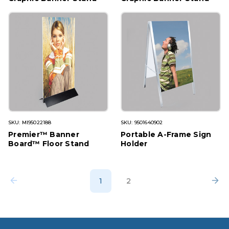
SKU: MI95022188
SKU: 9501640902
Premier™ Banner
Portable A-Frame Sign
Board™ Floor Stand
Holder
1
2