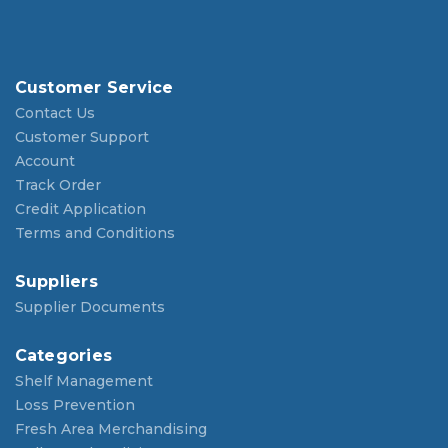
Customer Service
Contact Us
Customer Support
Account
Track Order
Credit Application
Terms and Conditions
Suppliers
Supplier Documents
Categories
Shelf Management
Loss Prevention
Fresh Area Merchandising