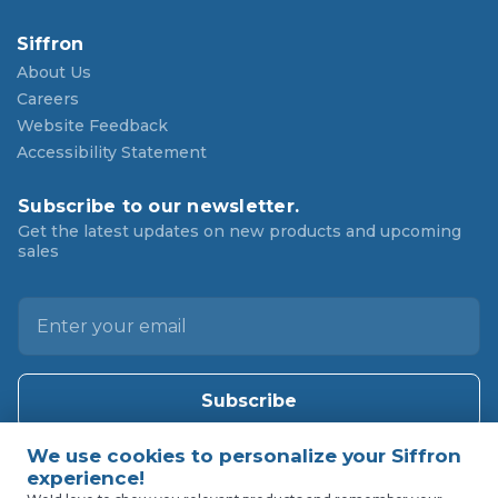
Siffron
About Us
Careers
Website Feedback
Accessibility Statement
Subscribe to our newsletter.
Get the latest updates on new products and upcoming
sales
E
m
a
i
l
A
d
d