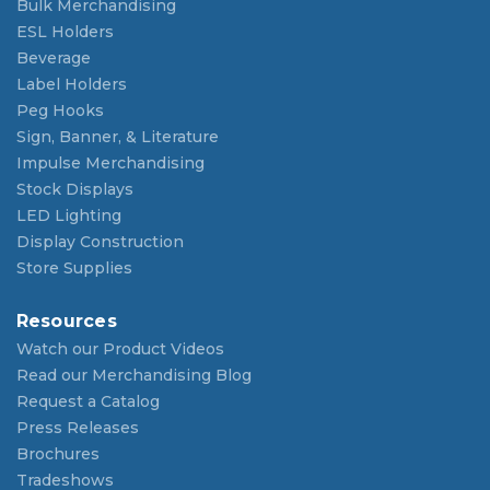
Bulk Merchandising
ESL Holders
Beverage
Label Holders
Peg Hooks
Sign, Banner, & Literature
Impulse Merchandising
Stock Displays
LED Lighting
Display Construction
Store Supplies
Resources
Watch our Product Videos
Read our Merchandising Blog
Request a Catalog
Press Releases
Brochures
Tradeshows