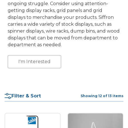
ongoing struggle. Consider using attention-
getting display racks, grid panels and grid
displays to merchandise your products. Siffron
carries a wide variety of stock displays, such as
spinner displays, wire racks, dump bins, and wood
displays that can be moved from department to
department as needed.
I'm Interested
Filter & Sort
Showing 12 of 13 items