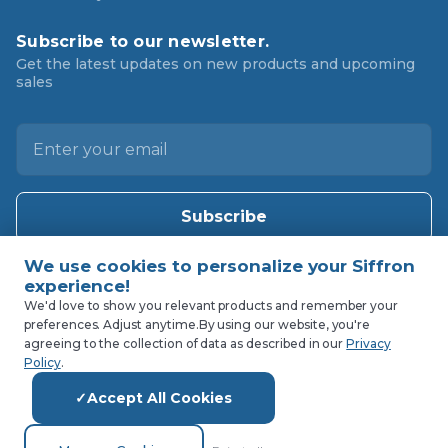
Subscribe to our newsletter.
Get the latest updates on new products and upcoming
sales
E
m
a
i
l
A
d
d
We'd love to show you relevant products and remember your
preferences. Adjust anytime.
By using our website, you're
r
agreeing to the collection of data as described in our
Privacy
e
Policy
.
s
Accept All Cookies
s