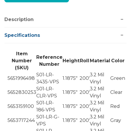
Description
Specifications
Item
Reference
Number
Height
Roll
Material
Color
Number
(SKU)
S01-LR-
3.2 Mil
5651996498
1.1875"
200'
Green
3435-VPS
Vinyl
S01-LR-
3.2 Mil
5652830253
1.1875"
200'
Clear
CLR-VPS
Vinyl
S01-LR-
3.2 Mil
5653159100
1.1875"
200'
Red
186-VPS
Vinyl
S01-LR-G-
3.2 Mil
5653717244
1.1875"
200'
Gray
VPS
Vinyl
S01-LR-
3.2 Mil