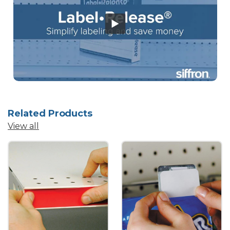
Related Products
View all