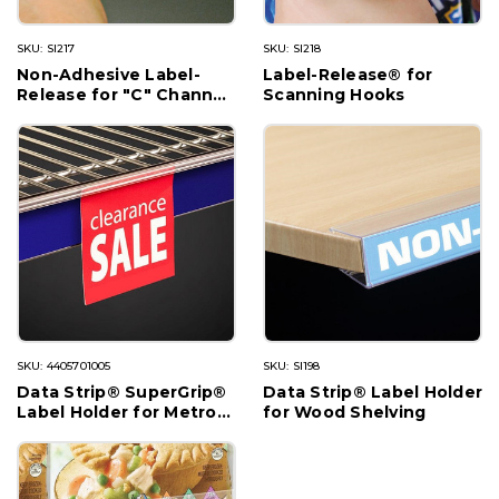
SKU: SI217
SKU: SI218
Non-Adhesive Label-
Label-Release® for
Release for "C" Channel
Scanning Hooks
Shelving
SKU: 4405701005
SKU: SI198
Data Strip® SuperGrip®
Data Strip® Label Holder
Label Holder for Metro®
for Wood Shelving
Shelving