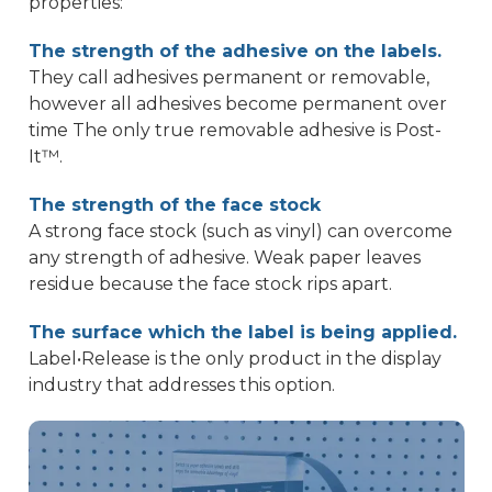
properties:
The strength of the adhesive on the labels.
They call adhesives permanent or removable,
however all adhesives become permanent over
time The only true removable adhesive is Post-
It™.
The strength of the face stock
A strong face stock (such as vinyl) can overcome
any strength of adhesive. Weak paper leaves
residue because the face stock rips apart.
The surface which the label is being applied.
Label•Release is the only product in the display
industry that addresses this option.