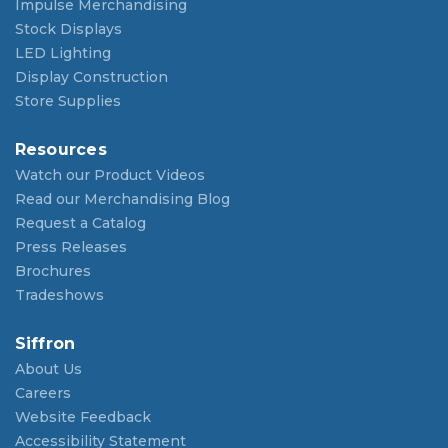
Impulse Merchandising
Stock Displays
LED Lighting
Display Construction
Store Supplies
Resources
Watch our Product Videos
Read our Merchandising Blog
Request a Catalog
Press Releases
Brochures
Tradeshows
Siffron
About Us
Careers
Website Feedback
Accessibility Statement