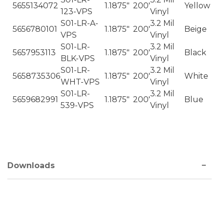
5655134072
1.1875"
200'
Yellow
123-VPS
Vinyl
S01-LR-A-
3.2 Mil
5656780101
1.1875"
200'
Beige
VPS
Vinyl
S01-LR-
3.2 Mil
5657953113
1.1875"
200'
Black
BLK-VPS
Vinyl
S01-LR-
3.2 Mil
5658735306
1.1875"
200'
White
WHT-VPS
Vinyl
S01-LR-
3.2 Mil
5659682991
1.1875"
200'
Blue
539-VPS
Vinyl
Downloads