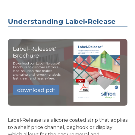
Understanding Label•Release
Label•Release is a silicone coated strip that applies
to a shelf price channel, peghook or display
which allows for the easy removal and