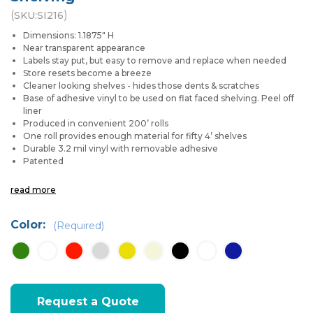
(
)
SKU:
SI216
Dimensions: 1.1875" H
Near transparent appearance
Labels stay put, but easy to remove and replace when needed
Store resets become a breeze
Cleaner looking shelves - hides those dents & scratches
Base of adhesive vinyl to be used on flat faced shelving. Peel off
liner
Produced in convenient 200’ rolls
One roll provides enough material for fifty 4’ shelves
Durable 3.2 mil vinyl with removable adhesive
Patented
read more
Color:
(Required)
Current
Request a Quote
Stock: