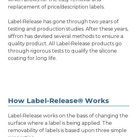
replacement of price/description labels.
Label•Release has gone through two years of
testing and production studies. After these years,
siffron has devised several methods to ensure a
quality product. All Label•Release products go
through rigorous tests to qualify the silicone
coating for long life.
How Label-Release® Works
Label•Release works on the basis of changing the
surface where a label is being applied. The
removability of labels is based upon three simple