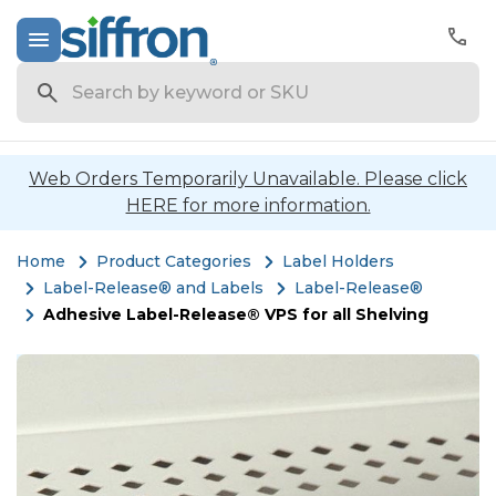
Search
Web Orders Temporarily Unavailable. Please click
HERE for more information.
Home
Product Categories
Label Holders
Label-Release® and Labels
Label-Release®
Adhesive Label-Release® VPS for all Shelving