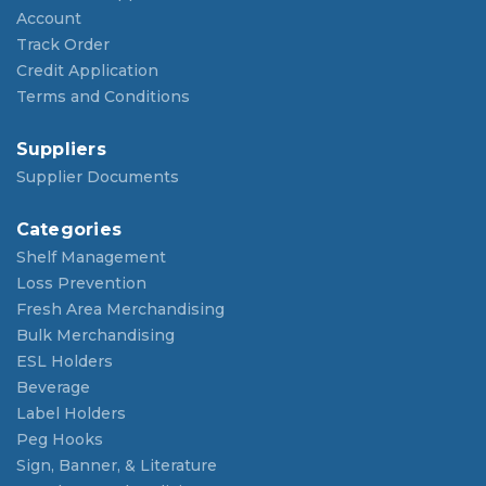
Account
Track Order
Credit Application
Terms and Conditions
Suppliers
Supplier Documents
Categories
Shelf Management
Loss Prevention
Fresh Area Merchandising
Bulk Merchandising
ESL Holders
Beverage
Label Holders
Peg Hooks
Sign, Banner, & Literature