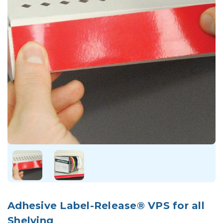
Adhesive Label-Release® VPS for all
Shelving