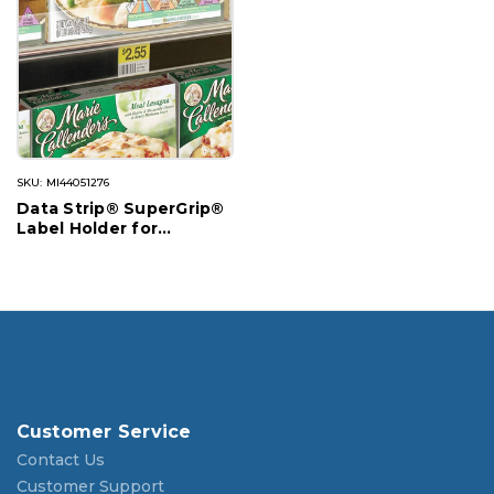
SKU: MI44051276
Data Strip® SuperGrip®
Label Holder for
Cooler/Freezer Shelving
Customer Service
Contact Us
Customer Support