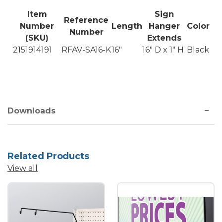
Item
Sign
Reference
Number
Length
Hanger
Color
Number
(SKU)
Extends
2151914191
RFAV-SA16-K
16"
16" D x 1" H
Black
Downloads
Related Products
View all