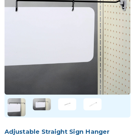
Adjustable Straight Sign Hanger