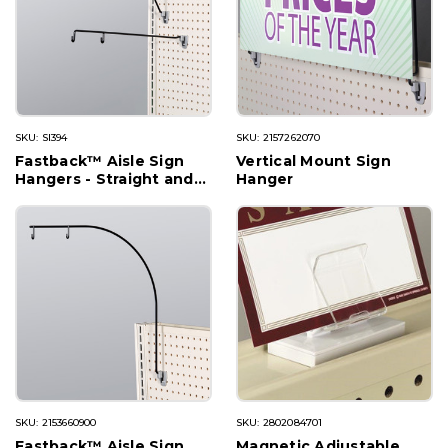
SKU: SI394
SKU: 2157262070
Fastback™ Aisle Sign
Vertical Mount Sign
Hangers - Straight and
Hanger
Angled
SKU: 2153660900
SKU: 2802084701
Fastback™ Aisle Sign
Magnetic Adjustable