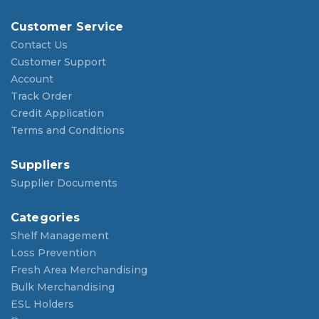
Customer Service
Contact Us
Customer Support
Account
Track Order
Credit Application
Terms and Conditions
Suppliers
Supplier Documents
Categories
Shelf Management
Loss Prevention
Fresh Area Merchandising
Bulk Merchandising
ESL Holders