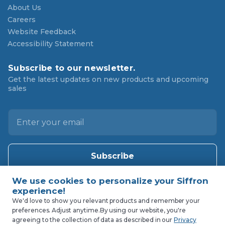
About Us
Careers
Website Feedback
Accessibility Statement
Subscribe to our newsletter.
Get the latest updates on new products and upcoming
sales
E
m
a
i
l
A
d
d
We'd love to show you relevant products and remember your
preferences. Adjust anytime.
By using our website, you're
r
agreeing to the collection of data as described in our
Privacy
e