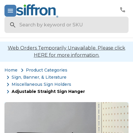
Search
Web Orders Temporarily Unavailable. Please click
HERE for more information.
Home
Product Categories
Sign, Banner, & Literature
Miscellaneous Sign Holders
Adjustable Straight Sign Hanger