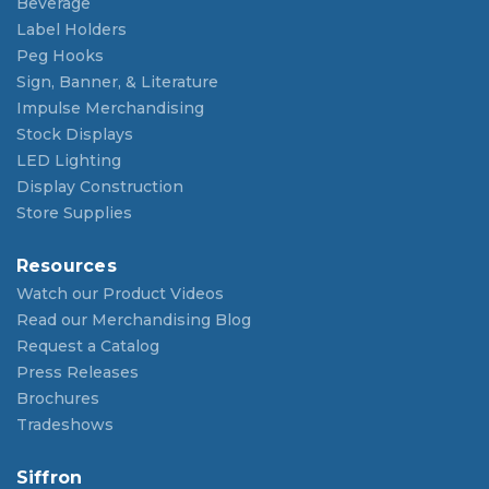
Beverage
Label Holders
Peg Hooks
Sign, Banner, & Literature
Impulse Merchandising
Stock Displays
LED Lighting
Display Construction
Store Supplies
Resources
Watch our Product Videos
Read our Merchandising Blog
Request a Catalog
Press Releases
Brochures
Tradeshows
Siffron