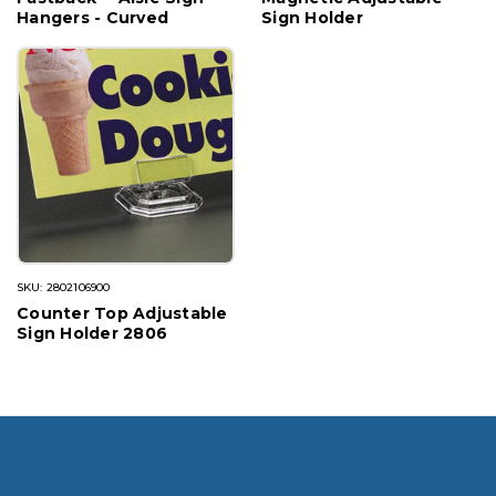
Hangers - Curved
Sign Holder
SKU: 2802106900
Counter Top Adjustable
Sign Holder 2806