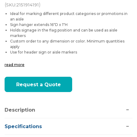
(
)
SKU:
2151914191
Ideal for marking different product categories or promotions in
an aisle
Sign hanger extends 16"D x 1"H
Holds signage in the flag position and can be used as aisle
markers
Custom order to any dimension or color. Minimum quantities
apply
Use for header sign or aisle markers
read more
Current
Request a Quote
Stock:
Description
Specifications