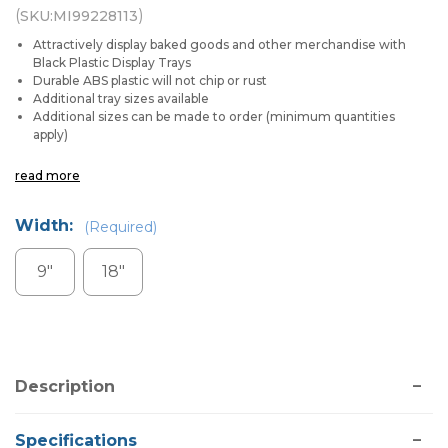
(
)
SKU:
MI99228113
Attractively display baked goods and other merchandise with
Black Plastic Display Trays
Durable ABS plastic will not chip or rust
Additional tray sizes available
Additional sizes can be made to order (minimum quantities
apply)
read more
Width:
(Required)
9"
18"
Current
Stock:
Description
Specifications