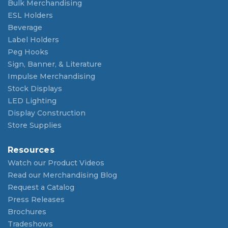
Bulk Merchandising
ESL Holders
Beverage
Label Holders
Peg Hooks
Sign, Banner, & Literature
Impulse Merchandising
Stock Displays
LED Lighting
Display Construction
Store Supplies
Resources
Watch our Product Videos
Read our Merchandising Blog
Request a Catalog
Press Releases
Brochures
Tradeshows