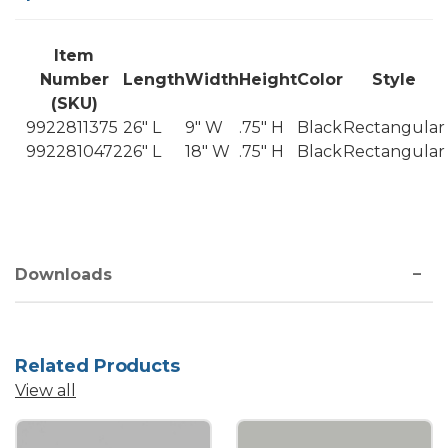
Item
Number
Length
Width
Height
Color
Style
(SKU)
9922811375
26" L
9" W
.75" H
Black
Rectangular
9922810472
26" L
18" W
.75" H
Black
Rectangular
Downloads
Related Products
View all