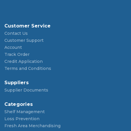
Customer Service
Contact Us
Customer Support
Account
Track Order
Credit Application
Terms and Conditions
Suppliers
Supplier Documents
Categories
Shelf Management
Loss Prevention
Fresh Area Merchandising