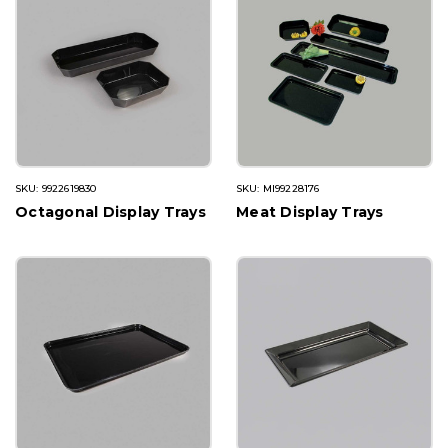
SKU: 9922619830
SKU: MI99228176
Octagonal Display Trays
Meat Display Trays