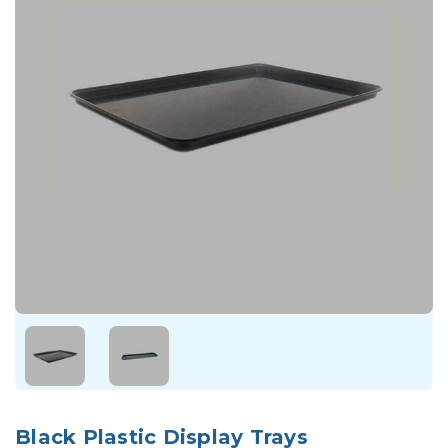
Black Plastic Display Trays