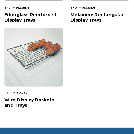
SKU: MI99228171
SKU: MI99226103
Fiberglass Reinforced
Melamine Rectangular
Display Trays
Display Trays
SKU: MI99230170
Wire Display Baskets
and Trays