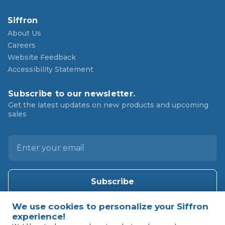
Siffron
About Us
Careers
Website Feedback
Accessibility Statement
Subscribe to our newsletter.
Get the latest updates on new products and upcoming
sales
E
m
a
i
l
A
d
d