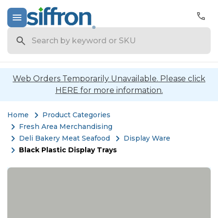
Search
Web Orders Temporarily Unavailable. Please click
HERE for more information.
Home
Product Categories
Fresh Area Merchandising
Deli Bakery Meat Seafood
Display Ware
Black Plastic Display Trays