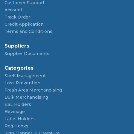
Customer Support
Account
Track Order
Credit Application
Terms and Conditions
Suppliers
Supplier Documents
Categories
Shelf Management
Loss Prevention
Fresh Area Merchandising
Bulk Merchandising
ESL Holders
Beverage
Label Holders
Peg Hooks
Sign, Banner, & Literature