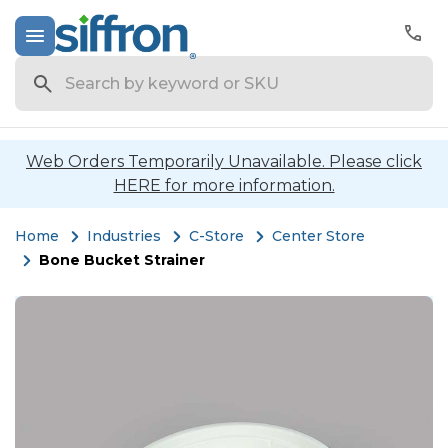
Search
Web Orders Temporarily Unavailable. Please click
HERE for more information.
Home
Industries
C-Store
Center Store
Bone Bucket Strainer