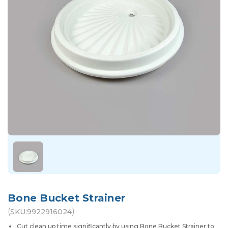
Bone Bucket Strainer
(
)
SKU:
9922916024
Cut clean up time significantly by using Bone Bucket Strainer to