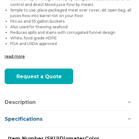
control and direct blood juice flow by meats
Simple to use; place packaged meat over cover, slit open bag, all
juices flow into barrel not on your floor
Fits 44 and 55 gallon buckets
Also used for thawing seafood
Reduces spills and stains with corrugated funnel design
White, food grade HDPE
FDA and USDA approved
read more
Current
Request a Quote
Stock:
Description
Specifications
Item Number (SKU)
Diameter
Color