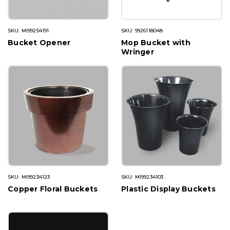
SKU: MI99254191
SKU: 9926118048
Bucket Opener
Mop Bucket with
Wringer
SKU: MI99234123
SKU: MI99234103
Copper Floral Buckets
Plastic Display Buckets