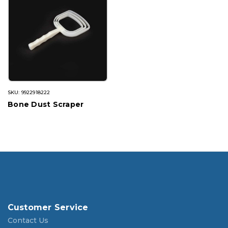
SKU: 9922918222
Bone Dust Scraper
Customer Service
Contact Us