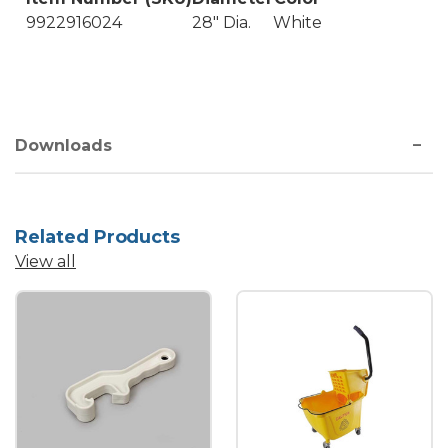
9922916024
28" Dia.
White
Downloads
Related Products
View all