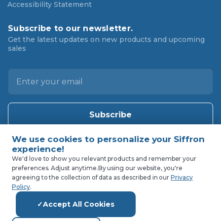
Accessibility Statement
Subscribe to our newsletter.
Get the latest updates on new products and upcoming
sales
E
m
a
i
l
A
d
d
We'd love to show you relevant products and remember your
preferences. Adjust anytime.
By using our website, you're
r
agreeing to the collection of data as described in our
Privacy
e
Policy
.
s
Accept All Cookies
s