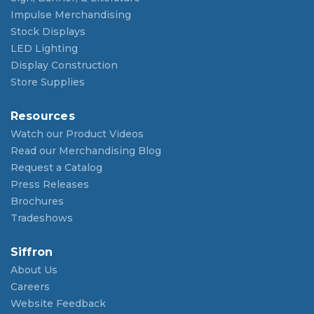
Impulse Merchandising
Stock Displays
LED Lighting
Display Construction
Store Supplies
Resources
Watch our Product Videos
Read our Merchandising Blog
Request a Catalog
Press Releases
Brochures
Tradeshows
Siffron
About Us
Careers
Website Feedback