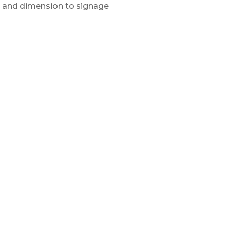
 and dimension to signage