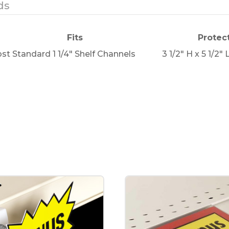
ds
Fits
Protec
st Standard 1 1/4" Shelf Channels
3 1/2" H x 5 1/2" 