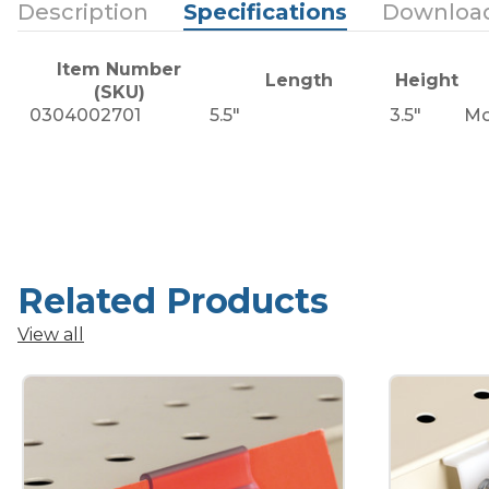
Description
Specifications
Downloa
Item Number
Length
Height
(SKU)
0304002701
5.5"
3.5"
Mo
Related Products
View all