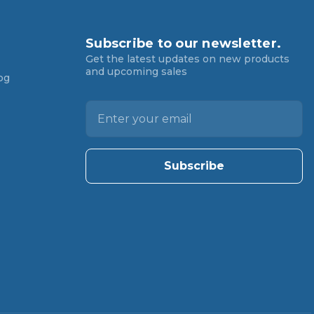
Subscribe to our newsletter.
Get the latest updates on new products
and upcoming sales
og
E
m
a
i
l
A
d
d
r
e
s
s