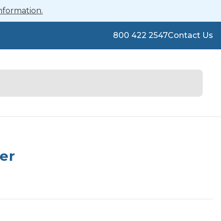
nformation.
800 422 2547
Contact Us
er