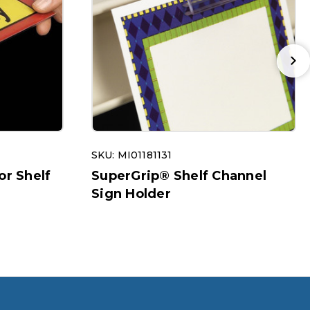
SKU: MI01181131
or Shelf
SuperGrip® Shelf Channel
Sign Holder