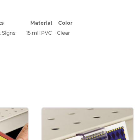
ts
Material
Color
L Signs
15 mil PVC
Clear