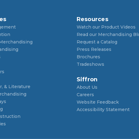
es
Resources
gement
Watch our Product Videos
ntion
Read our Merchandising Bl
 Merchandising
Request a Catalog
andising
Press Releases
s
Brochures
Tradeshows
rs
Siffron
, & Literature
About Us
rchandising
Careers
ays
Website Feedback
ng
Accessibility Statement
struction
ies