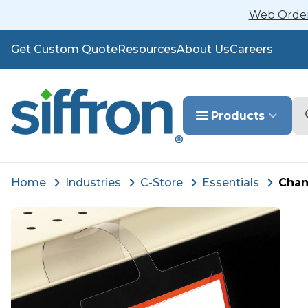
Web Orders
Get Custom Quote
Resources
About Us
Careers
Se
Products
Home
Industries
C-Store
Essentials
Chan