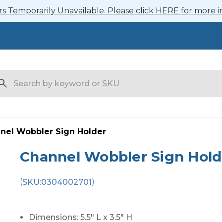
 Temporarily Unavailable. Please click HERE for more i
arch
nel Wobbler Sign Holder
Channel Wobbler Sign Hold
(
)
SKU:
0304002701
Dimensions: 5.5" L x 3.5" H