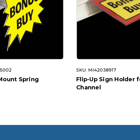
15002
SKU: MI42038917
Mount Spring
Flip-Up Sign Holder f
Channel