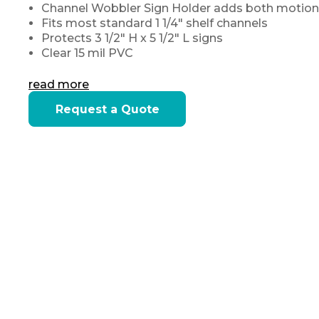
Channel Wobbler Sign Holder adds both motion
Fits most standard 1 1/4" shelf channels
Protects 3 1/2" H x 5 1/2" L signs
Clear 15 mil PVC
read more
Current
Request a Quote
Stock: