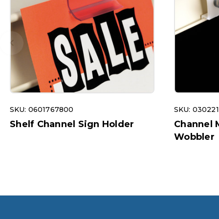
SKU: 0601767800
SKU: 03022
Shelf Channel Sign Holder
Channel 
Wobbler