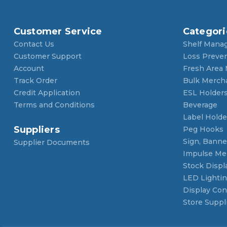
Customer Service
Categori
Contact Us
Shelf Mana
Customer Support
Loss Preve
Account
Fresh Area
Track Order
Bulk Merch
Credit Application
ESL Holder
Terms and Conditions
Beverage
Label Holde
Suppliers
Peg Hooks
Sign, Banner
Supplier Documents
Impulse Me
Stock Displ
LED Lighti
Display Con
Store Suppl