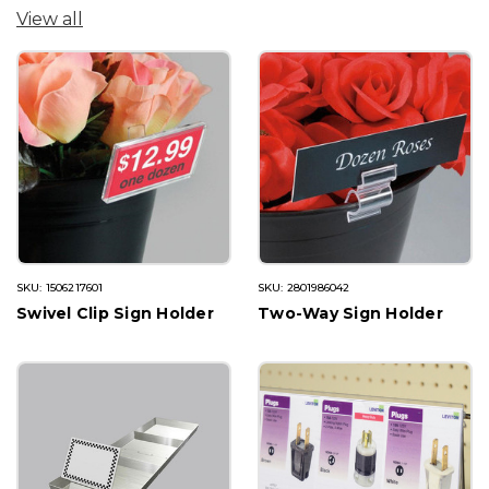
View all
SKU: 1506217601
SKU: 2801986042
Swivel Clip Sign Holder
Two-Way Sign Holder