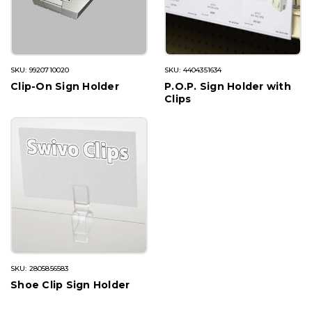
SKU: 9920710020
SKU: 4404351634
Clip-On Sign Holder
P.O.P. Sign Holder with
Clips
SKU: 2805856583
Shoe Clip Sign Holder