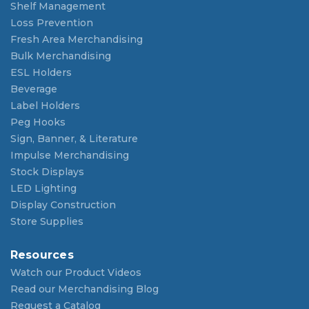
Shelf Management
Loss Prevention
Fresh Area Merchandising
Bulk Merchandising
ESL Holders
Beverage
Label Holders
Peg Hooks
Sign, Banner, & Literature
Impulse Merchandising
Stock Displays
LED Lighting
Display Construction
Store Supplies
Resources
Watch our Product Videos
Read our Merchandising Blog
Request a Catalog