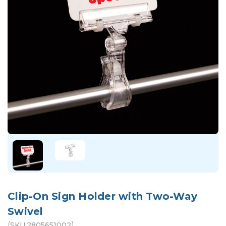
Clip-On Sign Holder with Two-Way
Swivel
(
)
SKU:
2805651002