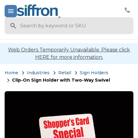
Search
Web Orders Temporarily Unavailable. Please click
HERE for more information.
Home
Industries
Retail
Sign Holders
Clip-On Sign Holder with Two-Way Swivel