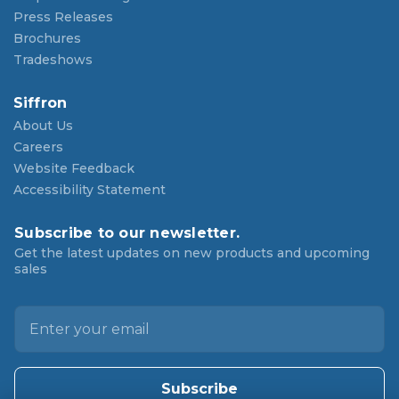
Press Releases
Brochures
Tradeshows
Siffron
About Us
Careers
Website Feedback
Accessibility Statement
Subscribe to our newsletter.
Get the latest updates on new products and upcoming
sales
E
m
a
i