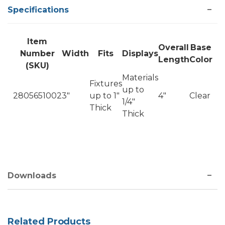
Specifications
Item
Overall
Base
Number
Width
Fits
Displays
Length
Color
(SKU)
Materials
Fixtures
up to
2805651002
3"
up to 1"
4"
Clear
1/4"
Thick
Thick
Downloads
Related Products