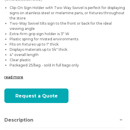
Clip-On Sign Holder with Two-Way Swivel is perfect for displaying
signs on stainless steel or melamine pans, or fixtures throughout
the store
Two-Way Swivel tilts sign to the front or back for the ideal
viewing angle
Extra-firm grip sign holder is 3" W
Plastic spring for misted environments
Fits on fixtures up to 1" thick
Displays materials up to 1/4" thick
4" overall length
Clear plastic
Packaged 25/bag - sold in full bags only
read more
Current
Request a Quote
Stock:
Description