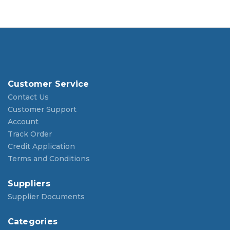
Customer Service
Contact Us
Customer Support
Account
Track Order
Credit Application
Terms and Conditions
Suppliers
Supplier Documents
Categories