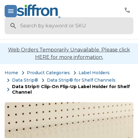
Search
Web Orders Temporarily Unavailable. Please click
HERE for more information.
Home
Product Categories
Label Holders
Data Strip®
Data Strip® for Shelf Channels
Data Strip® Clip-On Flip-Up Label Holder for Shelf
Channel