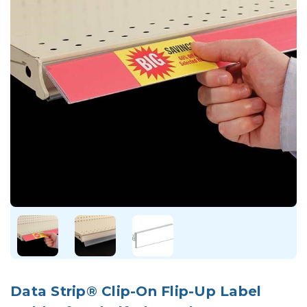
Data Strip® Clip-On Flip-Up Label