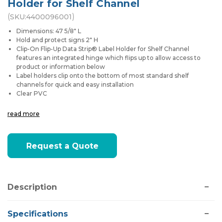
Holder for Shelf Channel
(
)
SKU:
4400096001
Dimensions: 47 5/8" L
Hold and protect signs 2" H
Clip-On Flip-Up Data Strip® Label Holder for Shelf Channel
features an integrated hinge which flips up to allow access to
product or information below
Label holders clip onto the bottom of most standard shelf
channels for quick and easy installation
Clear PVC
read more
Current
Request a Quote
Stock:
Description
Specifications