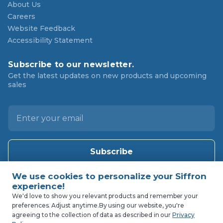
About Us
Careers
Website Feedback
Accessibility Statement
Subscribe to our newsletter.
Get the latest updates on new products and upcoming
sales
E
m
a
i
l
A
d
d
We'd love to show you relevant products and remember your
preferences. Adjust anytime.
By using our website, you're
r
agreeing to the collection of data as described in our
Privacy
e