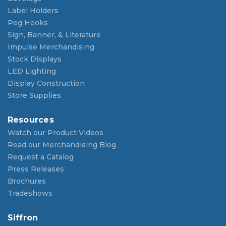
Label Holders
Peg Hooks
Sign, Banner, & Literature
Impulse Merchandising
Stock Displays
LED Lighting
Display Construction
Store Supplies
Resources
Watch our Product Videos
Read our Merchandising Blog
Request a Catalog
Press Releases
Brochures
Tradeshows
Siffron