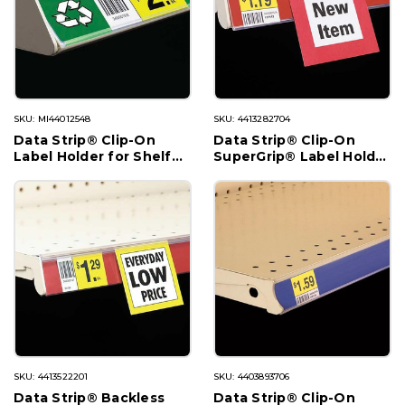
SKU: MI44012548
SKU: 4413282704
Data Strip® Clip-On
Data Strip® Clip-On
Label Holder for Shelf
SuperGrip® Label Holder
Channel
for Shelf Channel
SKU: 4413522201
SKU: 4403893706
Data Strip® Backless
Data Strip® Clip-On