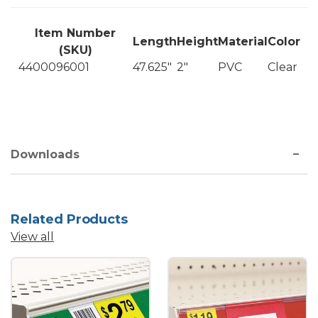
Item Number
Length
Height
Material
Color
(SKU)
4400096001
47.625"
2"
PVC
Clear
Downloads
Related Products
View all