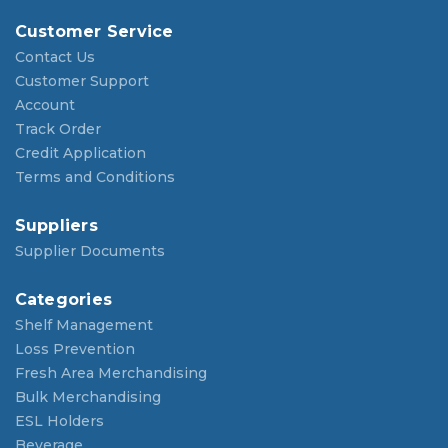
Customer Service
Contact Us
Customer Support
Account
Track Order
Credit Application
Terms and Conditions
Suppliers
Supplier Documents
Categories
Shelf Management
Loss Prevention
Fresh Area Merchandising
Bulk Merchandising
ESL Holders
Beverage