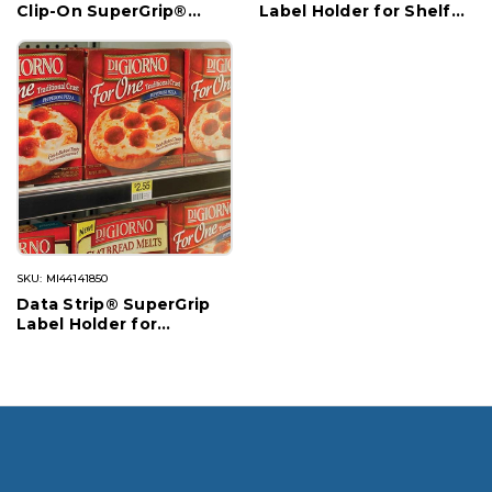
Clip-On SuperGrip®
Label Holder for Shelf
Label Holder for Shelf
Channel, Flush Fit
Channel
SKU: MI44141850
Data Strip® SuperGrip
Label Holder for
Cooler/Freezer Shelf
Channel