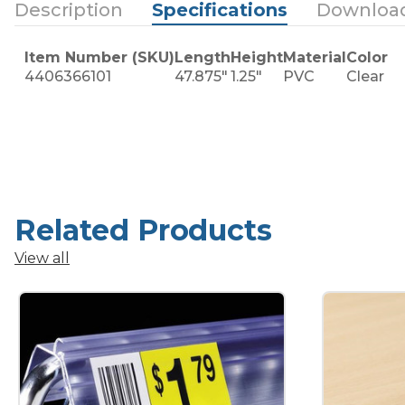
Description
Specifications
Downloa
Item Number (SKU)
Length
Height
Material
Color
4406366101
47.875"
1.25"
PVC
Clear
Related Products
View all