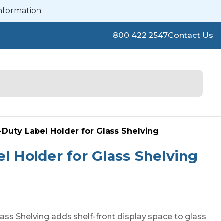
nformation.
800 422 2547
Contact Us
-Duty Label Holder for Glass Shelving
l Holder for Glass Shelving
ass Shelving adds shelf-front display space to glass