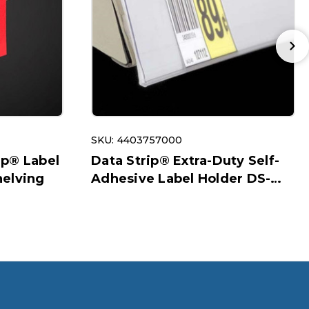
SKU: 4403757000
ip® Label
Data Strip® Extra-Duty Self-
helving
Adhesive Label Holder DS-
200