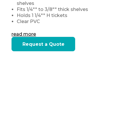
shelves
Fits 1/4"" to 3/8"" thick shelves
Holds 1 1/4"" H tickets
Clear PVC
read more
Current
Request a Quote
Stock: