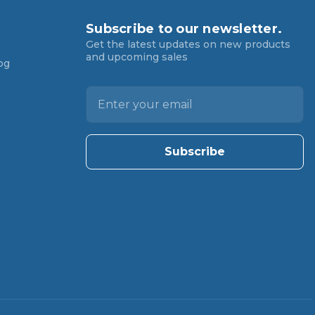
Subscribe to our newsletter.
Get the latest updates on new products
and upcoming sales
og
E
m
a
i
l
A
d
d
r
e
s
s