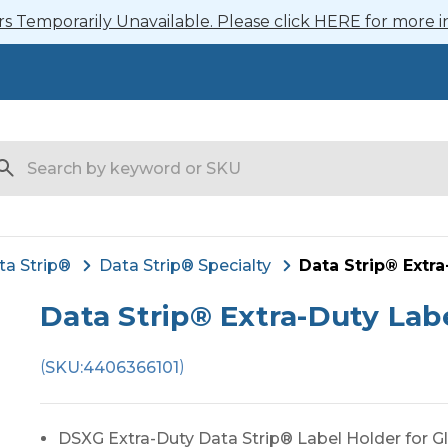
 Temporarily Unavailable. Please click HERE for more i
arch
ta Strip®
Data Strip® Specialty
Data Strip® Extra
Data Strip® Extra-Duty Labe
(
)
SKU:
4406366101
DSXG Extra-Duty Data Strip® Label Holder for Gl