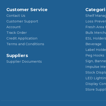
Customer Service
Categori
Contact Us
Shelf Mana
Customer Support
Loss Preve
Account
Fresh Area
Track Order
Bulk Merch
Credit Application
ESL Holder
Terms and Conditions
Beverage
Label Holde
Suppliers
Peg Hooks
Sign, Banner
Supplier Documents
Impulse Me
Stock Displ
LED Lighti
Display Con
Store Suppl