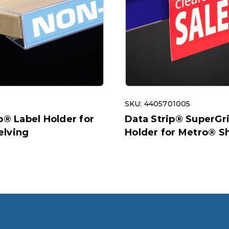
SKU: 4405701005
p® Label Holder for
Data Strip® SuperGr
lving
Holder for Metro® S