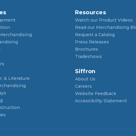
es
Resources
gement
Watch our Product Videos
ntion
Read our Merchandising Bl
 Merchandising
Request a Catalog
andising
Press Releases
s
Brochures
Tradeshows
rs
Siffron
, & Literature
About Us
rchandising
Careers
ays
Website Feedback
ng
Accessibility Statement
struction
ies