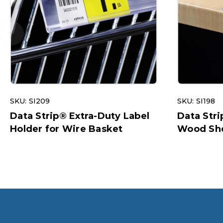
SKU: SI209
SKU: SI198
Data Strip® Extra-Duty Label
Data Stri
Holder for Wire Basket
Wood She