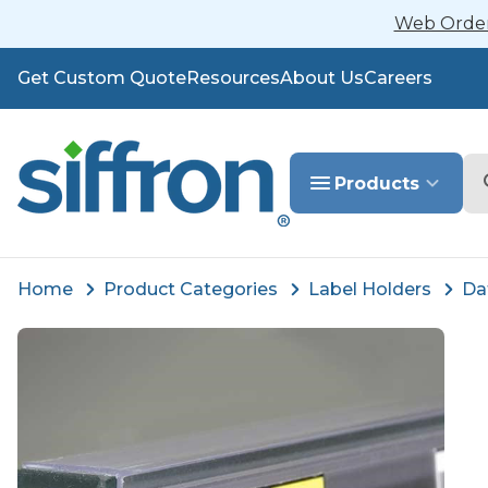
Web Orders
Get Custom Quote
Resources
About Us
Careers
Se
Products
Home
Product Categories
Label Holders
Da