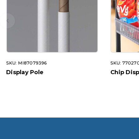
SKU: MI87079396
SKU: 77027
Display Pole
Chip Dis