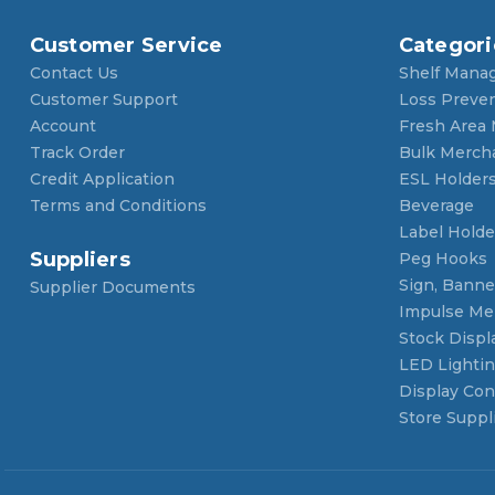
Customer Service
Categori
Contact Us
Shelf Mana
Customer Support
Loss Preve
Account
Fresh Area
Track Order
Bulk Merch
Credit Application
ESL Holder
Terms and Conditions
Beverage
Label Holde
Suppliers
Peg Hooks
Sign, Banner
Supplier Documents
Impulse Me
Stock Displ
LED Lighti
Display Con
Store Suppl