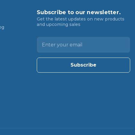
Subscribe to our newsletter.
Get the latest updates on new products
and upcoming sales
og
E
m
a
i
l
A
d
d
r
e
s
s