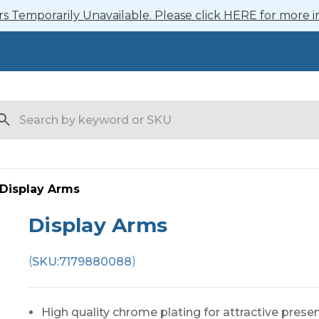
 Temporarily Unavailable. Please click HERE for more i
arch
Display Arms
Display Arms
(
)
SKU:
7179880088
High quality chrome plating for attractive prese