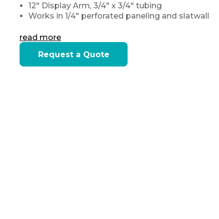
12" Display Arm, 3/4" x 3/4" tubing
Works in 1/4" perforated paneling and slatwall
read more
Current
Request a Quote
Stock: