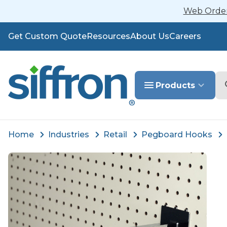
Web Orders
Get Custom Quote
Resources
About Us
Careers
Se
Products
Home
Industries
Retail
Pegboard Hooks