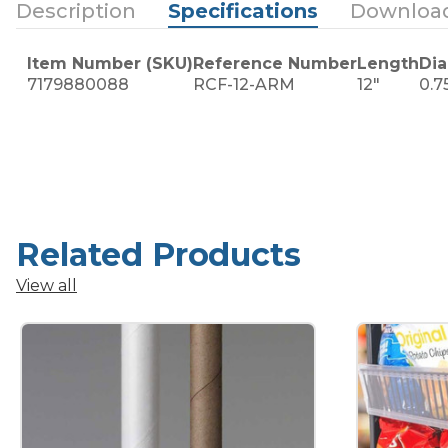
Description
Specifications
Downloa
Item Number (SKU)
Reference Number
Length
Di
7179880088
RCF-12-ARM
12"
0.7
Related Products
View all