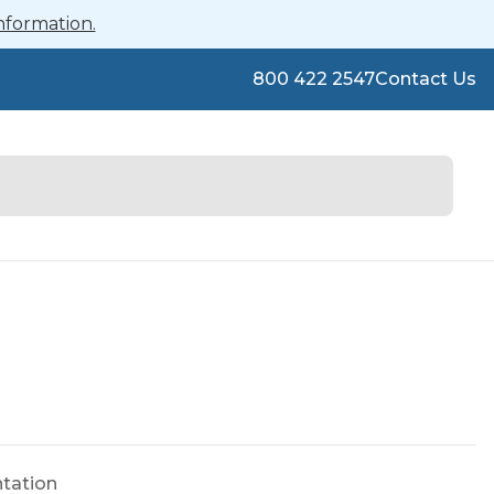
nformation.
800 422 2547
Contact Us
ntation