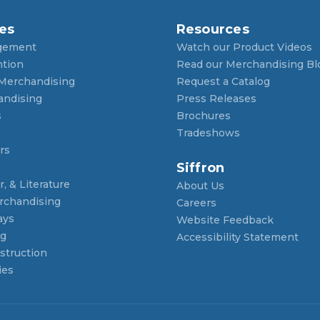
es
Resources
gement
Watch our Product Videos
ntion
Read our Merchandising Bl
 Merchandising
Request a Catalog
andising
Press Releases
s
Brochures
Tradeshows
rs
Siffron
, & Literature
About Us
rchandising
Careers
ays
Website Feedback
ng
Accessibility Statement
struction
ies