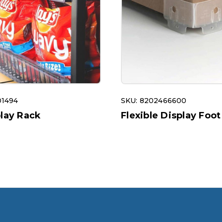
01494
SKU: 8202466600
play Rack
Flexible Display Foot