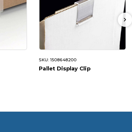
SKU: 1508648200
Pallet Display Clip