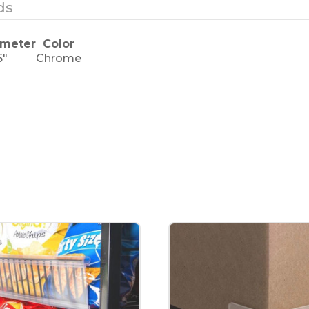
ds
ameter
Color
5"
Chrome