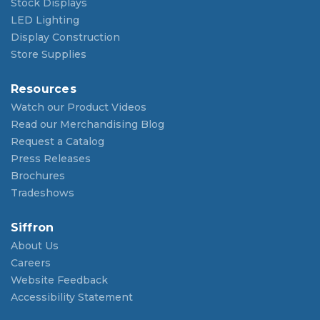
Stock Displays
LED Lighting
Display Construction
Store Supplies
Resources
Watch our Product Videos
Read our Merchandising Blog
Request a Catalog
Press Releases
Brochures
Tradeshows
Siffron
About Us
Careers
Website Feedback
Accessibility Statement