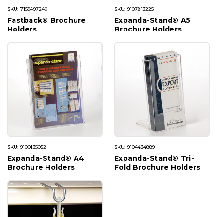
SKU: 7159497240
SKU: 9107813225
Fastback® Brochure
Expanda-Stand® A5
Holders
Brochure Holders
SKU: 9100135052
SKU: 9104434889
Expanda-Stand® A4
Expanda-Stand® Tri-
Brochure Holders
Fold Brochure Holders