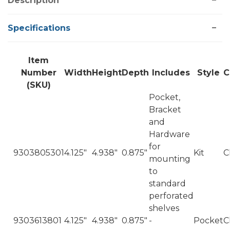
Description
Specifications
Item
Number
Width
Height
Depth
Includes
Style
C
(SKU)
Pocket,
Bracket
and
Hardware
for
9303805301
4.125"
4.938"
0.875"
Kit
C
mounting
to
standard
perforated
shelves
9303613801
4.125"
4.938"
0.875"
-
Pocket
C