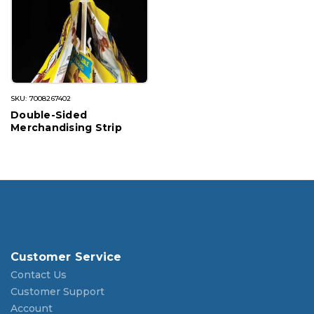
SKU: 7008267402
Double-Sided
Merchandising Strip
Customer Service
Contact Us
Customer Support
Account