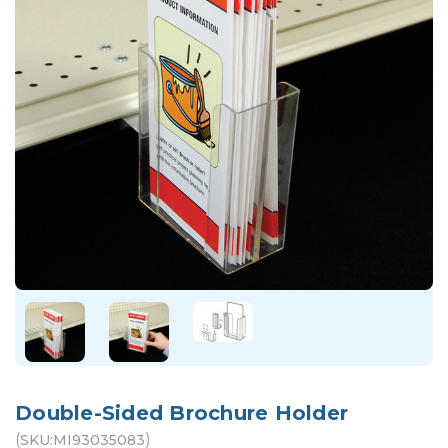
Double-Sided Brochure Holder
(
)
SKU:
MI93035083