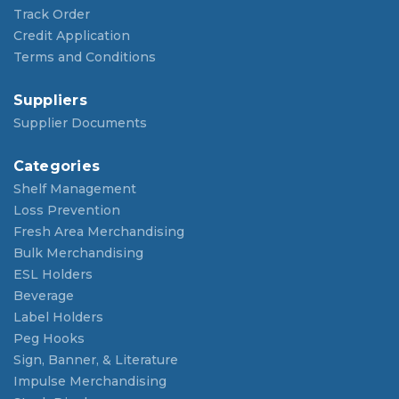
Track Order
Credit Application
Terms and Conditions
Suppliers
Supplier Documents
Categories
Shelf Management
Loss Prevention
Fresh Area Merchandising
Bulk Merchandising
ESL Holders
Beverage
Label Holders
Peg Hooks
Sign, Banner, & Literature
Impulse Merchandising