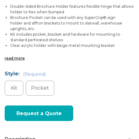
Double-Sided Brochure Holder features flexible hinge that allows
holder to flex when bumped
Brochure Pocket can be used with any
SuperGrip® sign
holder
and
siffron brackets
to mount to slatwall, warehouse
uprights, etc.
Kit includes pocket, bracket and hardware for mounting to
standard perforated shelves
Clear acrylic holder with beige metal mounting bracket
read more
Style:
(Required)
Kit
Pocket
Current
Request a Quote
Stock: