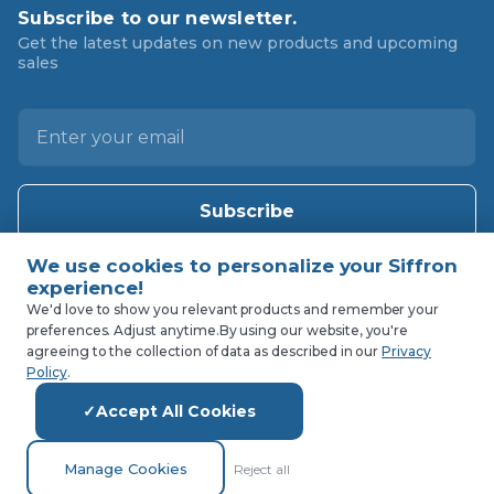
Subscribe to our newsletter.
Get the latest updates on new products and upcoming
sales
E
m
a
i
l
A
d
d
We'd love to show you relevant products and remember your
preferences. Adjust anytime.
By using our website, you're
r
agreeing to the collection of data as described in our
Privacy
e
Policy
.
s
Accept All Cookies
s
Manage Cookies
Reject all