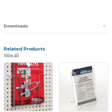
Downloads
Related Products
View all