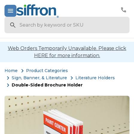
Search
Web Orders Temporarily Unavailable. Please click
HERE for more information.
Home
Product Categories
Sign, Banner, & Literature
Literature Holders
Double-Sided Brochure Holder