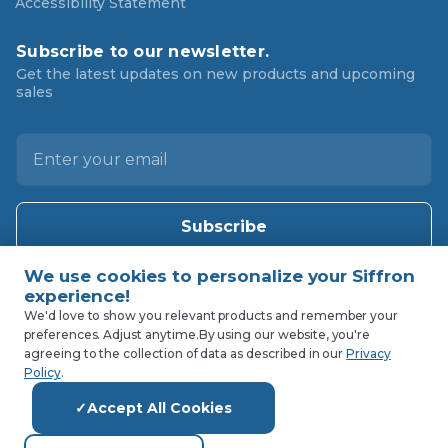
Accessibility Statement
Subscribe to our newsletter.
Get the latest updates on new products and upcoming
sales
E
m
a
i
l
A
d
d
We'd love to show you relevant products and remember your
preferences. Adjust anytime.
By using our website, you're
r
agreeing to the collection of data as described in our
Privacy
e
Policy
.
s
Accept All Cookies
s