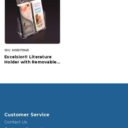
SKU: MI9307994B
Excelsior® Literature
Holder with Removable
Divider
Customer Service
Contact Us