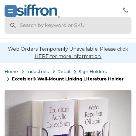
Search
Web Orders Temporarily Unavailable. Please click
HERE for more information.
Home
Industries
Retail
Sign Holders
Excelsior® Wall-Mount Linking Literature Holder