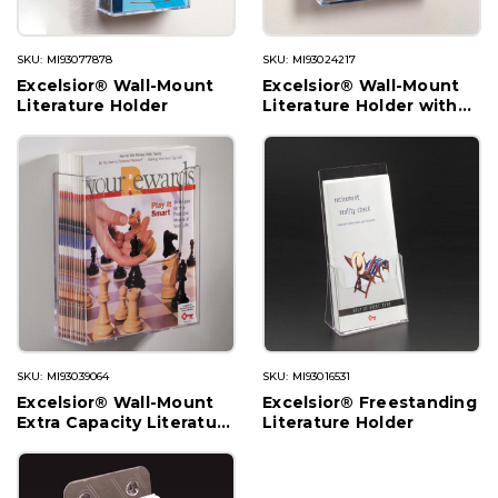
SKU: MI93077878
SKU: MI93024217
Excelsior® Wall-Mount
Excelsior® Wall-Mount
Literature Holder
Literature Holder with
Divider
SKU: MI93039064
SKU: MI93016531
Excelsior® Wall-Mount
Excelsior® Freestanding
Extra Capacity Literature
Literature Holder
Holder