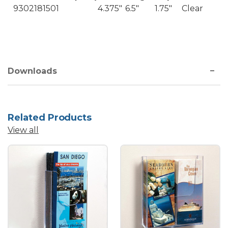
9302181501
4.375"
6.5"
1.75"
Clear
Downloads
Related Products
View all