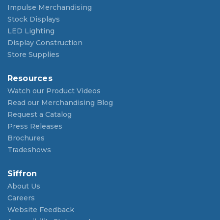
Impulse Merchandising
Stock Displays
LED Lighting
Display Construction
Store Supplies
Resources
Watch our Product Videos
Read our Merchandising Blog
Request a Catalog
Press Releases
Brochures
Tradeshows
Siffron
About Us
Careers
Website Feedback