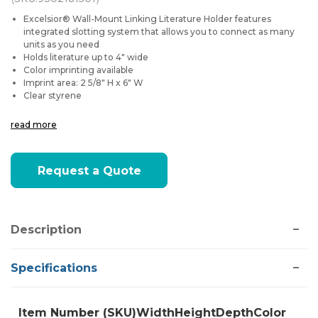
Excelsior® Wall-Mount Linking Literature Holder features
integrated slotting system that allows you to connect as many
units as you need
Holds literature up to 4" wide
Color imprinting available
Imprint area: 2 5/8" H x 6" W
Clear styrene
read more
Current
Request a Quote
Stock:
Description
Specifications
Item Number (SKU)
Width
Height
Depth
Color