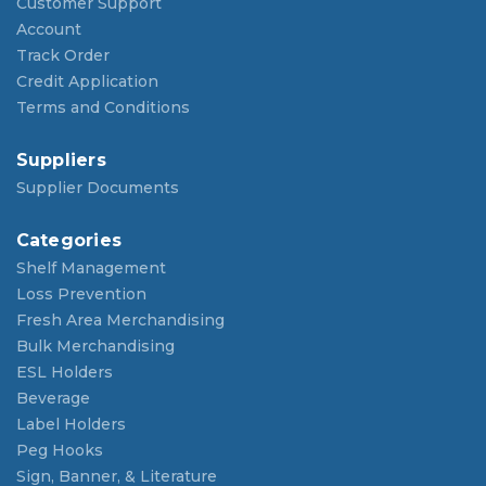
Customer Support
Account
Track Order
Credit Application
Terms and Conditions
Suppliers
Supplier Documents
Categories
Shelf Management
Loss Prevention
Fresh Area Merchandising
Bulk Merchandising
ESL Holders
Beverage
Label Holders
Peg Hooks
Sign, Banner, & Literature