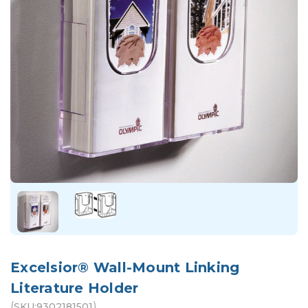
Excelsior® Wall-Mount Linking
Literature Holder
(
)
SKU:
9302181501