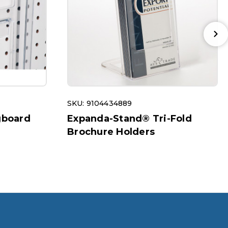
SKU: 9104434889
gboard
Expanda-Stand® Tri-Fold
Brochure Holders