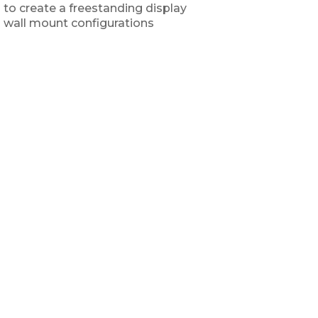
 to create a freestanding display
 wall mount configurations