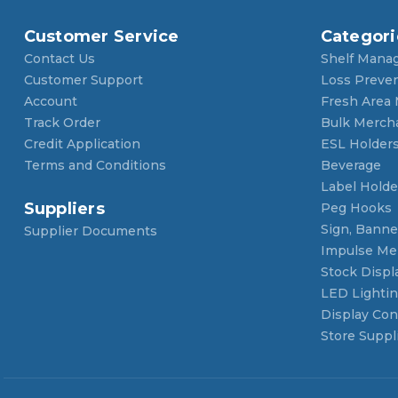
Customer Service
Categori
Contact Us
Shelf Mana
Customer Support
Loss Preve
Account
Fresh Area
Track Order
Bulk Merch
Credit Application
ESL Holder
Terms and Conditions
Beverage
Label Holde
Suppliers
Peg Hooks
Sign, Banner
Supplier Documents
Impulse Me
Stock Displ
LED Lighti
Display Con
Store Suppl