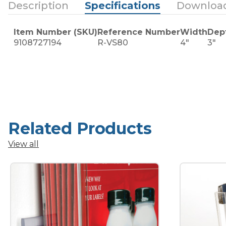
Description
Specifications
Downloa
Item Number (SKU)
Reference Number
Width
Dep
9108727194
R-VS80
4"
3"
Related Products
View all