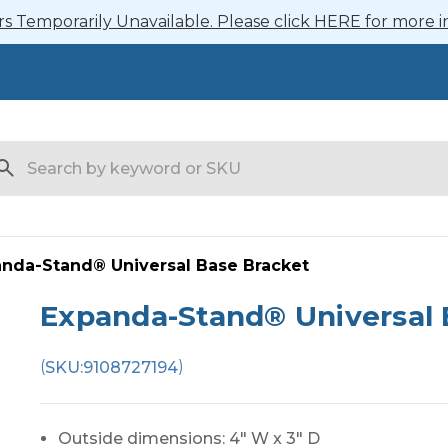
 Temporarily Unavailable. Please click HERE for more i
arch
nda-Stand® Universal Base Bracket
Expanda-Stand® Universal 
(
)
SKU:
9108727194
Outside dimensions: 4" W x 3" D