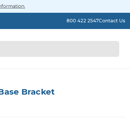
nformation.
800 422 2547
Contact Us
Base Bracket