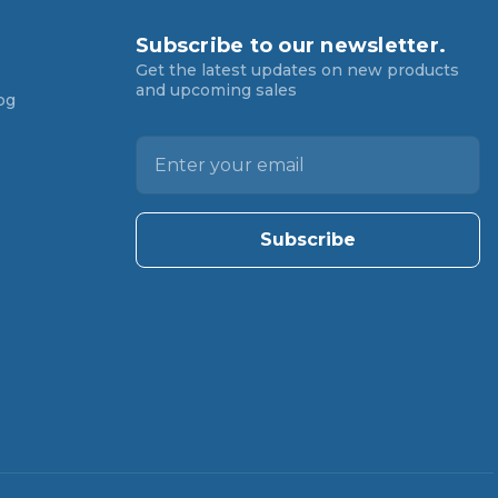
Subscribe to our newsletter.
Get the latest updates on new products
and upcoming sales
og
E
m
a
i
l
A
d
d
r
e
s
s