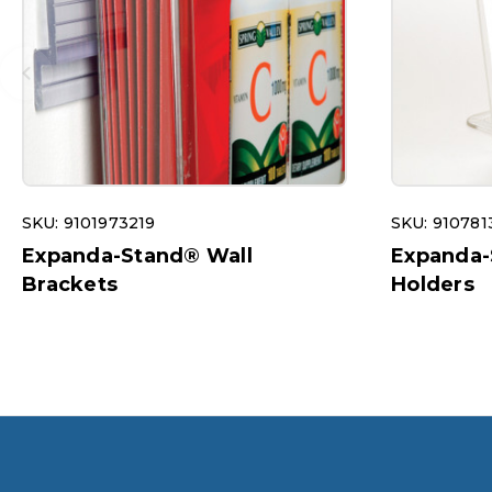
SKU: 9101973219
SKU: 910781
Expanda-Stand® Wall
Expanda-
Brackets
Holders