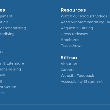
es
Resources
gement
Watch our Product Videos
ntion
Read our Merchandising Bl
 Merchandising
Request a Catalog
andising
Press Releases
s
Brochures
Tradeshows
rs
Siffron
, & Literature
About Us
rchandising
Careers
ays
Website Feedback
ng
Accessibility Statement
struction
ies