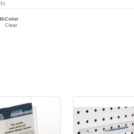
ds
th
Color
Clear