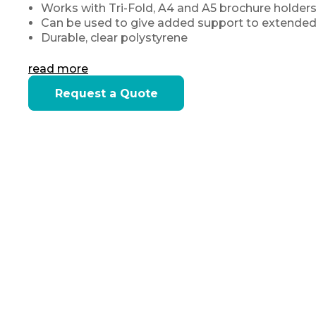
Works with Tri-Fold, A4 and A5 brochure holders
Can be used to give added support to extended
Durable, clear polystyrene
read more
Current
Request a Quote
Stock: