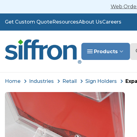
Web Orders
Get Custom Quote
Resources
About Us
Careers
Se
Products
Home
Industries
Retail
Sign Holders
Expa