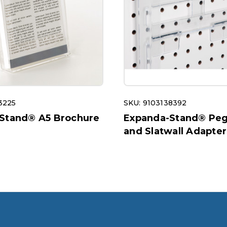
3225
SKU: 9103138392
Stand® A5 Brochure
Expanda-Stand® Pe
and Slatwall Adapter