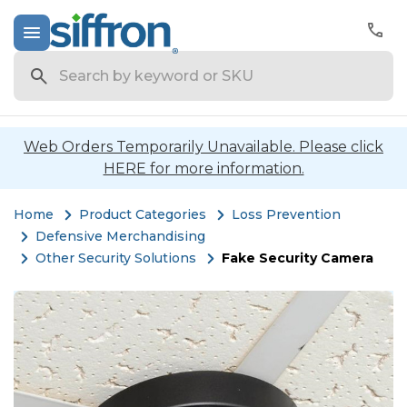
Search
Web Orders Temporarily Unavailable. Please click
HERE for more information.
Home
Product Categories
Loss Prevention
Defensive Merchandising
Other Security Solutions
Fake Security Camera