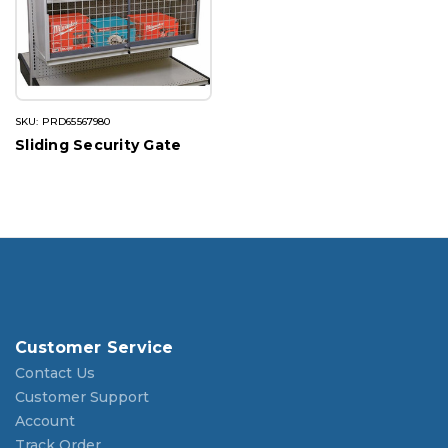
SKU: PRD65567980
Sliding Security Gate
Customer Service
Contact Us
Customer Support
Account
Track Order