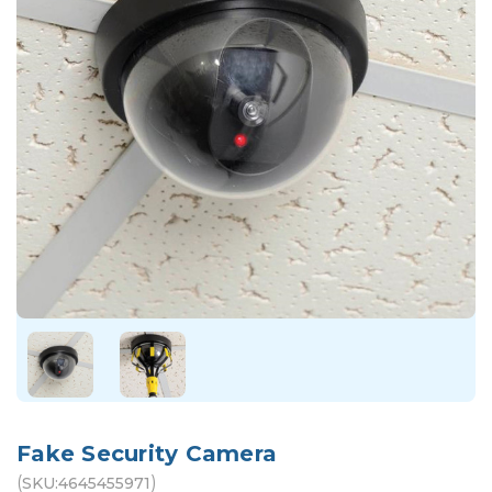
Fake Security Camera
(
)
SKU:
4645455971