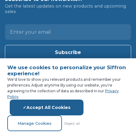
Get the latest updates on new products and upcoming
sales
E
m
a
i
l
A
d
d
We'd love to show you relevant products and remember your
preferences. Adjust anytime.
By using our website, you're
r
agreeing to the collection of data as described in our
Privacy
e
Policy
.
s
Accept All Cookies
s
Manage Cookies
Reject all