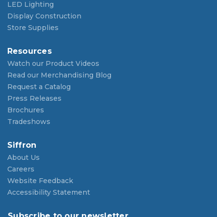
LED Lighting
Display Construction
Store Supplies
Resources
Watch our Product Videos
Read our Merchandising Blog
Request a Catalog
Press Releases
Brochures
Tradeshows
Siffron
About Us
Careers
Website Feedback
Accessibility Statement
Subscribe to our newsletter.