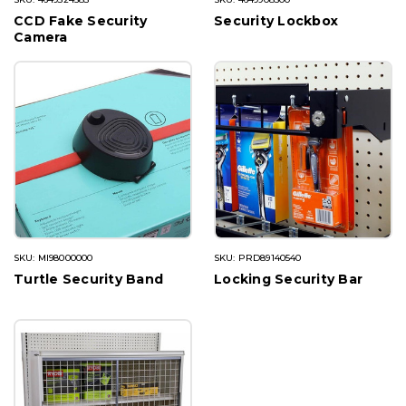
CCD Fake Security
Security Lockbox
Camera
SKU: MI98000000
SKU: PRD89140540
Turtle Security Band
Locking Security Bar