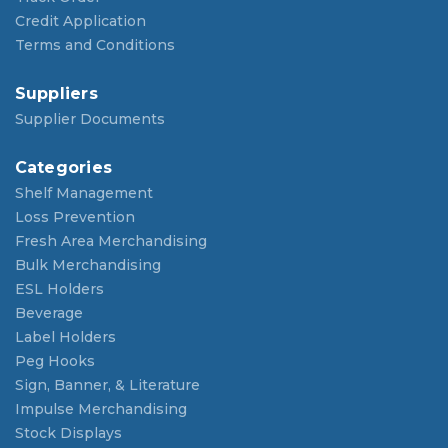
Credit Application
Terms and Conditions
Suppliers
Supplier Documents
Categories
Shelf Management
Loss Prevention
Fresh Area Merchandising
Bulk Merchandising
ESL Holders
Beverage
Label Holders
Peg Hooks
Sign, Banner, & Literature
Impulse Merchandising
Stock Displays