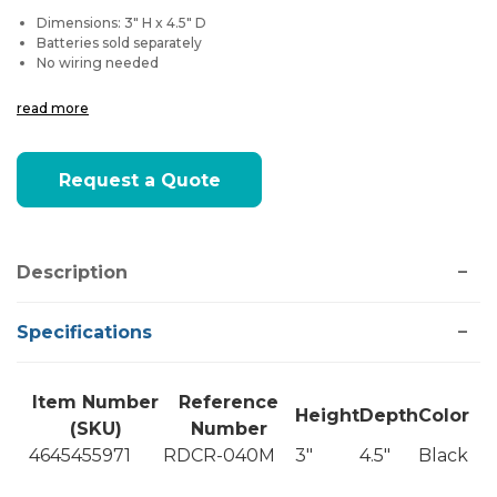
Dimensions: 3" H x 4.5" D
Batteries sold separately
No wiring needed
read more
Current
Request a Quote
Stock:
Description
Specifications
Item Number
Reference
Height
Depth
Color
(SKU)
Number
4645455971
RDCR-040M
3"
4.5"
Black