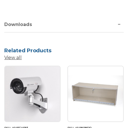
Downloads
Related Products
View all
SKU: 4649324583
SKU: 4649908500