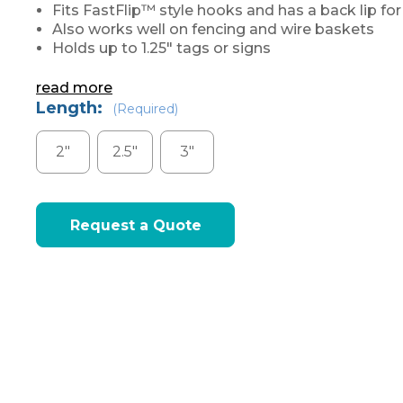
Fits FastFlip™ style hooks and has a back lip fo
Also works well on fencing and wire baskets
Holds up to 1.25" tags or signs
read more
Length:
(Required)
2"
2.5"
3"
Current
Request a Quote
Stock: