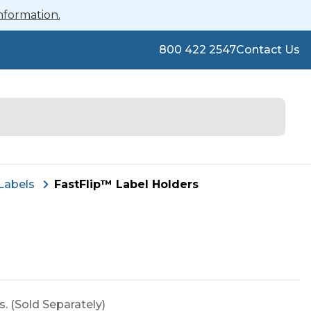
nformation.
800 422 2547
Contact Us
Labels
FastFlip™ Label Holders
rs. (Sold Separately)