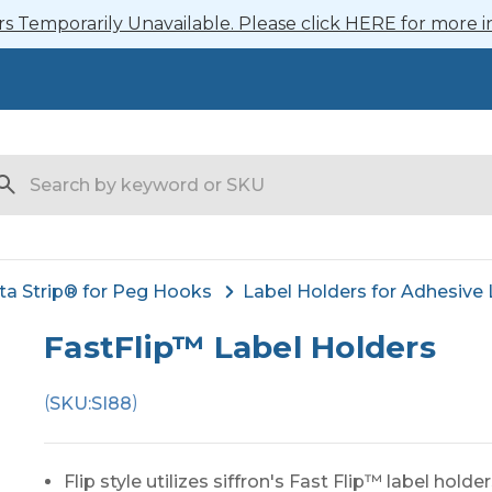
 Temporarily Unavailable. Please click HERE for more i
arch
ta Strip® for Peg Hooks
Label Holders for Adhesive 
FastFlip™ Label Holders
(
)
SKU:
SI88
Flip style utilizes siffron's Fast Flip™ label holde