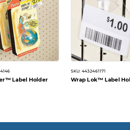
04146
SKU: 4432461171
er™ Label Holder
Wrap Lok™ Label Ho