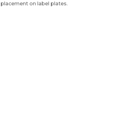
r placement on label plates.