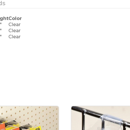
ds
ght
Color
"
Clear
"
Clear
"
Clear