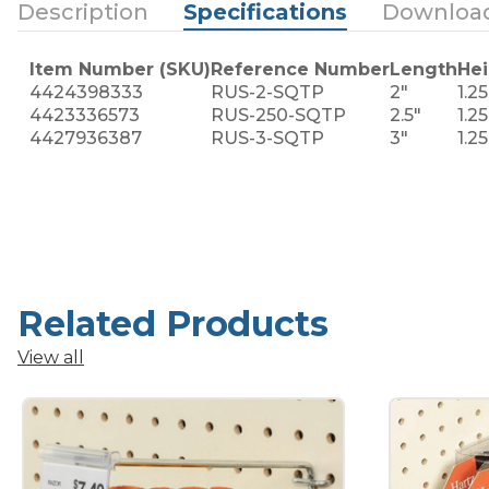
Description
Specifications
Downloa
Item Number (SKU)
Reference Number
Length
Hei
4424398333
RUS-2-SQTP
2"
1.25
4423336573
RUS-250-SQTP
2.5"
1.25
4427936387
RUS-3-SQTP
3"
1.25
Related Products
View all