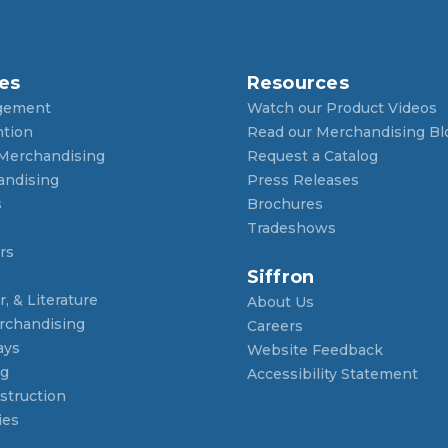
es
Resources
gement
Watch our Product Videos
ntion
Read our Merchandising Bl
 Merchandising
Request a Catalog
andising
Press Releases
s
Brochures
Tradeshows
rs
Siffron
, & Literature
About Us
rchandising
Careers
ays
Website Feedback
ng
Accessibility Statement
struction
ies