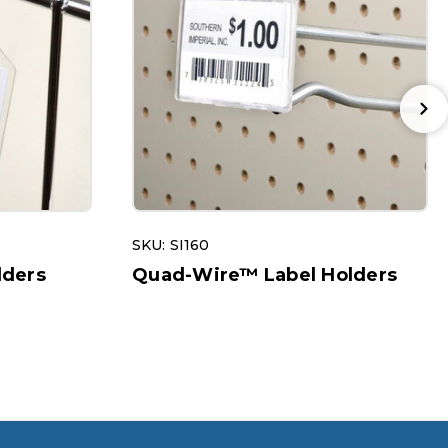
SKU: SI160
lders
Quad-Wire™ Label Holders