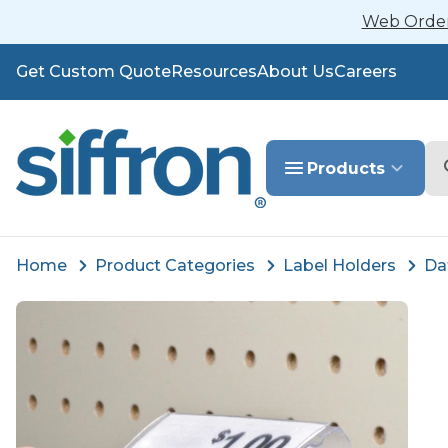
Web Orders
Get Custom Quote
Resources
About Us
Careers
Se
Products
Home
Product Categories
Label Holders
Da