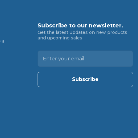
Subscribe to our newsletter.
Get the latest updates on new products
and upcoming sales
og
E
m
a
i
l
A
d
d
r
e
s
s