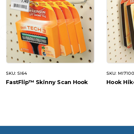
SKU: SI64
SKU: MI710
FastFlip™ Skinny Scan Hook
Hook Hik