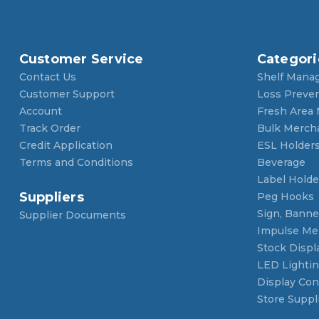
Customer Service
Categori
Contact Us
Shelf Mana
Customer Support
Loss Preve
Account
Fresh Area
Track Order
Bulk Merch
Credit Application
ESL Holder
Terms and Conditions
Beverage
Label Holde
Suppliers
Peg Hooks
Sign, Banner
Supplier Documents
Impulse Me
Stock Displ
LED Lighti
Display Con
Store Suppl