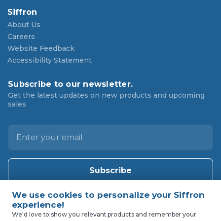
Siffron
About Us
Careers
Website Feedback
Accessibility Statement
Subscribe to our newsletter.
Get the latest updates on new products and upcoming
sales
E
m
a
i
l
A
d
d
We'd love to show you relevant products and remember your