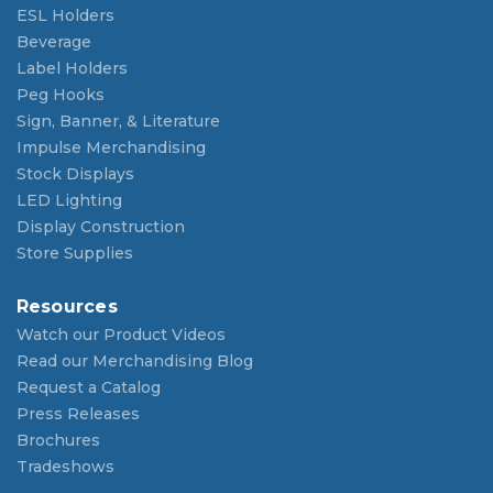
ESL Holders
Beverage
Label Holders
Peg Hooks
Sign, Banner, & Literature
Impulse Merchandising
Stock Displays
LED Lighting
Display Construction
Store Supplies
Resources
Watch our Product Videos
Read our Merchandising Blog
Request a Catalog
Press Releases
Brochures
Tradeshows