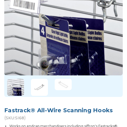
Fastrack® All-Wire Scanning Hooks
(
)
SKU:
SI68
Works on endcap merchandisers including siffron's Fastracks®,