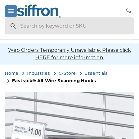
Search
Web Orders Temporarily Unavailable. Please click
HERE for more information.
Home
Industries
C-Store
Essentials
Fastrack® All-Wire Scanning Hooks