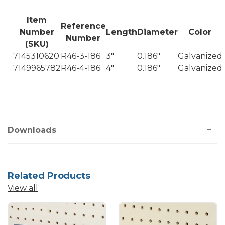
Item
Reference
Number
Length
Diameter
Color
Number
(SKU)
7145310620
R46-3-186
3"
0.186"
Galvanized
7149965782
R46-4-186
4"
0.186"
Galvanized
Downloads
Related Products
View all