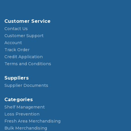
Customer Service
Contact Us
Customer Support
Account
Track Order
Credit Application
Terms and Conditions
Suppliers
Supplier Documents
Categories
Shelf Management
Loss Prevention
Fresh Area Merchandising
Bulk Merchandising