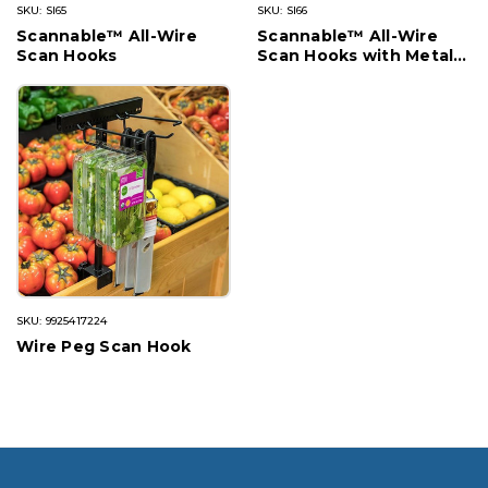
SKU: SI65
SKU: SI66
Scannable™ All-Wire
Scannable™ All-Wire
Scan Hooks
Scan Hooks with Metal
Plate
SKU: 9925417224
Wire Peg Scan Hook