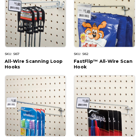
SKU: SI67
SKU: SI62
All-Wire Scanning Loop
FastFlip™ All-Wire Scan
Hooks
Hook