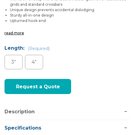
grids and standard crossbars
Unique design prevents accidental dislodging
Sturdy all-in-one design
Upturned hook end
read more
Length:
(Required)
3"
4"
Current
Request a Quote
Stock:
Description
Specifications