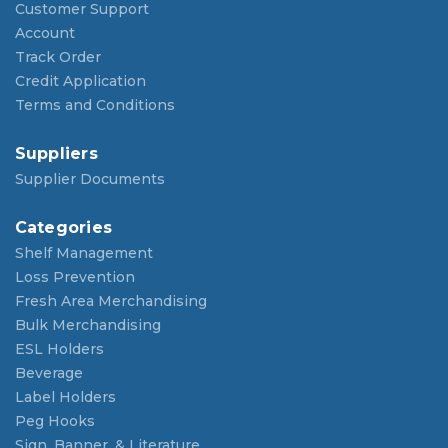
Customer Support
Account
Track Order
Credit Application
Terms and Conditions
Suppliers
Supplier Documents
Categories
Shelf Management
Loss Prevention
Fresh Area Merchandising
Bulk Merchandising
ESL Holders
Beverage
Label Holders
Peg Hooks
Sign, Banner, & Literature