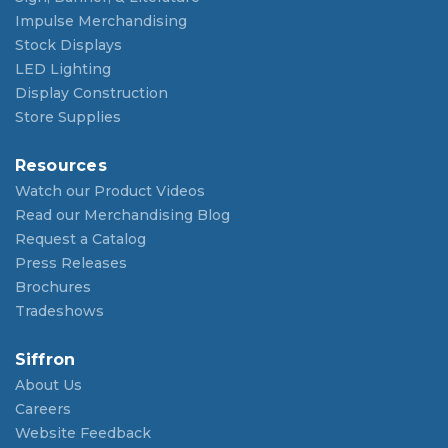
Impulse Merchandising
Stock Displays
LED Lighting
Display Construction
Store Supplies
Resources
Watch our Product Videos
Read our Merchandising Blog
Request a Catalog
Press Releases
Brochures
Tradeshows
Siffron
About Us
Careers
Website Feedback