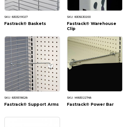
SKU: 8303291027
SKU: 8305630200
Fastrack® Baskets
Fastrack® Warehouse
Clip
SKU: 8309318528
SKU: MI83022748
Fastrack® Support Arms
Fastrack® Power Bar