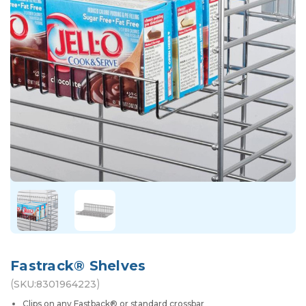
Fastrack® Shelves
(
)
SKU:
8301964223
Clips on any Fastback® or standard crossbar