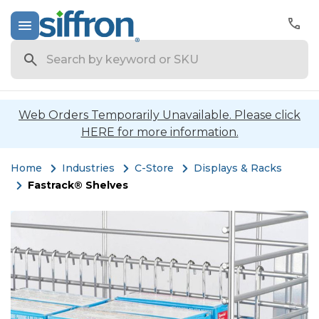
Search
Web Orders Temporarily Unavailable. Please click
HERE for more information.
Home
Industries
C-Store
Displays & Racks
Fastrack® Shelves