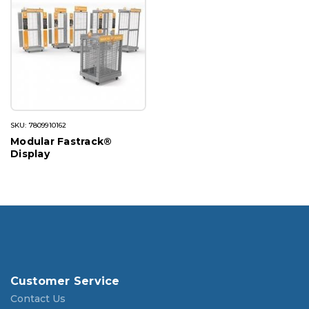
SKU: 7809910162
Modular Fastrack®
Display
Customer Service
Contact Us