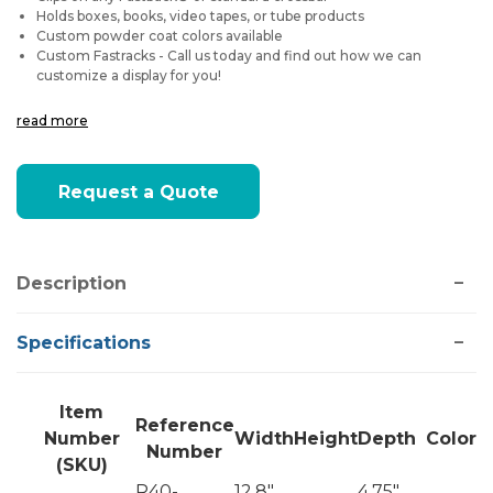
Holds boxes, books, video tapes, or tube products
Custom powder coat colors available
Custom Fastracks - Call us today and find out how we can
customize a display for you!
read more
Current
Request a Quote
Stock:
Description
Specifications
Item
Reference
Number
Width
Height
Depth
Color
Number
(SKU)
R40-
12.8"
4.75"