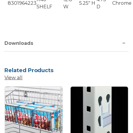
8301964223
5.25" H
Chrome
SHELF
W
D
Downloads
Related Products
View all