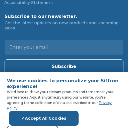
Accessibility Statement
Subscribe to our newsletter.
Get the latest updates on new products and upcoming
sales
E
m
a
i
l
A
d
d
We'd love to show you relevant products and remember your
preferences. Adjust anytime.
By using our website, you're
r
agreeing to the collection of data as described in our
Privacy
e
Policy
.
s
Accept All Cookies
s