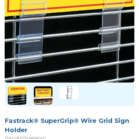
Fastrack® SuperGrip® Wire Grid Sign
Holder
(
)
SKU:
8317095900