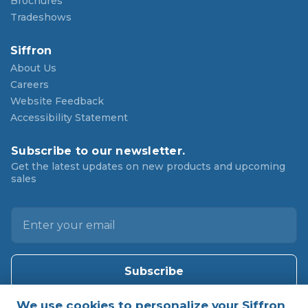
Brochures
Tradeshows
Siffron
About Us
Careers
Website Feedback
Accessibility Statement
Subscribe to our newsletter.
Get the latest updates on new products and upcoming
sales
E
m
a
i
l
A