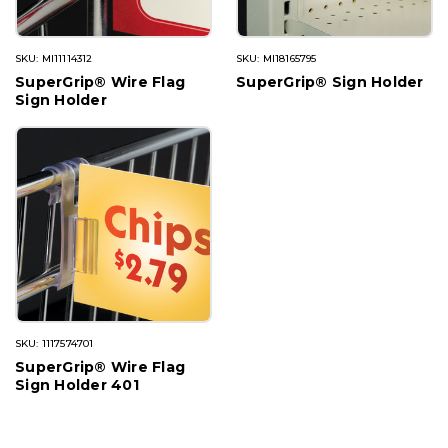
SKU: MI11114312
SKU: MI18165795
SuperGrip® Wire Flag
SuperGrip® Sign Holder
Sign Holder
SKU: 1117574701
SuperGrip® Wire Flag
Sign Holder 401