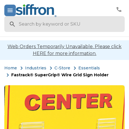
Search
Web Orders Temporarily Unavailable. Please click
HERE for more information.
Home
Industries
C-Store
Essentials
Fastrack® SuperGrip® Wire Grid Sign Holder