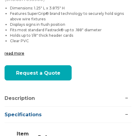
Dimensions: 1.25" L x 3.875" H
Features SuperGrip® brand technology to securely hold signs
above wire fixtures
Displays signs in flush position
Fits most standard
Fastrack®
up to .188" diameter
Holds up to 1/8" thick header cards
Clear PVC
read more
Current
Request a Quote
Stock:
Description
Specifications
Item