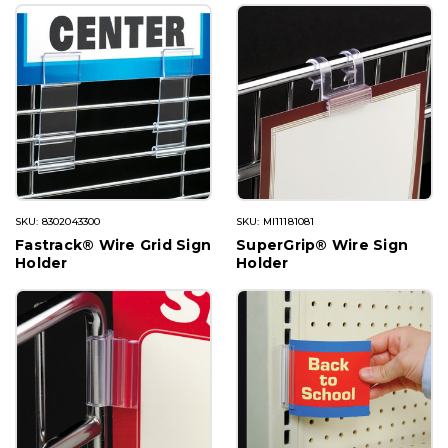
SKU: 8302043300
SKU: MI11181081
Fastrack® Wire Grid Sign
SuperGrip® Wire Sign
Holder
Holder