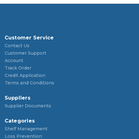
Customer Service
Contact Us
Customer Support
Account
Track Order
Credit Application
Terms and Conditions
Suppliers
Supplier Documents
Categories
Shelf Management
Loss Prevention