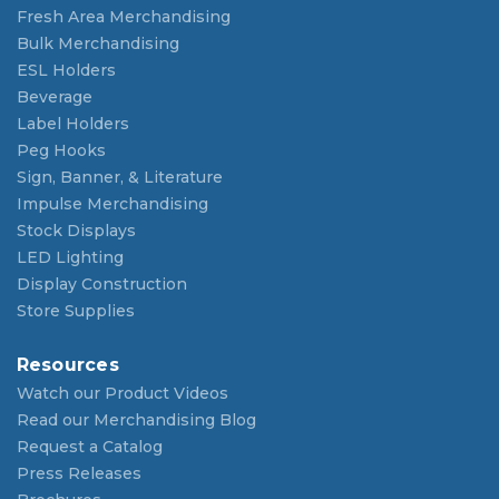
Fresh Area Merchandising
Bulk Merchandising
ESL Holders
Beverage
Label Holders
Peg Hooks
Sign, Banner, & Literature
Impulse Merchandising
Stock Displays
LED Lighting
Display Construction
Store Supplies
Resources
Watch our Product Videos
Read our Merchandising Blog
Request a Catalog
Press Releases