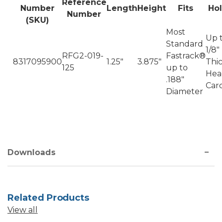
Reference
Number
Length
Height
Fits
Ho
Number
(SKU)
Most
Up 
Standard
1/8"
RFG2-019-
Fastrack®
8317095900
1.25"
3.875"
Thi
125
up to
Hea
.188"
Car
Diameter
Downloads
Related Products
View all