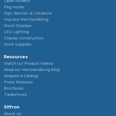
Label Holders
Peg Hooks
Sign, Banner, & Literature
Impulse Merchandising
Stock Displays
LED Lighting
Display Construction
Store Supplies
Resources
Watch our Product Videos
Read our Merchandising Blog
Request a Catalog
Press Releases
Brochures
Tradeshows
Siffron
About Us