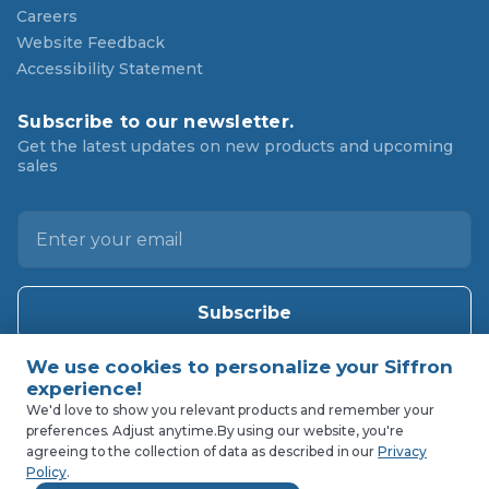
Careers
Website Feedback
Accessibility Statement
Subscribe to our newsletter.
Get the latest updates on new products and upcoming
sales
E
m
a
i
l
A
d
d
We'd love to show you relevant products and remember your
preferences. Adjust anytime.
By using our website, you're
r
agreeing to the collection of data as described in our
Privacy
e
Policy
.
s