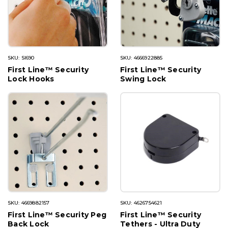
SKU: SI690
SKU: 4666922885
First Line™ Security
First Line™ Security
Lock Hooks
Swing Lock
SKU: 4669882157
SKU: 4626754621
First Line™ Security Peg
First Line™ Security
Back Lock
Tethers - Ultra Duty