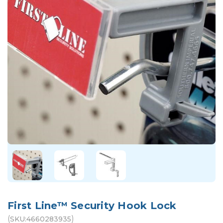
First Line™ Security Hook Lock
(
)
SKU:
4660283935