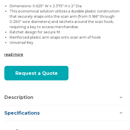
Dimensions: 0.625" W x 2.375" H x 2" Dia.
This economical solution utilizes a durable plastic construction
that securely snaps onto the scan arm (from 0.186" through
0.250" wire diameters) and ratchets around the scan hook,
requiring a key to access merchandise.
Ratchet design for secure fit
Reinforced plastic arm snaps onto scan arm of hook
Universal Key
read more
Current
Request a Quote
Stock:
Description
Specifications