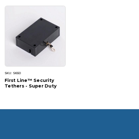
SKU: SI650
First Line™ Security
Tethers - Super Duty