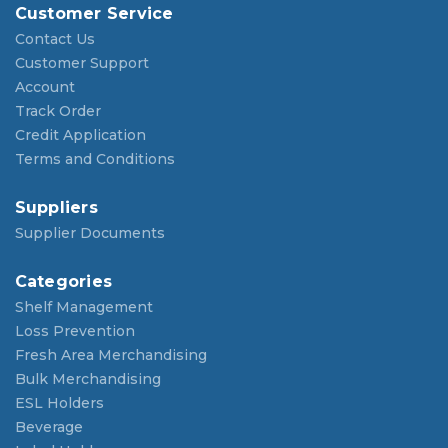
Customer Service
Contact Us
Customer Support
Account
Track Order
Credit Application
Terms and Conditions
Suppliers
Supplier Documents
Categories
Shelf Management
Loss Prevention
Fresh Area Merchandising
Bulk Merchandising
ESL Holders
Beverage