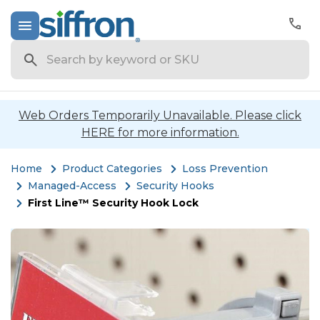
Search
Web Orders Temporarily Unavailable. Please click
HERE for more information.
Home
Product Categories
Loss Prevention
Managed-Access
Security Hooks
First Line™ Security Hook Lock