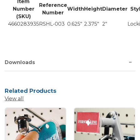
Item
Reference
Number
Width
Height
Diameter
Sty
Number
(SKU)
4660283935
RSHL-003
0.625"
2.375"
2"
Lock
Downloads
Related Products
View all