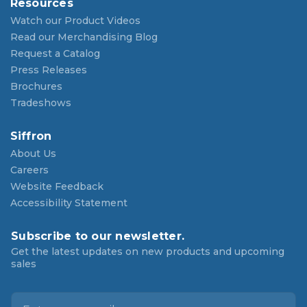
Resources
Watch our Product Videos
Read our Merchandising Blog
Request a Catalog
Press Releases
Brochures
Tradeshows
Siffron
About Us
Careers
Website Feedback
Accessibility Statement
Subscribe to our newsletter.
Get the latest updates on new products and upcoming
sales
E