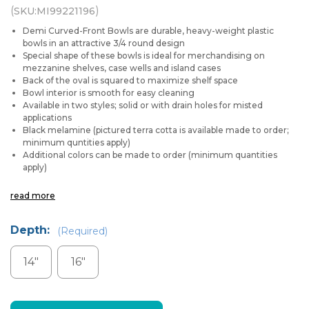
(
)
SKU:
MI99221196
Demi Curved-Front Bowls are durable, heavy-weight plastic
bowls in an attractive 3/4 round design
Special shape of these bowls is ideal for merchandising on
mezzanine shelves, case wells and island cases
Back of the oval is squared to maximize shelf space
Bowl interior is smooth for easy cleaning
Available in two styles; solid or with drain holes for misted
applications
Black melamine (pictured terra cotta is available made to order;
minimum quntities apply)
Additional colors can be made to order (minimum quantities
apply)
read more
Depth:
(Required)
14"
16"
Current