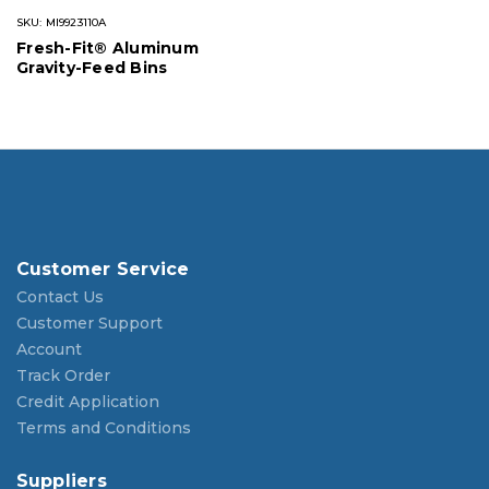
SKU: MI9923110A
Fresh-Fit® Aluminum
Gravity-Feed Bins
Customer Service
Contact Us
Customer Support
Account
Track Order
Credit Application
Terms and Conditions
Suppliers