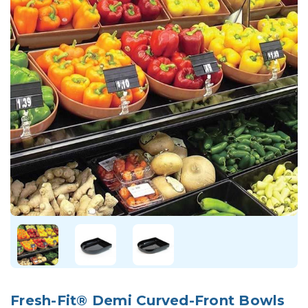
Fresh-Fit® Demi Curved-Front Bowls