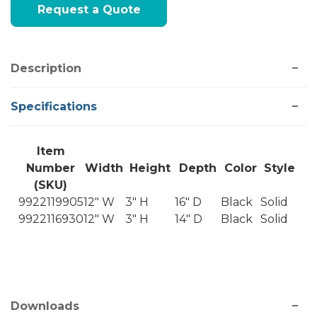
Request a Quote
Stock:
Description
Specifications
Item
Number
Width
Height
Depth
Color
Style
(SKU)
9922119905
12" W
3" H
16" D
Black
Solid
9922116930
12" W
3" H
14" D
Black
Solid
Downloads