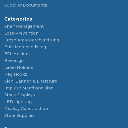
Supplier Documents
Categories
Shelf Management
Loss Prevention
Fresh Area Merchandising
Bulk Merchandising
ESL Holders
Beverage
Label Holders
Peg Hooks
Sign, Banner, & Literature
Impulse Merchandising
Stock Displays
LED Lighting
Display Construction
Store Supplies