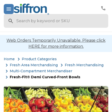
Search
Web Orders Temporarily Unavailable. Please click
HERE for more information.
Home
Product Categories
Fresh Area Merchandising
Fresh Merchandising
Multi-Compartment Merchandiser
Fresh-Fit® Demi Curved-Front Bowls