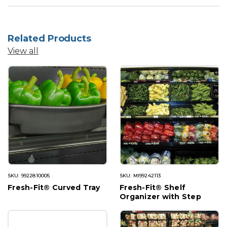
Related Products
View all
SKU: 9922810005
SKU: MI99242113
Fresh-Fit® Curved Tray
Fresh-Fit® Shelf
Organizer with Step