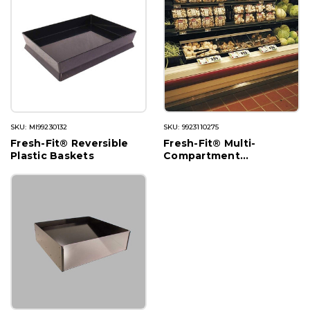
SKU: MI99230132
SKU: 9923110275
Fresh-Fit® Reversible
Fresh-Fit® Multi-
Plastic Baskets
Compartment
Merchandisers