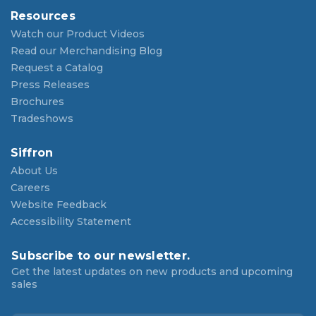
Resources
Watch our Product Videos
Read our Merchandising Blog
Request a Catalog
Press Releases
Brochures
Tradeshows
Siffron
About Us
Careers
Website Feedback
Accessibility Statement
Subscribe to our newsletter.
Get the latest updates on new products and upcoming
sales