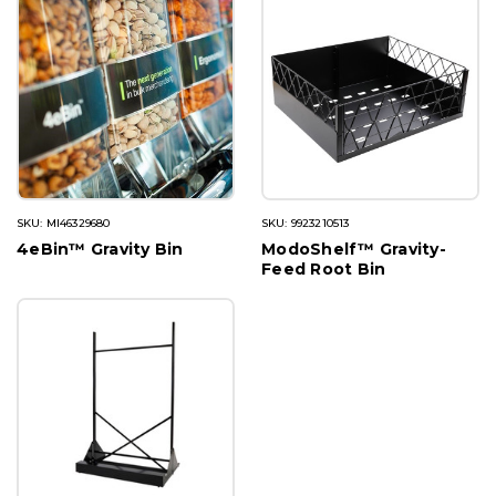
SKU: MI46329680
SKU: 9923210513
4eBin™ Gravity Bin
ModoShelf™ Gravity-
Feed Root Bin