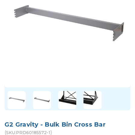
G2 Gravity - Bulk Bin Cross Bar
(
)
SKU:
PRD60185572-1