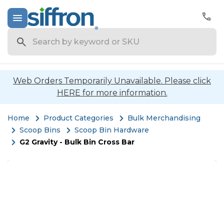
Search
Web Orders Temporarily Unavailable. Please click
HERE for more information.
Home
Product Categories
Bulk Merchandising
Scoop Bins
Scoop Bin Hardware
G2 Gravity - Bulk Bin Cross Bar