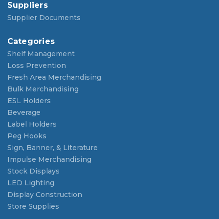
Suppliers
Supplier Documents
Categories
Shelf Management
Loss Prevention
Fresh Area Merchandising
Bulk Merchandising
ESL Holders
Beverage
Label Holders
Peg Hooks
Sign, Banner, & Literature
Impulse Merchandising
Stock Displays
LED Lighting
Display Construction
Store Supplies