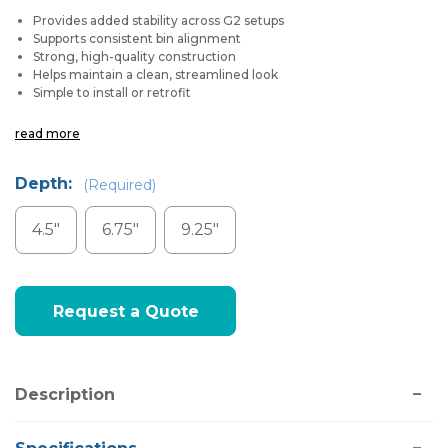
Provides added stability across G2 setups
Supports consistent bin alignment
Strong, high-quality construction
Helps maintain a clean, streamlined look
Simple to install or retrofit
read more
Depth:
(Required)
4.5"
6.75"
9.25"
Current
Request a Quote
Stock:
Description