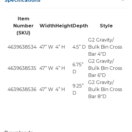
Specifications
Item
Number
Width
Height
Depth
Style
(SKU)
G2 Gravity/
4639638534
47” W
4” H
4.5” D
Bulk Bin Cross
Bar 4"D
G2 Gravity/
6.75”
4639638535
47” W
4” H
Bulk Bin Cross
D
Bar 6"D
G2 Gravity/
9.25”
4639638536
47” W
4” H
Bulk Bin Cross
D
Bar 8"D