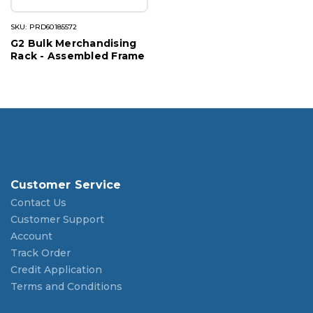
SKU: PRD60185572
G2 Bulk Merchandising
Rack - Assembled Frame
Customer Service
Contact Us
Customer Support
Account
Track Order
Credit Application
Terms and Conditions