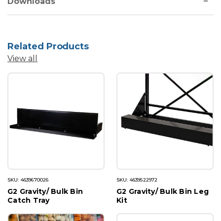
Downloads
Related Products
View all
SKU: 4639670026
SKU: 4639522972
G2 Gravity/ Bulk Bin
G2 Gravity/ Bulk Bin Leg
Catch Tray
Kit