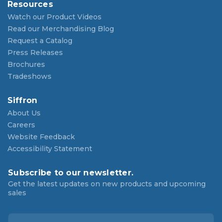
Resources
Watch our Product Videos
Read our Merchandising Blog
Request a Catalog
Press Releases
Brochures
Tradeshows
Siffron
About Us
Careers
Website Feedback
Accessibility Statement
Subscribe to our newsletter.
Get the latest updates on new products and upcoming
sales
E