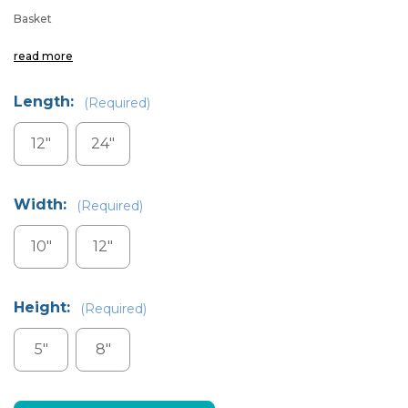
Basket
read more
Length:
(Required)
12"
24"
Width:
(Required)
10"
12"
Height:
(Required)
5"
8"