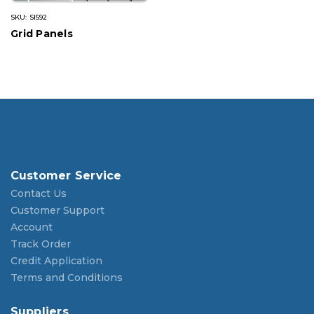
SKU: SI592
Grid Panels
Customer Service
Contact Us
Customer Support
Account
Track Order
Credit Application
Terms and Conditions
Suppliers