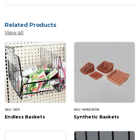
Related Products
View all
SKU: SI611
SKU: MI99230118
Endless Baskets
Synthetic Baskets