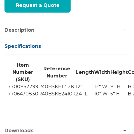
Current
Request a Quote
Stock:
Description
Specifications
Item
Reference
Number
Length
Width
Height
Co
Number
(SKU)
7700852299
R40BSKE1212K
12" L
12" W
8" H
Bl
7706470830
R40BSKE2410K
24" L
10" W
5" H
Bl
Downloads