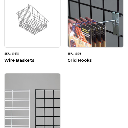
SKU: SI610
SKU: SI78
Wire Baskets
Grid Hooks