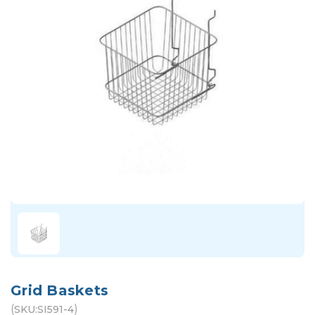
Grid Baskets
(
)
SKU:
SI591-4