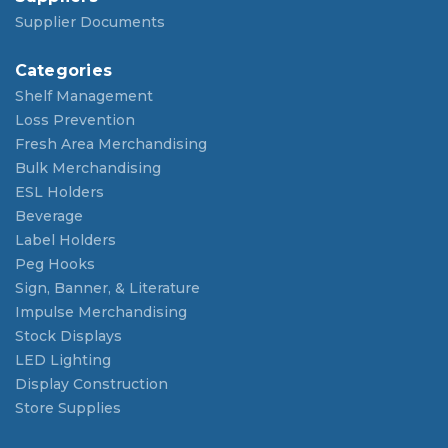
Supplier Documents
Categories
Shelf Management
Loss Prevention
Fresh Area Merchandising
Bulk Merchandising
ESL Holders
Beverage
Label Holders
Peg Hooks
Sign, Banner, & Literature
Impulse Merchandising
Stock Displays
LED Lighting
Display Construction
Store Supplies