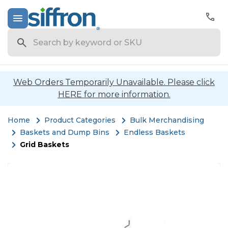
Search
Web Orders Temporarily Unavailable. Please click
HERE for more information.
Home
Product Categories
Bulk Merchandising
Baskets and Dump Bins
Endless Baskets
Grid Baskets