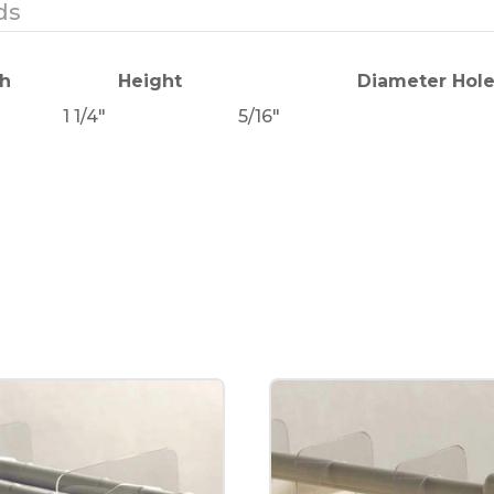
ds
h
Height
Diameter Hol
1 1/4"
5/16"