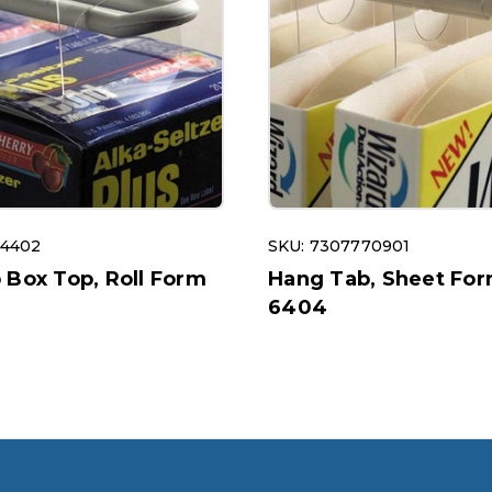
54402
SKU: 7307770901
 Box Top, Roll Form
Hang Tab, Sheet For
6404