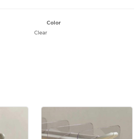
e
Color
Clear