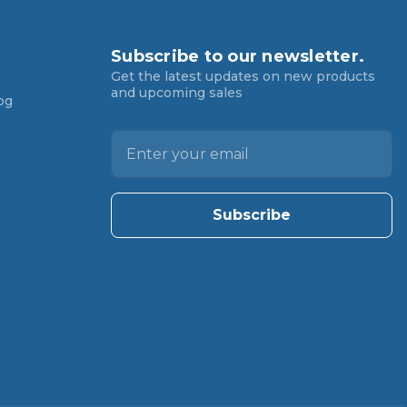
Subscribe to our newsletter.
Get the latest updates on new products
and upcoming sales
og
E
m
a
i
l
A
d
d
r
e
s
s