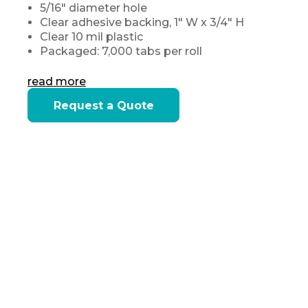
5/16" diameter hole
Clear adhesive backing, 1" W x 3/4" H
Clear 10 mil plastic
Packaged: 7,000 tabs per roll
read more
Current
Request a Quote
Stock: