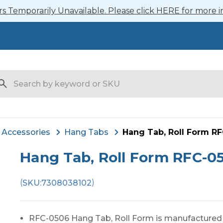
 Temporarily Unavailable. Please click HERE for more i
arch
Accessories
Hang Tabs
Hang Tab, Roll Form R
Hang Tab, Roll Form RFC-0
(
)
SKU:
7308038102
RFC-0506 Hang Tab, Roll Form is manufactured i