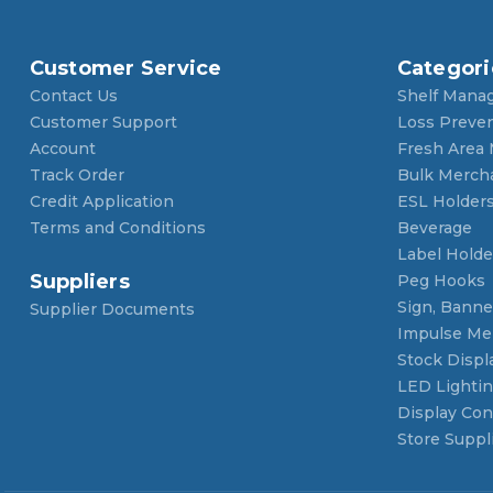
Customer Service
Categori
Contact Us
Shelf Mana
Customer Support
Loss Preve
Account
Fresh Area
Track Order
Bulk Merch
Credit Application
ESL Holder
Terms and Conditions
Beverage
Label Holde
Suppliers
Peg Hooks
Sign, Banner
Supplier Documents
Impulse Me
Stock Displ
LED Lighti
Display Con
Store Suppl