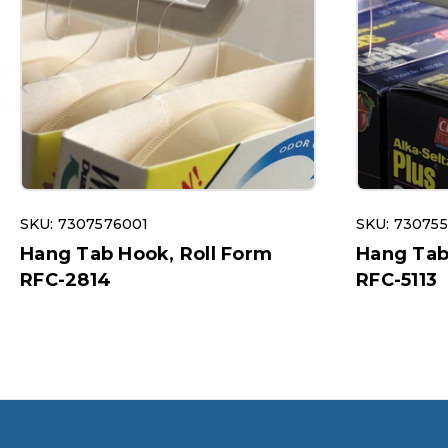
SKU: 7307576001
SKU: 73075
Hang Tab Hook, Roll Form
Hang Tab
RFC-2814
RFC-5113