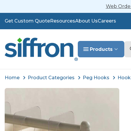
Web Orders
Get Custom Quote
Resources
About Us
Careers
Se
Products
Home
Product Categories
Peg Hooks
Hook 