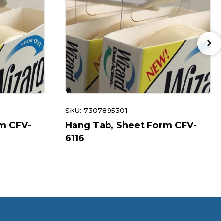
SKU: 7307895301
m CFV-
Hang Tab, Sheet Form CFV-
6116