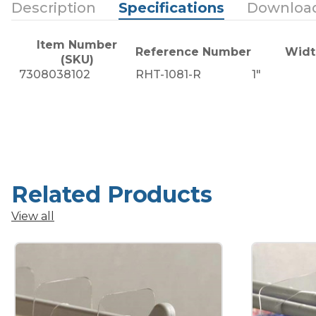
Description
Specifications
Downloa
Item Number
Reference Number
Widt
(SKU)
7308038102
RHT-1081-R
1"
Related Products
View all