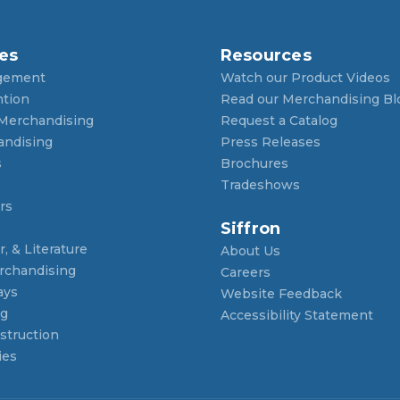
es
Resources
gement
Watch our Product Videos
ntion
Read our Merchandising Bl
 Merchandising
Request a Catalog
andising
Press Releases
s
Brochures
Tradeshows
rs
Siffron
, & Literature
About Us
rchandising
Careers
ays
Website Feedback
ng
Accessibility Statement
struction
ies