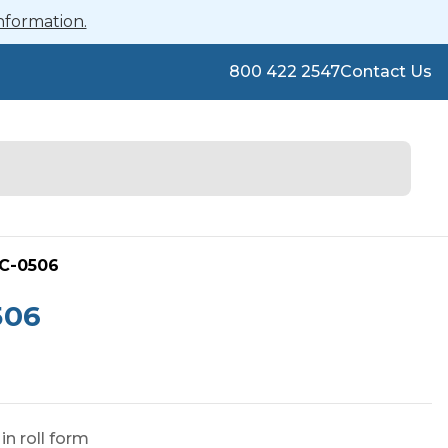
nformation.
800 422 2547
Contact Us
FC-0506
506
n roll form