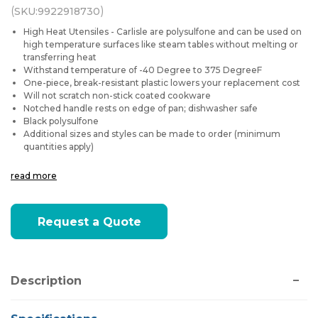
(
)
SKU:
9922918730
High Heat Utensiles - Carlisle are polysulfone and can be used on
high temperature surfaces like steam tables without melting or
transferring heat
Withstand temperature of -40 Degree to 375 DegreeF
One-piece, break-resistant plastic lowers your replacement cost
Will not scratch non-stick coated cookware
Notched handle rests on edge of pan; dishwasher safe
Black polysulfone
Additional sizes and styles can be made to order (minimum
quantities apply)
read more
Current
Request a Quote
Stock:
Description