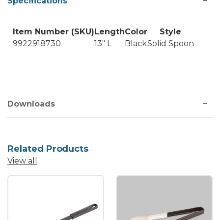
Specifications
Item Number (SKU)
Length
Color
Style
9922918730
13" L
Black
Solid Spoon
Downloads
Related Products
View all