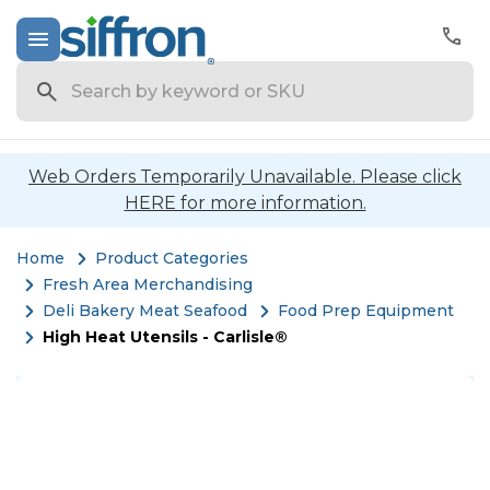
Search
Web Orders Temporarily Unavailable. Please click
HERE for more information.
Home
Product Categories
Fresh Area Merchandising
Deli Bakery Meat Seafood
Food Prep Equipment
High Heat Utensils - Carlisle®