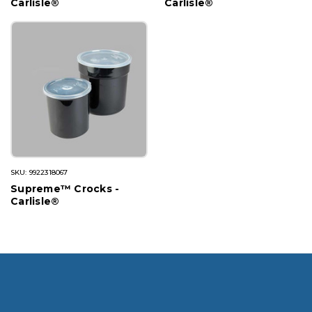
Carlisle®
Carlisle®
SKU: 9922318067
Supreme™ Crocks -
Carlisle®