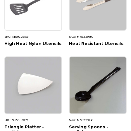
SKU: MI99229109
SKU: MI9922913C
High Heat Nylon Utensils
Heat Resistant Utensils
SKU: 9922613057
SKU: MI99229188
Triangle Platter -
Serving Spoons -