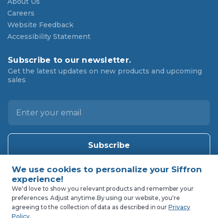
About Us
Careers
Website Feedback
Accessibility Statement
Subscribe to our newsletter.
Get the latest updates on new products and upcoming
sales
E
m
a
i
l
A
d
d
We'd love to show you relevant products and remember your
preferences. Adjust anytime.
By using our website, you're
r
agreeing to the collection of data as described in our
Privacy
e
Policy
.