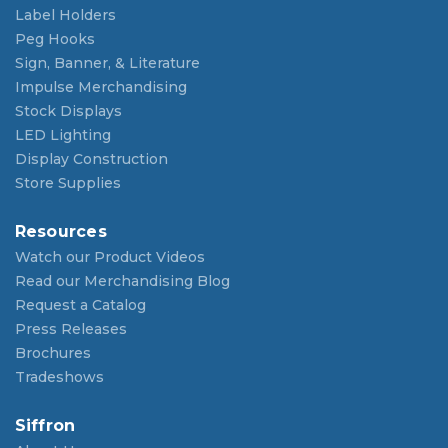
Label Holders
Peg Hooks
Sign, Banner, & Literature
Impulse Merchandising
Stock Displays
LED Lighting
Display Construction
Store Supplies
Resources
Watch our Product Videos
Read our Merchandising Blog
Request a Catalog
Press Releases
Brochures
Tradeshows
Siffron