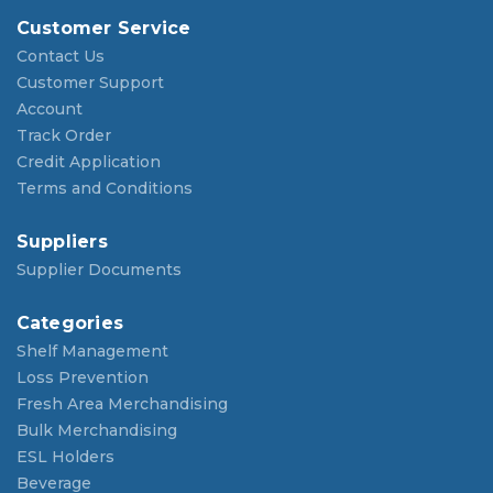
Customer Service
Contact Us
Customer Support
Account
Track Order
Credit Application
Terms and Conditions
Suppliers
Supplier Documents
Categories
Shelf Management
Loss Prevention
Fresh Area Merchandising
Bulk Merchandising
ESL Holders
Beverage