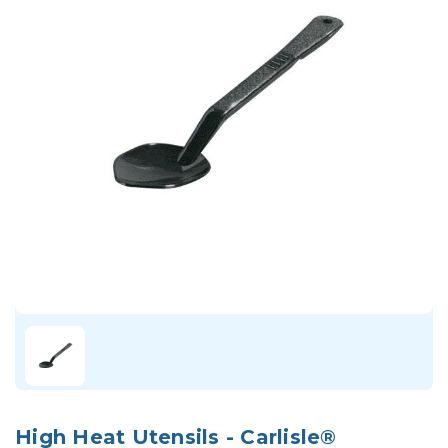
High Heat Utensils - Carlisle®