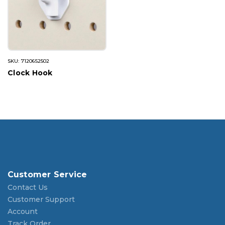
SKU: 7120652502
Clock Hook
Customer Service
Contact Us
Customer Support
Account
Track Order