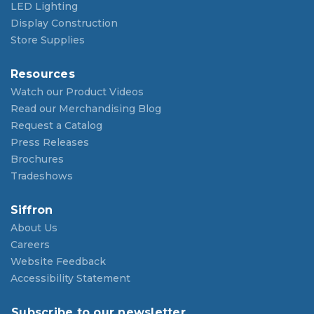
LED Lighting
Display Construction
Store Supplies
Resources
Watch our Product Videos
Read our Merchandising Blog
Request a Catalog
Press Releases
Brochures
Tradeshows
Siffron
About Us
Careers
Website Feedback
Accessibility Statement
Subscribe to our newsletter.