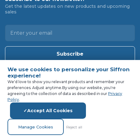
Get the latest updates on new products and upcoming
sales
E
m
a
i
l
A
d
d
We'd love to show you relevant products and remember your
preferences. Adjust anytime.
By using our website, you're
r
agreeing to the collection of data as described in our
Privacy
e
Policy
.
s
Accept All Cookies
s
Manage Cookies
Reject all