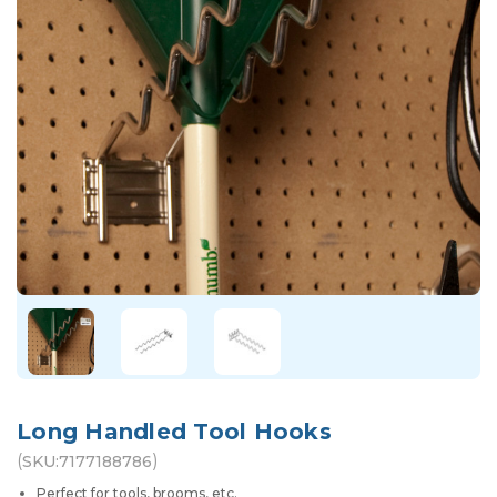
Long Handled Tool Hooks
(
)
SKU:
7177188786
Perfect for tools, brooms, etc.