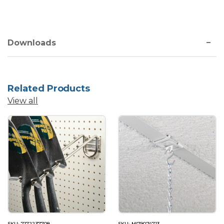
Downloads
Related Products
View all
SKU: 7172237708
SKU: MI79074713