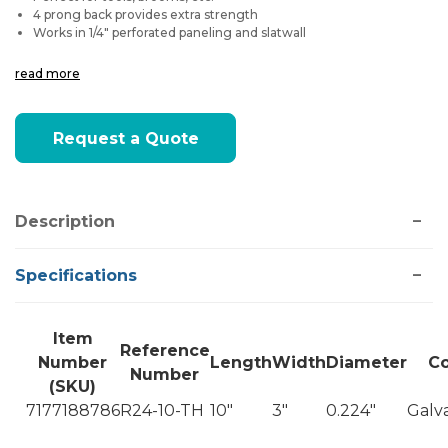
4 prong back provides extra strength
Works in 1/4" perforated paneling and slatwall
read more
Current
Request a Quote
Stock:
Description
Specifications
Item
Reference
Number
Length
Width
Diameter
Co
Number
(SKU)
7177188786
R24-10-TH
10"
3"
0.224"
Galv