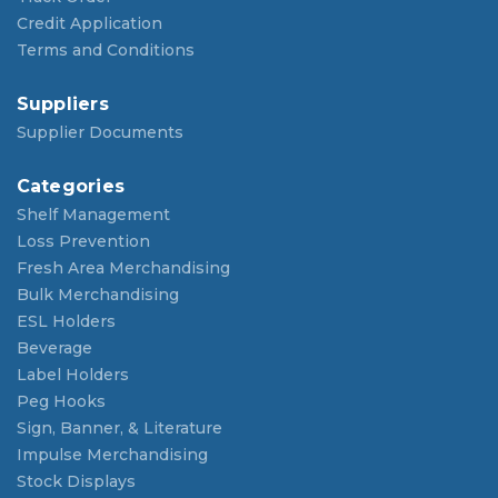
Credit Application
Terms and Conditions
Suppliers
Supplier Documents
Categories
Shelf Management
Loss Prevention
Fresh Area Merchandising
Bulk Merchandising
ESL Holders
Beverage
Label Holders
Peg Hooks
Sign, Banner, & Literature
Impulse Merchandising
Stock Displays