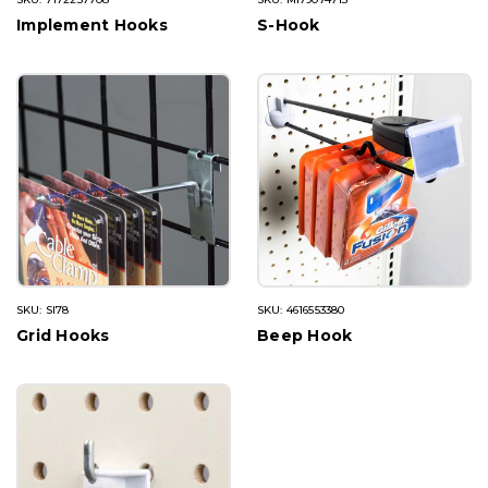
Implement Hooks
S-Hook
SKU: SI78
SKU: 4616553380
Grid Hooks
Beep Hook