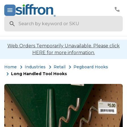
Search
Web Orders Temporarily Unavailable. Please click
HERE for more information.
Home
Industries
Retail
Pegboard Hooks
Long Handled Tool Hooks