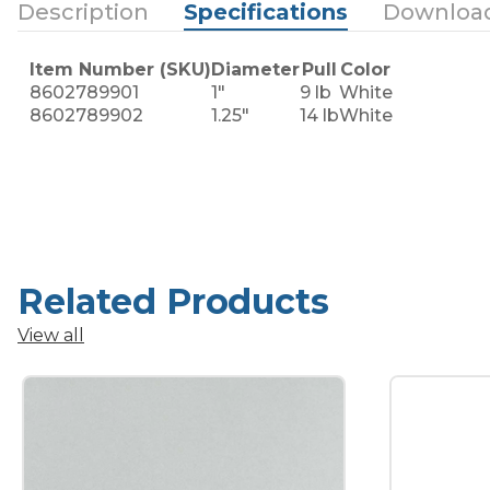
Description
Specifications
Downloa
Item Number (SKU)
Diameter
Pull
Color
8602789901
1"
9 lb
White
8602789902
1.25"
14 lb
White
Related Products
View all