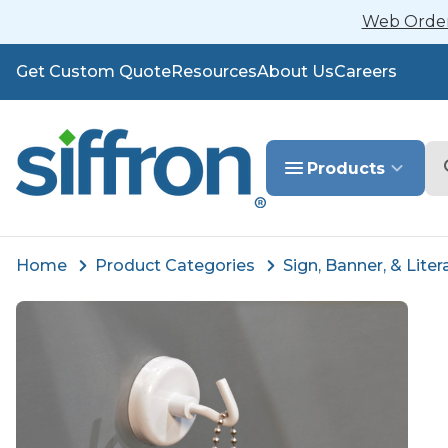
Web Orders
Get Custom Quote
Resources
About Us
Careers
Se
Products
Home
Product Categories
Sign, Banner, & Liter