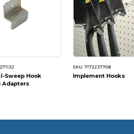
271132
SKU: 7172237708
nti-Sweep Hook
Implement Hooks
 Adapters