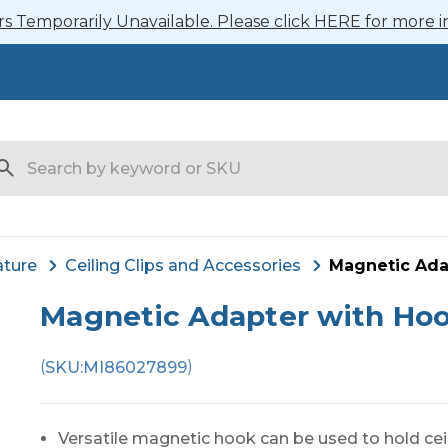
 Temporarily Unavailable. Please click HERE for more i
arch
ature
Ceiling Clips and Accessories
Magnetic Ada
Magnetic Adapter with Ho
(
)
SKU:
MI86027899
Versatile magnetic hook can be used to hold cei