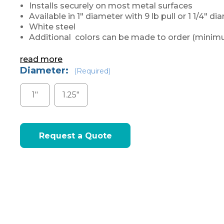
Installs securely on most metal surfaces
Available in 1" diameter with 9 lb pull or 1 1/4" di
White steel
Additional colors can be made to order (minimu
read more
Diameter:
(Required)
1"
1.25"
Current
Request a Quote
Stock: