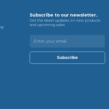
Subscribe to our newsletter.
Get the latest updates on new products
and upcoming sales
og
E
m
a
i
l
A
d
d
r
e
s
s