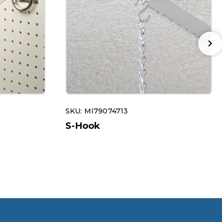
SKU: MI79074713
S-Hook