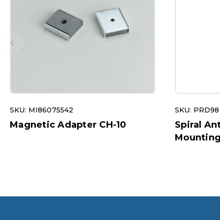
SKU: MI86075542
SKU: PRD98
Magnetic Adapter CH-10
Spiral A
Mounting