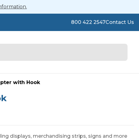
nformation.
800 422 2547
Contact Us
pter with Hook
ok
ling displays, merchandising strips, signs and more