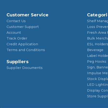
Customer Service
Categori
Contact Us
Shelf Mana
Customer Support
Loss Preve
Account
Fresh Area
Track Order
Bulk Merch
Credit Application
ESL Holder
Terms and Conditions
Beverage
Label Holde
Suppliers
Peg Hooks
Sign, Banner
Supplier Documents
Impulse Me
Stock Displ
LED Lighti
Display Con
Store Suppl