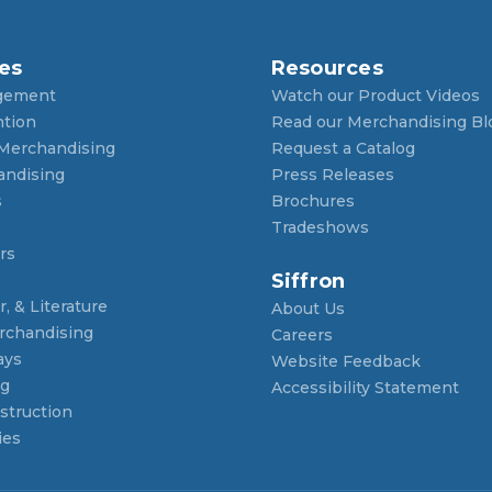
es
Resources
gement
Watch our Product Videos
ntion
Read our Merchandising Bl
 Merchandising
Request a Catalog
andising
Press Releases
s
Brochures
Tradeshows
rs
Siffron
, & Literature
About Us
rchandising
Careers
ays
Website Feedback
ng
Accessibility Statement
struction
ies