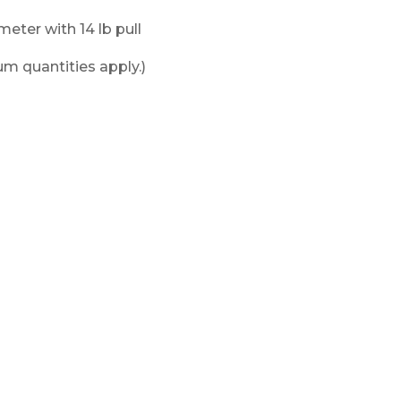
ameter with 14 lb pull
m quantities apply.)