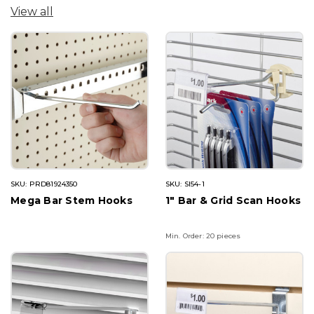
View all
SKU: PRD81924350
SKU: SI54-1
Mega Bar Stem Hooks
1" Bar & Grid Scan Hooks
Min. Order: 20 pieces