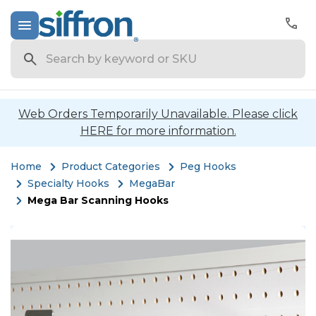
Search
Web Orders Temporarily Unavailable. Please click
HERE for more information.
Home
Product Categories
Peg Hooks
Specialty Hooks
MegaBar
Mega Bar Scanning Hooks