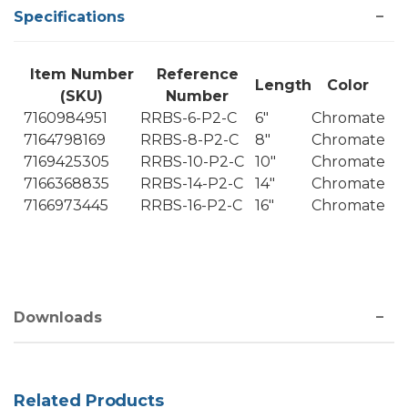
Specifications
Item Number
Reference
Length
Color
(SKU)
Number
7160984951
RRBS-6-P2-C
6"
Chromate
7164798169
RRBS-8-P2-C
8"
Chromate
7169425305
RRBS-10-P2-C
10"
Chromate
7166368835
RRBS-14-P2-C
14"
Chromate
7166973445
RRBS-16-P2-C
16"
Chromate
Downloads
Related Products