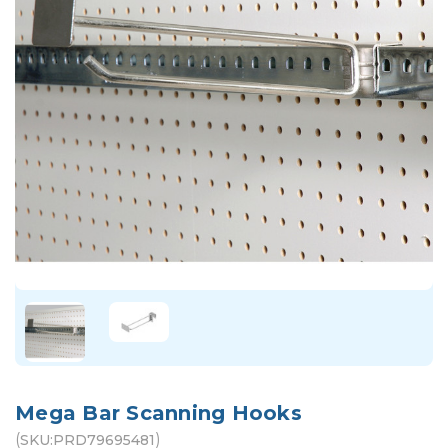
Mega Bar Scanning Hooks
(
)
SKU:
PRD79695481