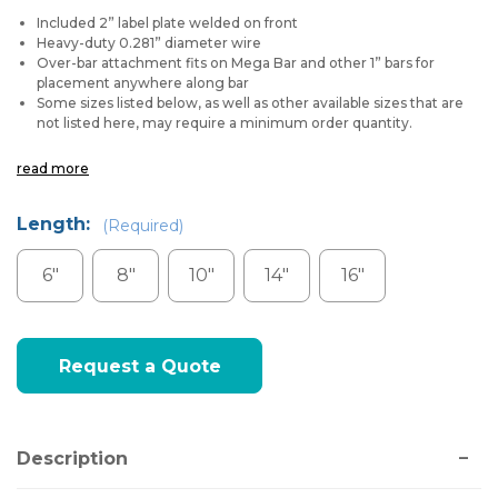
Included 2” label plate welded on front
Heavy-duty 0.281” diameter wire
Over-bar attachment fits on Mega Bar and other 1” bars for
placement anywhere along bar
Some sizes listed below, as well as other available sizes that are
not listed here, may require a minimum order quantity.
read more
Length:
(Required)
6"
8"
10"
14"
16"
Current
Request a Quote
Stock:
Description