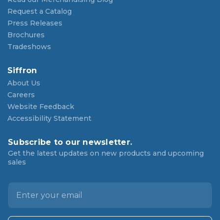
Request a Catalog
Press Releases
Brochures
Tradeshows
Siffron
About Us
Careers
Website Feedback
Accessibility Statement
Subscribe to our newsletter.
Get the latest updates on new products and upcoming
sales
E
m
a