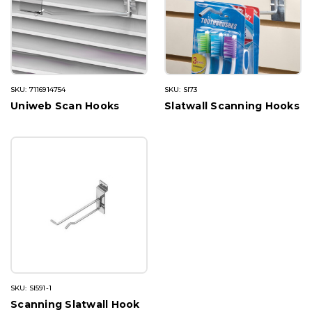
SKU: 7116914754
SKU: SI73
Uniweb Scan Hooks
Slatwall Scanning Hooks
SKU: SI591-1
Scanning Slatwall Hook