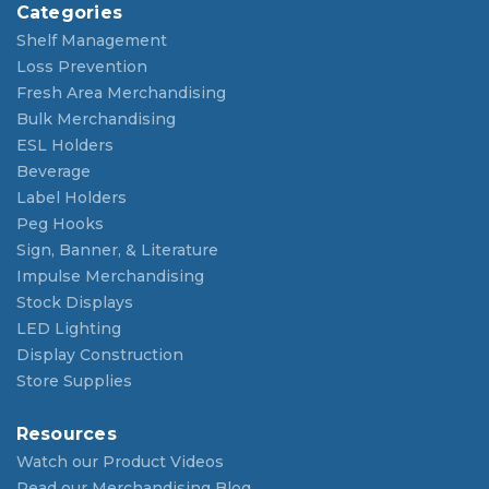
Categories
Shelf Management
Loss Prevention
Fresh Area Merchandising
Bulk Merchandising
ESL Holders
Beverage
Label Holders
Peg Hooks
Sign, Banner, & Literature
Impulse Merchandising
Stock Displays
LED Lighting
Display Construction
Store Supplies
Resources
Watch our Product Videos
Read our Merchandising Blog