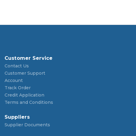
Customer Service
Contact Us
Customer Support
Account
Track Order
Credit Application
Terms and Conditions
Suppliers
Supplier Documents