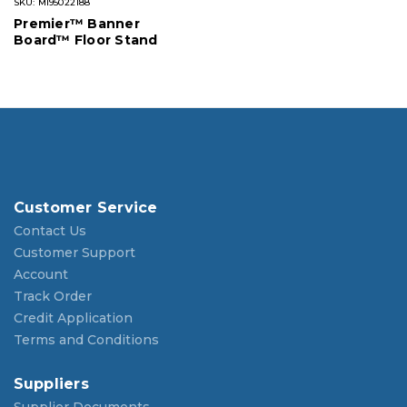
SKU: MI95022188
Premier™ Banner
Board™ Floor Stand
Customer Service
Contact Us
Customer Support
Account
Track Order
Credit Application
Terms and Conditions
Suppliers