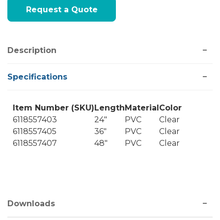
Current
Request a Quote
Stock:
Description
Specifications
Item Number (SKU)
Length
Material
Color
6118557403
24"
PVC
Clear
6118557405
36"
PVC
Clear
6118557407
48"
PVC
Clear
Downloads