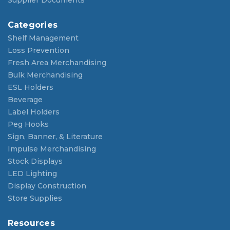
Supplier Documents
Categories
Shelf Management
Loss Prevention
Fresh Area Merchandising
Bulk Merchandising
ESL Holders
Beverage
Label Holders
Peg Hooks
Sign, Banner, & Literature
Impulse Merchandising
Stock Displays
LED Lighting
Display Construction
Store Supplies
Resources