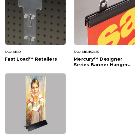
SKU: SI310
SKU: MI61162525
Fast Load™ Retailers
Mercury™ Designer
Series Banner Hanger
with Track