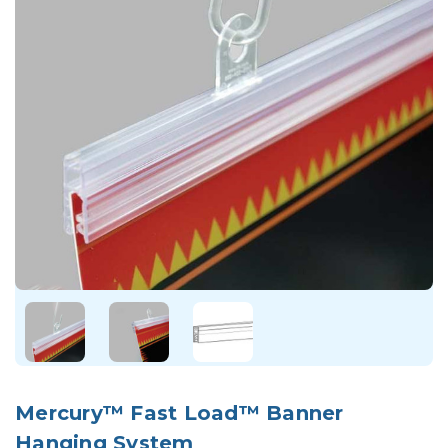
Mercury™ Fast Load™ Banner
Hanging System