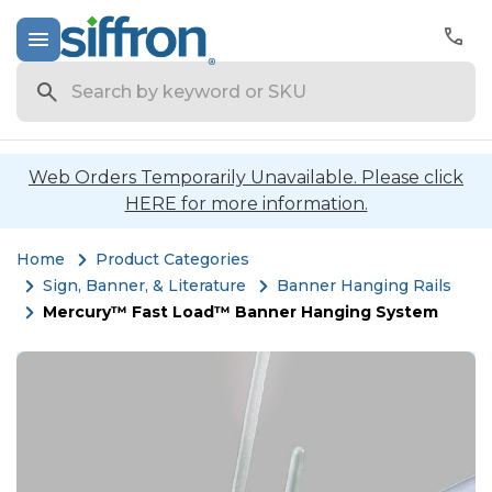
Search
Web Orders Temporarily Unavailable. Please click
HERE for more information.
Home
Product Categories
Sign, Banner, & Literature
Banner Hanging Rails
Mercury™ Fast Load™ Banner Hanging System