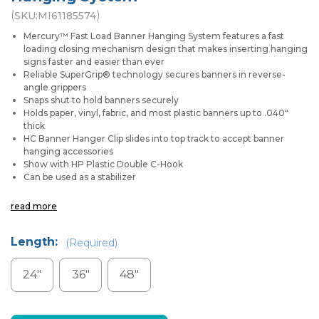
(
)
SKU:
MI61185574
Mercury™ Fast Load Banner Hanging System features a fast
loading closing mechanism design that makes inserting hanging
signs faster and easier than ever
Reliable SuperGrip® technology secures banners in reverse-
angle grippers
Snaps shut to hold banners securely
Holds paper, vinyl, fabric, and most plastic banners up to .040"
thick
HC Banner Hanger Clip slides into top track to accept banner
hanging accessories
Show with HP Plastic Double C-Hook
Can be used as a stabilizer
read more
Length:
(Required)
24"
36"
48"