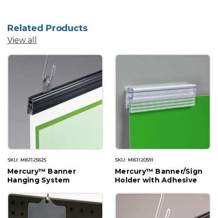
Related Products
View all
SKU: MI61125625
SKU: MI61120591
Mercury™ Banner
Mercury™ Banner/Sign
Hanging System
Holder with Adhesive