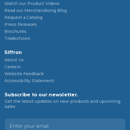
Watch our Product Videos
Read our Merchandising Blog
Request a Catalog
Press Releases
Brochures
Tradeshows
Siffron
About Us
Careers
Website Feedback
Accessibility Statement
Subscribe to our newsletter.
Get the latest updates on new products and upcoming
sales
E
m