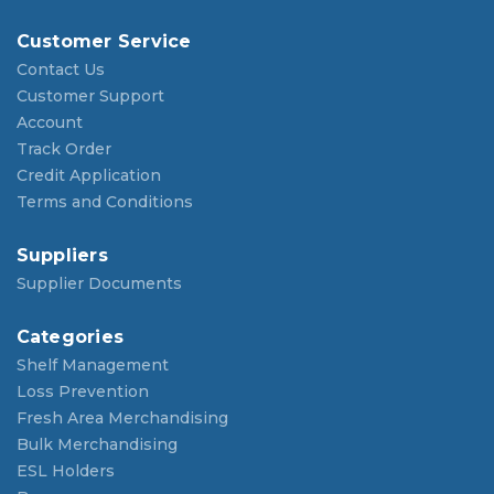
Customer Service
Contact Us
Customer Support
Account
Track Order
Credit Application
Terms and Conditions
Suppliers
Supplier Documents
Categories
Shelf Management
Loss Prevention
Fresh Area Merchandising
Bulk Merchandising
ESL Holders