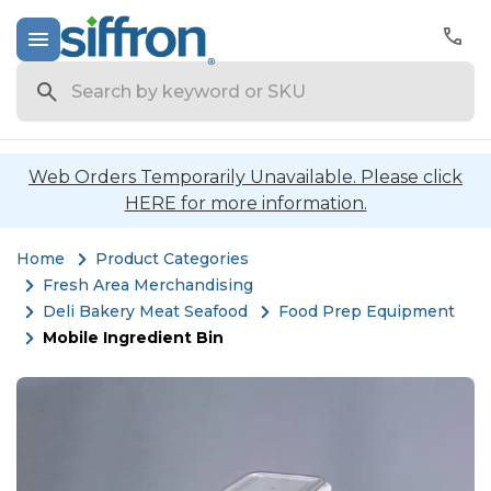
Search
Web Orders Temporarily Unavailable. Please click
HERE for more information.
Home
Product Categories
Fresh Area Merchandising
Deli Bakery Meat Seafood
Food Prep Equipment
Mobile Ingredient Bin