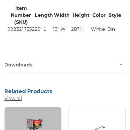
Item
Number
Length
Width
Height
Color
Style
(SKU)
9923217552
29" L
13" W
28" H
White
Bin
Downloads
Related Products
View all