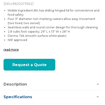
(
)
SKU:
9923217552
Mobile Ingredient Bin has sliding hinged lid for convenience and
food safety
Four 3" diameter non-marking casters allow easy movement
(two fixed, two swivel)
Seamless walls and round corner design for thorough cleaning
2.8 cubic foot capacity; 29" L x 13" W x 28" H
Derma-Tek smooth-surface white plastic
NSF approved
read more
Current
Request a Quote
Stock:
Description
Specifications