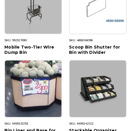
SKU: 9923219361
SKU: 4856166098
Mobile Two-Tier Wire
Scoop Bin Shutter for
Dump Bin
Bin with Divider
SKU: MI99232153
SKU: MI99242122
Bin Liner and Base for
Stackable Organizer