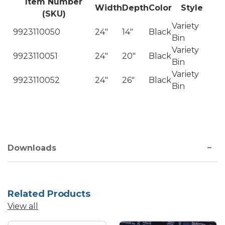
Item Number
Width
Depth
Color
Style
(SKU)
Variety
9923110050
24"
14"
Black
Bin
Variety
9923110051
24"
20"
Black
Bin
Variety
9923110052
24"
26"
Black
Bin
Downloads
Related Products
View all