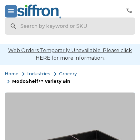
Search
Web Orders Temporarily Unavailable. Please click
HERE for more information.
Home
Industries
Grocery
ModoShelf™ Variety Bin