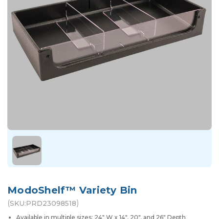
ModoShelf™ Variety Bin
(
)
SKU:
PRD23098518
Available in multiple sizes: 24" W x 14", 20", and 26" Depth