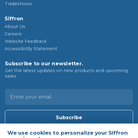
Tradeshows
Siffron
About Us
Careers
Website Feedback
Accessibility Statement
Subscribe to our newsletter.
Get the latest updates on new products and upcoming
sales
E
m
a
i
l
A
d