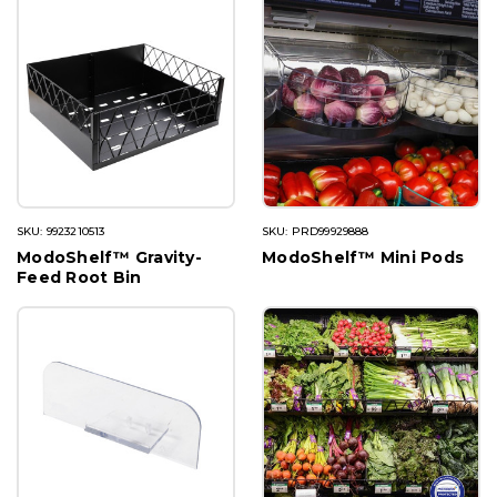
SKU: 9923210513
SKU: PRD99929888
ModoShelf™ Gravity-
ModoShelf™ Mini Pods
Feed Root Bin