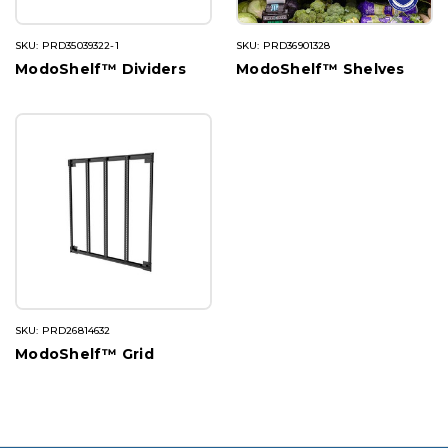
SKU: PRD35039322-1
SKU: PRD36901328
ModoShelf™ Dividers
ModoShelf™ Shelves
SKU: PRD26814632
ModoShelf™ Grid