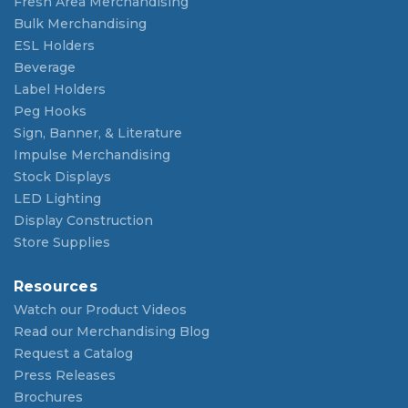
Fresh Area Merchandising
Bulk Merchandising
ESL Holders
Beverage
Label Holders
Peg Hooks
Sign, Banner, & Literature
Impulse Merchandising
Stock Displays
LED Lighting
Display Construction
Store Supplies
Resources
Watch our Product Videos
Read our Merchandising Blog
Request a Catalog
Press Releases
Brochures