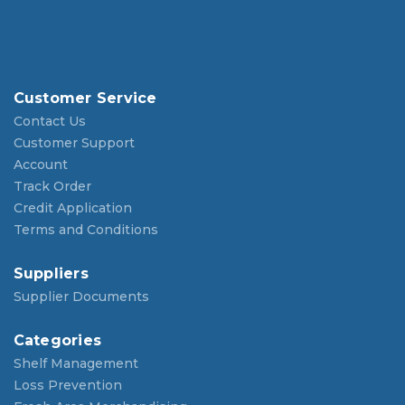
Customer Service
Contact Us
Customer Support
Account
Track Order
Credit Application
Terms and Conditions
Suppliers
Supplier Documents
Categories
Shelf Management
Loss Prevention