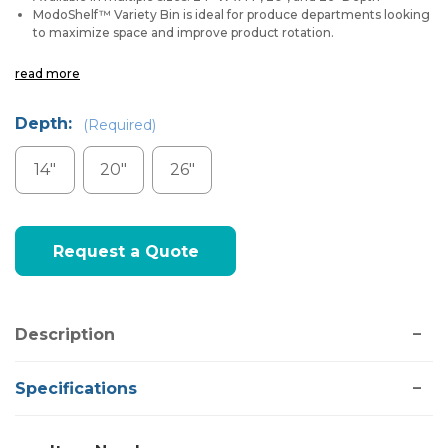
ModoShelf™ Variety Bin is ideal for produce departments looking
to maximize space and improve product rotation.
read more
Depth:
(Required)
14"
20"
26"
Current
Request a Quote
Stock:
Description
Specifications