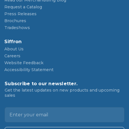
Read our Merchandising Blog
Request a Catalog
Press Releases
Brochures
Tradeshows
Siffron
About Us
Careers
Website Feedback
Accessibility Statement
Subscribe to our newsletter.
Get the latest updates on new products and upcoming
sales
E
m
a