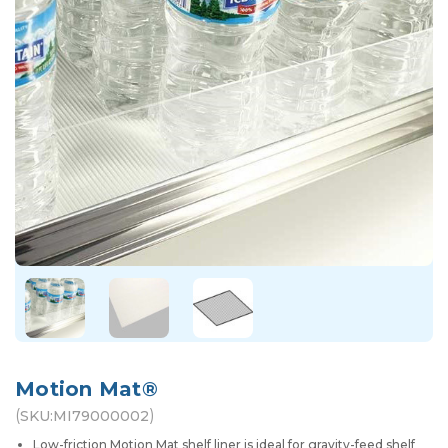
Motion Mat®
(
)
SKU:
MI79000002
Low-friction Motion Mat shelf liner is ideal for gravity-feed shelf