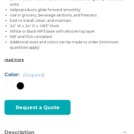
units
Helps products glide forward smoothly
Use in grocery, beverage sections, and freezers
East to install, clean, and maintain
24" W x 24" D x .083" thick
White or black HIPS base with silicone top layer
NSF and FDA compliant
Additional sizes and colors can be made to order (minimum
quantities apply)
read more
Color:
(Required)
Current
Request a Quote
Stock:
Description