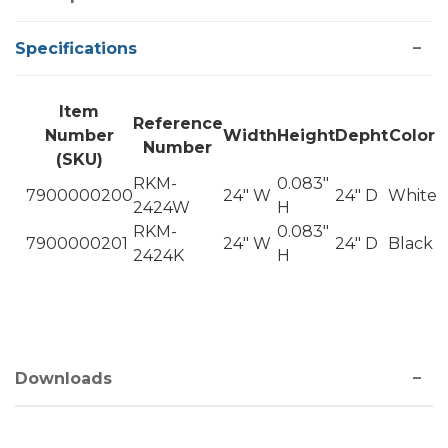
Specifications
Item
Reference
Number
Width
Height
Depht
Color
Number
(SKU)
RKM-
0.083"
7900000200
24" W
24" D
White
2424W
H
RKM-
0.083"
7900000201
24" W
24" D
Black
2424K
H
Downloads