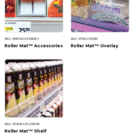
SKU: MIRTACCESSORY
SKU: RTOCUSTOM
Roller Mat™ Accessories
Roller Mat™ Overlay
SKU: RTSHELFCUSTOM
Roller Mat™ Shelf