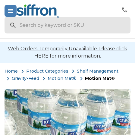
Search
Web Orders Temporarily Unavailable. Please click
HERE for more information.
Home
Product Categories
Shelf Management
Gravity-Feed
Motion Mat®
Motion Mat®