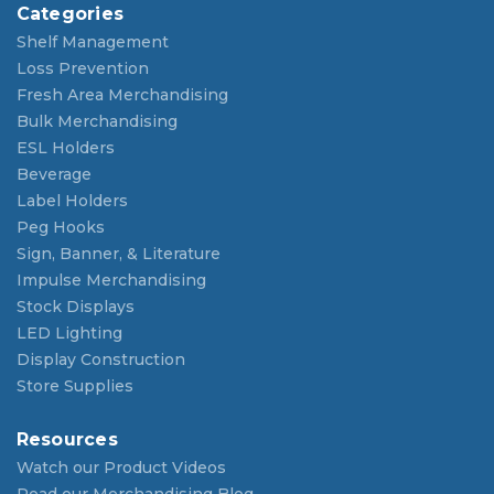
Categories
Shelf Management
Loss Prevention
Fresh Area Merchandising
Bulk Merchandising
ESL Holders
Beverage
Label Holders
Peg Hooks
Sign, Banner, & Literature
Impulse Merchandising
Stock Displays
LED Lighting
Display Construction
Store Supplies
Resources
Watch our Product Videos