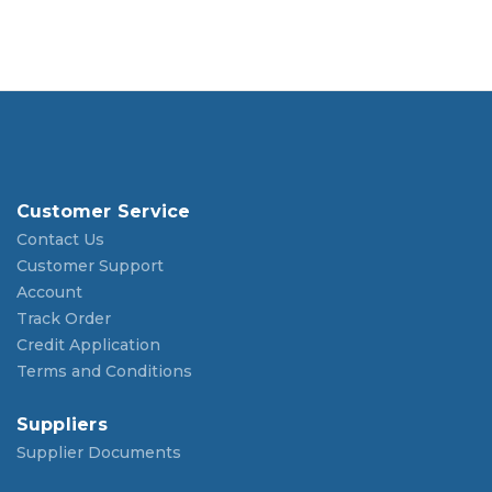
Customer Service
Contact Us
Customer Support
Account
Track Order
Credit Application
Terms and Conditions
Suppliers
Supplier Documents