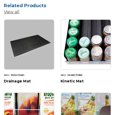
Related Products
View all
SKU: 9926419481
SKU: MI48570386
Drainage Mat
Kinetic Mat