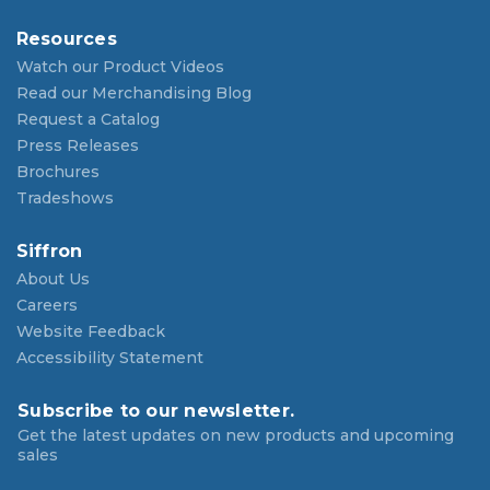
Resources
Watch our Product Videos
Read our Merchandising Blog
Request a Catalog
Press Releases
Brochures
Tradeshows
Siffron
About Us
Careers
Website Feedback
Accessibility Statement
Subscribe to our newsletter.
Get the latest updates on new products and upcoming
sales