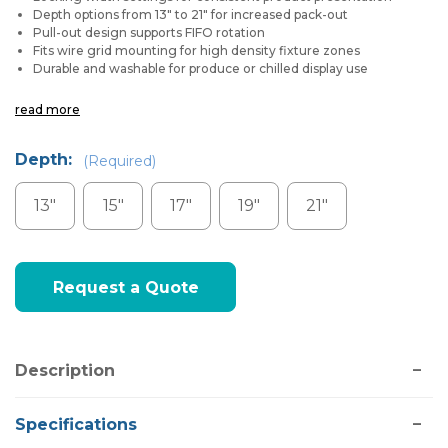
Depth options from 13″ to 21″ for increased pack-out
Pull-out design supports FIFO rotation
Fits wire grid mounting for high density fixture zones
Durable and washable for produce or chilled display use
read more
Depth:
(Required)
13"
15"
17"
19"
21"
Current
Request a Quote
Stock:
Description
Specifications