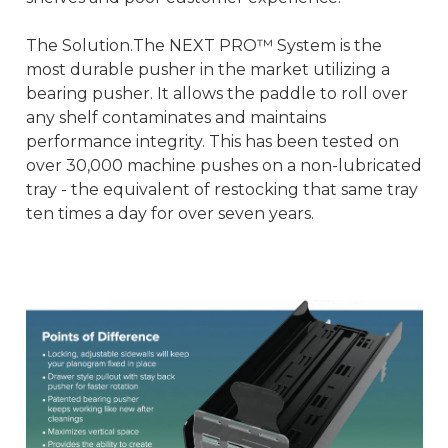
The Solution.The NEXT PRO™ System is the
most durable pusher in the market utilizing a
bearing pusher. It allows the paddle to roll over
any shelf contaminates and maintains
performance integrity. This has been tested on
over 30,000 machine pushes on a non-lubricated
tray - the equivalent of restocking that same tray
ten times a day for over seven years.