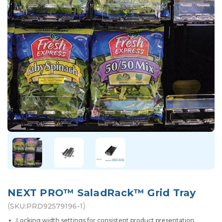
NEXT PRO™ SaladRack™ Grid Tray
(
)
SKU:
PRD92579196-1
Locking width settings for consistent product presentation