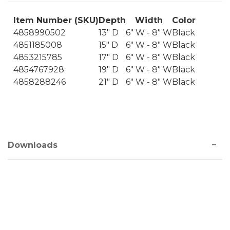
Item Number (SKU)
Depth
Width
Color
4858990502
13" D
6" W - 8" W
Black
4851185008
15" D
6" W - 8" W
Black
4853215785
17" D
6" W - 8" W
Black
4854767928
19" D
6" W - 8" W
Black
4858288246
21" D
6" W - 8" W
Black
Downloads