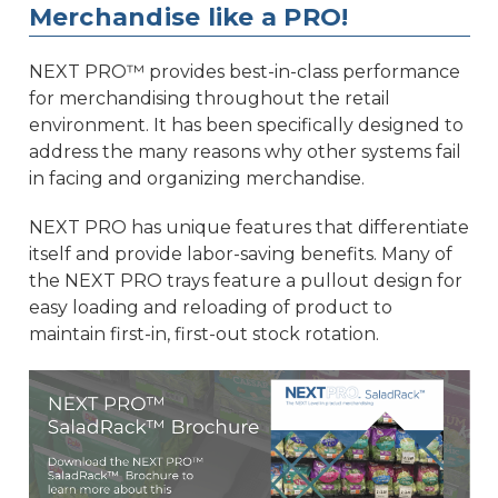
Merchandise like a PRO!
NEXT PRO™ provides best-in-class performance
for merchandising throughout the retail
environment. It has been specifically designed to
address the many reasons why other systems fail
in facing and organizing merchandise.
NEXT PRO has unique features that differentiate
itself and provide labor-saving benefits. Many of
the NEXT PRO trays feature a pullout design for
easy loading and reloading of product to
maintain first-in, first-out stock rotation.