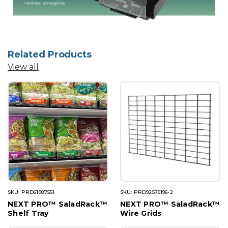
Related Products
View all
SKU: PRD61987551
SKU: PRD92579196-2
NEXT PRO™ SaladRack™
NEXT PRO™ SaladRack™
Shelf Tray
Wire Grids