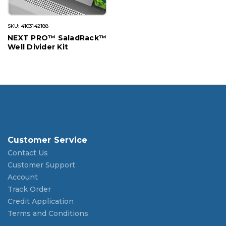
SKU: 4103142188
NEXT PRO™ SaladRack™
Well Divider Kit
Customer Service
Contact Us
Customer Support
Account
Track Order
Credit Application
Terms and Conditions