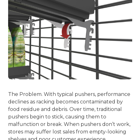
The Problem. With typical pushers, performance
declines as racking becomes contaminated by
food residue and debris. Over time, traditional
pushers begin to stick, causing them to
malfunction or break. When pushers don’t work,
stores may suffer lost sales from empty-looking
shelves and poor customer experience.