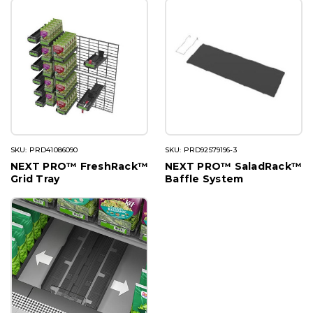
SKU: PRD41086090
SKU: PRD92579196-3
NEXT PRO™ FreshRack™
NEXT PRO™ SaladRack™
Grid Tray
Baffle System