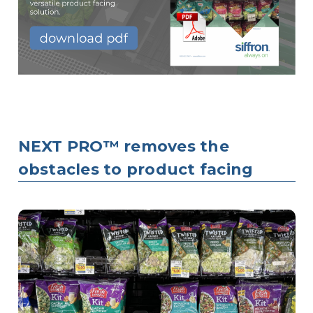
NEXT PRO™ removes the
obstacles to product facing