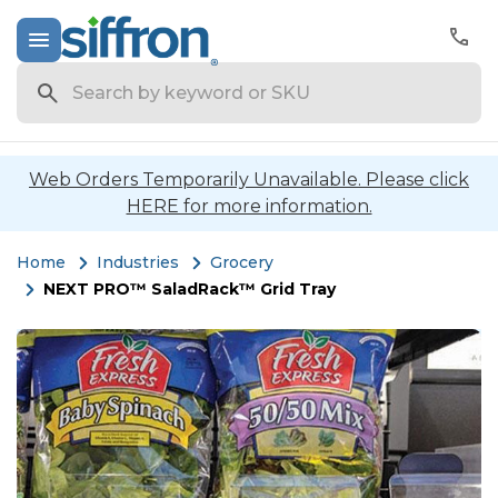
Search
Web Orders Temporarily Unavailable. Please click
HERE for more information.
Home
Industries
Grocery
NEXT PRO™ SaladRack™ Grid Tray