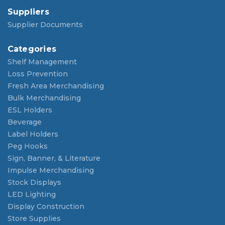
Suppliers
Supplier Documents
Categories
Shelf Management
Loss Prevention
Fresh Area Merchandising
Bulk Merchandising
ESL Holders
Beverage
Label Holders
Peg Hooks
Sign, Banner, & Literature
Impulse Merchandising
Stock Displays
LED Lighting
Display Construction
Store Supplies