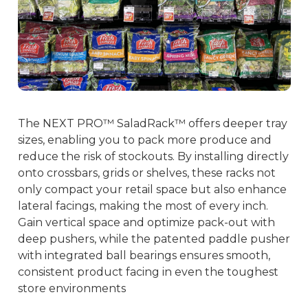
The NEXT PRO™ SaladRack™ offers deeper tray
sizes, enabling you to pack more produce and
reduce the risk of stockouts. By installing directly
onto crossbars, grids or shelves, these racks not
only compact your retail space but also enhance
lateral facings, making the most of every inch.
Gain vertical space and optimize pack-out with
deep pushers, while the patented paddle pusher
with integrated ball bearings ensures smooth,
consistent product facing in even the toughest
store environments