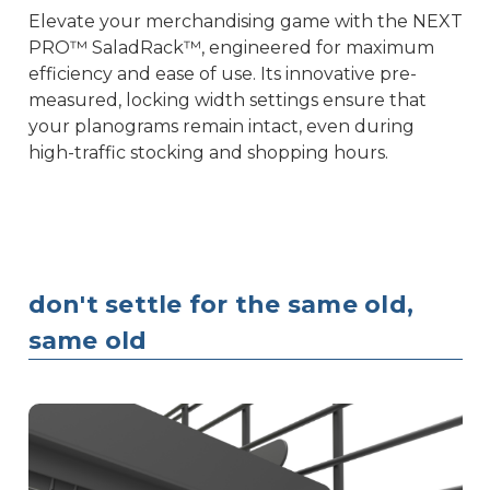
Elevate your merchandising game with the NEXT
PRO™ SaladRack™, engineered for maximum
efficiency and ease of use. Its innovative pre-
measured, locking width settings ensure that
your planograms remain intact, even during
high-traffic stocking and shopping hours.
don't settle for the same old,
same old