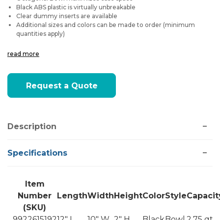
Black ABS plastic is virtually unbreakable
Clear dummy inserts are available
Additional sizes and colors can be made to order (minimum
quantities apply)
read more
Current
Request a Quote
Stock:
Description
Specifications
Item
Number
Length
Width
Height
Color
Style
Capacit
(SKU)
9922615192
12" L
10" W
2" H
Black
Bowl
2.75 qt