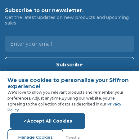
Subscribe to our newsletter.
Get the latest updates on new products and upcoming
sales
E
m
a
i
l
A
d
d
We'd love to show you relevant products and remember your
preferences. Adjust anytime.
By using our website, you're
r
agreeing to the collection of data as described in our
Privacy
e
Policy
.
s
Accept All Cookies
s
Manage Cookies
Reject all