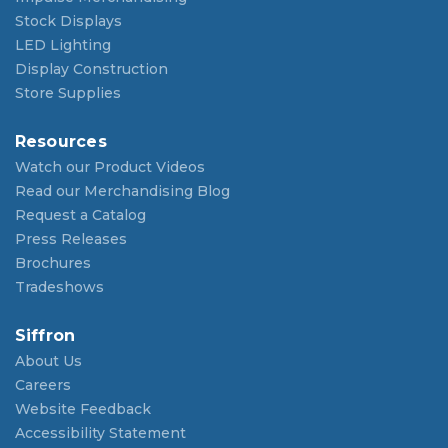
Stock Displays
LED Lighting
Display Construction
Store Supplies
Resources
Watch our Product Videos
Read our Merchandising Blog
Request a Catalog
Press Releases
Brochures
Tradeshows
Siffron
About Us
Careers
Website Feedback
Accessibility Statement