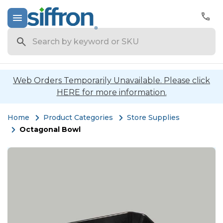
Search
Web Orders Temporarily Unavailable. Please click
HERE for more information.
Home
Product Categories
Store Supplies
Octagonal Bowl