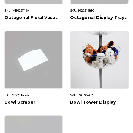
SKU: MI9923419A
SKU: 9922619830
Octagonal Floral Vases
Octagonal Display Trays
SKU: 9922918858
SKU: 7401957021
Bowl Scraper
Bowl Tower Display