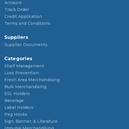
Account
Track Order
Credit Application
Terms and Conditions
Suppliers
Supplier Documents
Categories
Shelf Management
Loss Prevention
Fresh Area Merchandising
Bulk Merchandising
ESL Holders
Beverage
Label Holders
Peg Hooks
Sign, Banner, & Literature
Impulse Merchandising