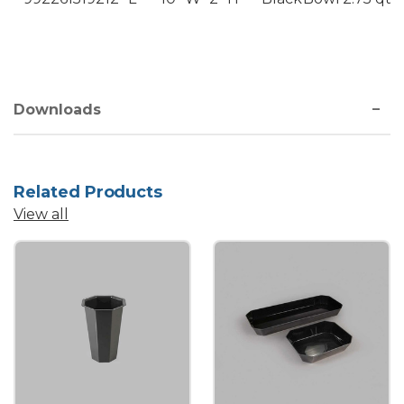
Downloads
Related Products
View all