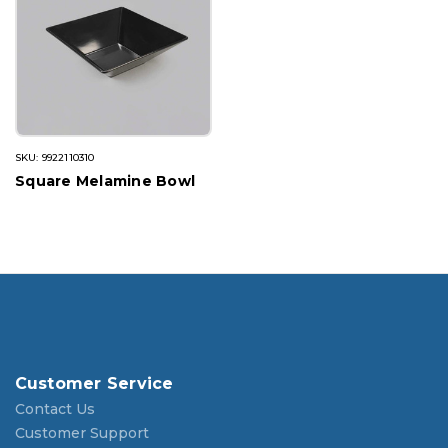
SKU: 9922110310
Square Melamine Bowl
Customer Service
Contact Us
Customer Support