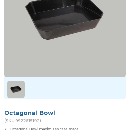
Octagonal Bowl
(
)
SKU:
9922615192
Octagonal Bowl maximizes case space