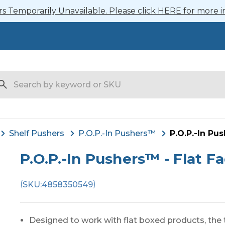
 Temporarily Unavailable. Please click HERE for more i
arch
Shelf Pushers
P.O.P.-In Pushers™
P.O.P.-In Pu
P.O.P.-In Pushers™ - Flat F
(
)
SKU:
4858350549
Designed to work with flat boxed products, the