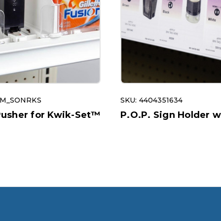
OM_SONRKS
SKU: 4404351634
sher for Kwik-Set™
P.O.P. Sign Holder w