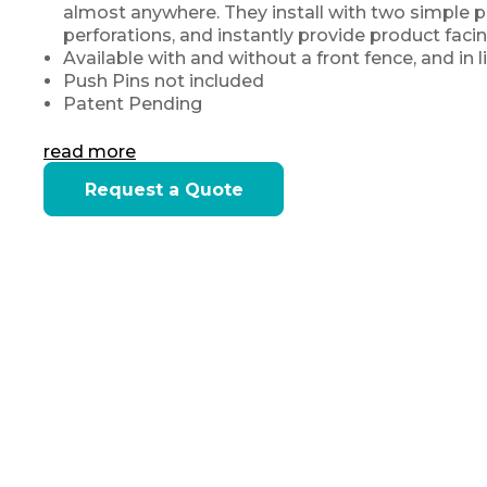
almost anywhere. They install with two simple pu
perforations, and instantly provide product faci
Available with and without a front fence, and in
Push Pins not included
Patent Pending
read more
Current
Request a Quote
Stock: