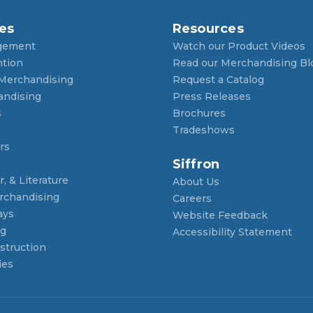
es
Resources
gement
Watch our Product Videos
ntion
Read our Merchandising Bl
 Merchandising
Request a Catalog
andising
Press Releases
s
Brochures
Tradeshows
rs
Siffron
, & Literature
About Us
rchandising
Careers
ays
Website Feedback
ng
Accessibility Statement
struction
ies