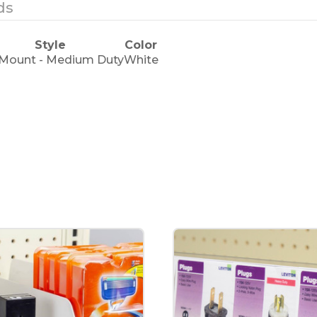
ds
Style
Color
 Mount - Medium Duty
White