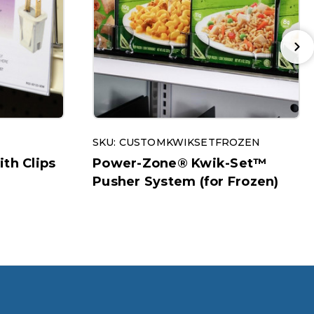
SKU: CUSTOMKWIKSETFROZEN
ith Clips
Power-Zone® Kwik-Set™
Pusher System (for Frozen)