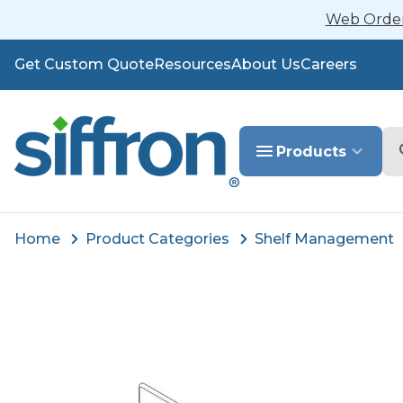
Web Orders
Get Custom Quote
Resources
About Us
Careers
Se
Products
Home
Product Categories
Shelf Management