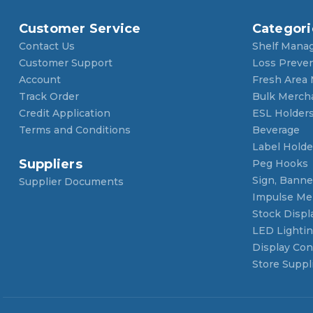
Customer Service
Categori
Contact Us
Shelf Mana
Customer Support
Loss Preve
Account
Fresh Area
Track Order
Bulk Merch
Credit Application
ESL Holder
Terms and Conditions
Beverage
Label Holde
Suppliers
Peg Hooks
Sign, Banner
Supplier Documents
Impulse Me
Stock Displ
LED Lighti
Display Con
Store Suppl