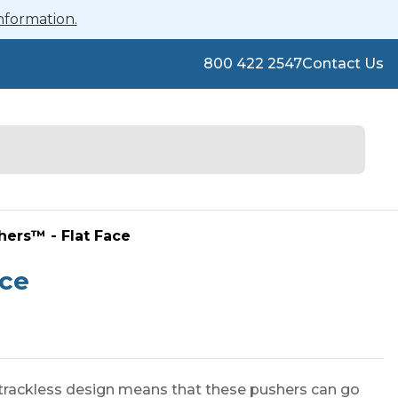
nformation.
800 422 2547
Contact Us
shers™ - Flat Face
ace
 trackless design means that these pushers can go