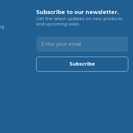
Subscribe to our newsletter.
Get the latest updates on new products
and upcoming sales
og
E
m
a
i
l
A
d
d
r
e
s
s