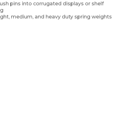
sh pins into corrugated displays or shelf
ng
 light, medium, and heavy duty spring weights