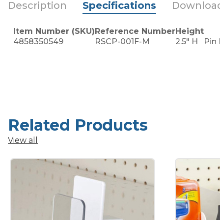
Description
Specifications
Downloa
Item Number (SKU)
Reference Number
Height
4858350549
RSCP-001F-M
2.5" H
Pin
Related Products
View all