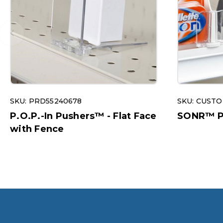
SKU: PRD55240678
SKU: CUST
P.O.P.-In Pushers™ - Flat Face
SONR™ Pu
with Fence