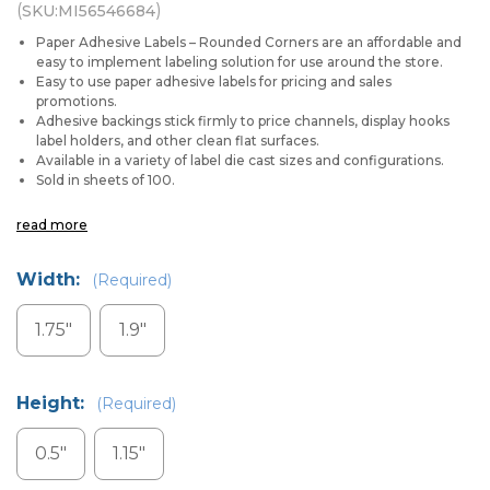
(
)
SKU:
MI56546684
Paper Adhesive Labels – Rounded Corners are an affordable and
easy to implement labeling solution for use around the store.
Easy to use paper adhesive labels for pricing and sales
promotions.
Adhesive backings stick firmly to price channels, display hooks
label holders, and other clean flat surfaces.
Available in a variety of label die cast sizes and configurations.
Sold in sheets of 100.
read more
Width:
(Required)
1.75"
1.9"
Height:
(Required)
0.5"
1.15"