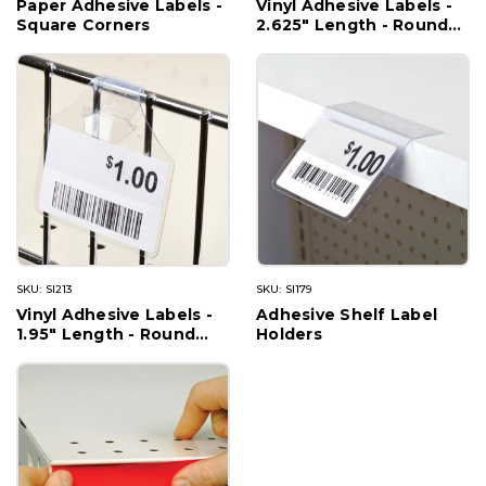
Paper Adhesive Labels -
Vinyl Adhesive Labels -
Square Corners
2.625" Length - Round
Corners
SKU: SI213
SKU: SI179
Vinyl Adhesive Labels -
Adhesive Shelf Label
1.95" Length - Round
Holders
Corners