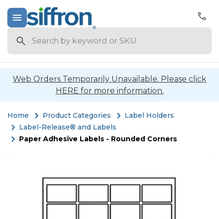
Search
Web Orders Temporarily Unavailable. Please click
HERE for more information.
Home
Product Categories
Label Holders
Label-Release® and Labels
Paper Adhesive Labels - Rounded Corners