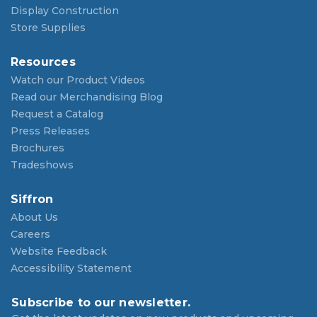
Display Construction
Store Supplies
Resources
Watch our Product Videos
Read our Merchandising Blog
Request a Catalog
Press Releases
Brochures
Tradeshows
Siffron
About Us
Careers
Website Feedback
Accessibility Statement
Subscribe to our newsletter.