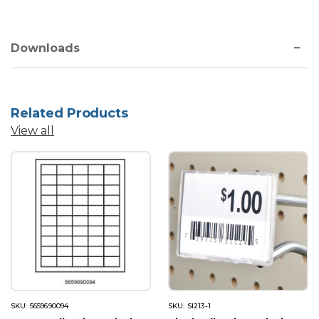
Downloads
Related Products
View all
SKU: 5659690094
SKU: SI213-1