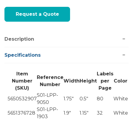
Current
Request a Quote
Stock:
Description
Specifications
Item
Labels
Reference
Number
Width
Height
per
Color
Number
(SKU)
Page
S01-LPP-
5650532907
1.75"
0.5"
80
White
9050
S01-LPP-
5651376728
1.9"
1.15"
32
White
1903