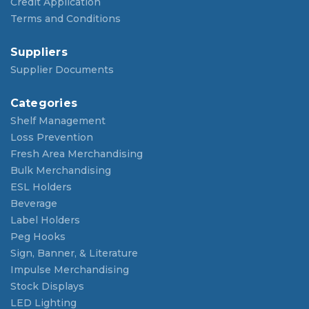
Credit Application
Terms and Conditions
Suppliers
Supplier Documents
Categories
Shelf Management
Loss Prevention
Fresh Area Merchandising
Bulk Merchandising
ESL Holders
Beverage
Label Holders
Peg Hooks
Sign, Banner, & Literature
Impulse Merchandising
Stock Displays
LED Lighting