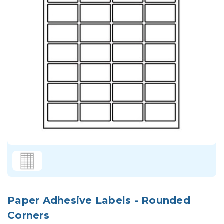
Paper Adhesive Labels - Rounded
Corners