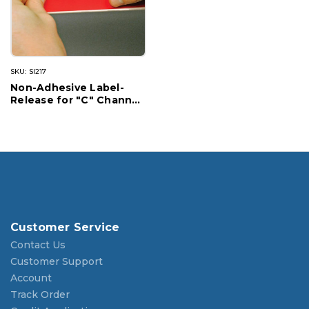
SKU: SI217
Non-Adhesive Label-
Release for "C" Channel
Shelving
Customer Service
Contact Us
Customer Support
Account
Track Order