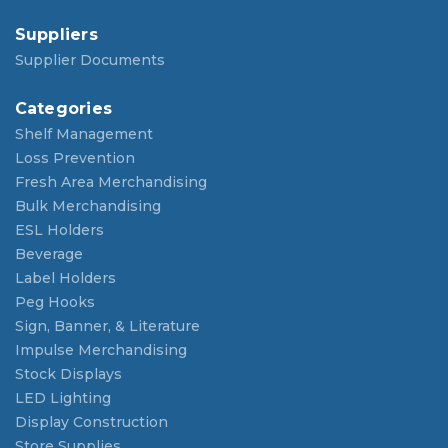
Suppliers
Supplier Documents
Categories
Shelf Management
Loss Prevention
Fresh Area Merchandising
Bulk Merchandising
ESL Holders
Beverage
Label Holders
Peg Hooks
Sign, Banner, & Literature
Impulse Merchandising
Stock Displays
LED Lighting
Display Construction
Store Supplies