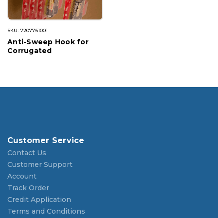
SKU: 7207761001
Anti-Sweep Hook for
Corrugated
Customer Service
Contact Us
Customer Support
Account
Track Order
Credit Application
Terms and Conditions