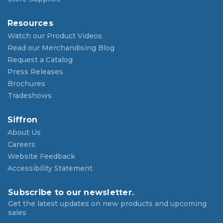
Resources
Watch our Product Videos
Read our Merchandising Blog
Request a Catalog
Press Releases
Brochures
Tradeshows
Siffron
About Us
Careers
Website Feedback
Accessibility Statement
Subscribe to our newsletter.
Get the latest updates on new products and upcoming
sales