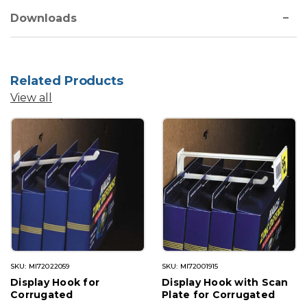
Downloads
Related Products
View all
SKU: MI72022059
SKU: MI72001915
Display Hook for
Display Hook with Scan
Corrugated
Plate for Corrugated