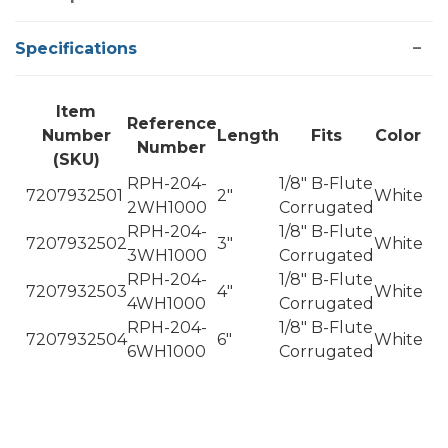
Specifications
Item
Reference
Number
Length
Fits
Color
Number
(SKU)
RPH-204-
1/8" B-Flute
7207932501
2"
White
2WH1000
Corrugated
RPH-204-
1/8" B-Flute
7207932502
3"
White
3WH1000
Corrugated
RPH-204-
1/8" B-Flute
7207932503
4"
White
4WH1000
Corrugated
RPH-204-
1/8" B-Flute
7207932504
6"
White
6WH1000
Corrugated