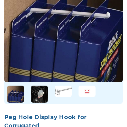
Peg Hole Display Hook for
Corrugated