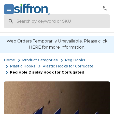
Search
Web Orders Temporarily Unavailable. Please click
HERE for more information.
Home
Product Categories
Peg Hooks
Plastic Hooks
Plastic Hooks for Corrugate
Peg Hole Display Hook for Corrugated