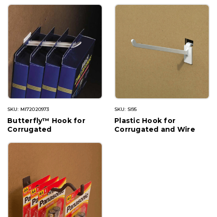
SKU: MI72020973
SKU: SI95
Butterfly™ Hook for
Plastic Hook for
Corrugated
Corrugated and Wire