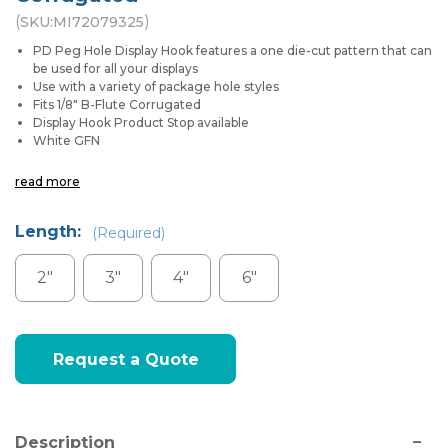
(
)
SKU:
MI72079325
PD Peg Hole Display Hook features a one die-cut pattern that can
be used for all your displays
Use with a variety of package hole styles
Fits 1/8" B-Flute Corrugated
Display Hook Product Stop available
White GFN
read more
Length:
(Required)
2"
3"
4"
6"
Current
Request a Quote
Stock:
Description