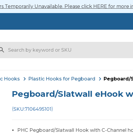
 Temporarily Unavailable. Please click HERE for more i
arch
ic Hooks
Plastic Hooks for Pegboard
Pegboard/S
Pegboard/Slatwall eHook w
(
)
SKU:
7106495101
PHC Pegboard/Slatwall Hook with C-Channel ho