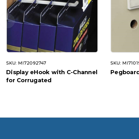
SKU: MI72092747
SKU: MI7101
Display eHook with C-Channel
Pegboard 
for Corrugated