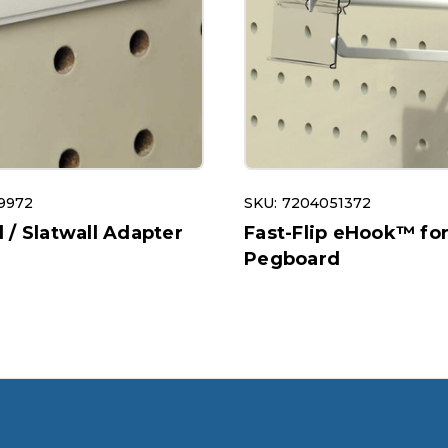
9972
SKU: 7204051372
/ Slatwall Adapter
Fast-Flip eHook™ fo
Pegboard