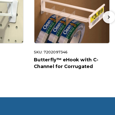
SKU: 7202097346
r
Butterfly™ eHook with C-
Channel for Corrugated