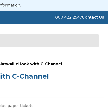
nformation.
800 422 2547
Contact Us
latwall eHook with C-Channel
ith C-Channel
lds paper tickets