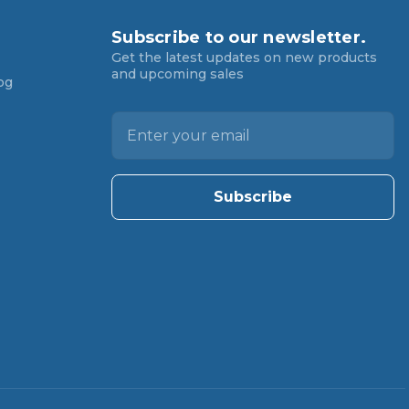
Subscribe to our newsletter.
Get the latest updates on new products
and upcoming sales
og
E
m
a
i
l
A
d
d
r
e
s
s