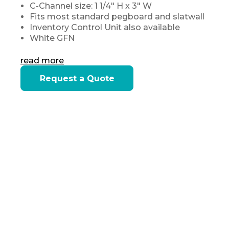
C-Channel size: 1 1/4" H x 3" W
Fits most standard pegboard and slatwall
Inventory Control Unit also available
White GFN
read more
Current
Request a Quote
Stock: