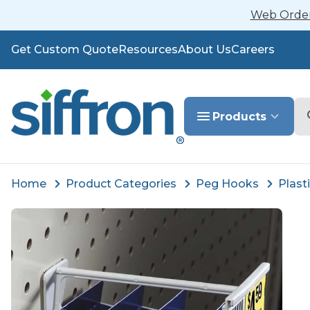
Web Orders
Get Custom Quote
Resources
About Us
Careers
Se
Products
Home
Product Categories
Peg Hooks
Plast