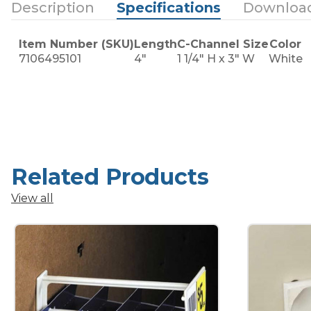
Description
Specifications
Downloa
Item Number (SKU)
Length
C-Channel Size
Color
7106495101
4"
1 1/4" H x 3" W
White
Related Products
View all