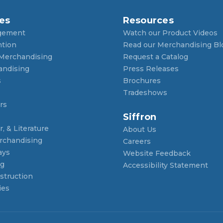
es
Resources
gement
Watch our Product Videos
ntion
Read our Merchandising Bl
 Merchandising
Request a Catalog
andising
Press Releases
s
Brochures
Tradeshows
rs
Siffron
, & Literature
About Us
rchandising
Careers
ays
Website Feedback
ng
Accessibility Statement
struction
ies