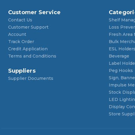
Customer Service
Categori
Contact Us
Shelf Mana
Customer Support
Loss Preve
Account
Fresh Area
Track Order
Bulk Merch
Credit Application
ESL Holder
Terms and Conditions
Beverage
Label Holde
Suppliers
Peg Hooks
Sign, Banner
Supplier Documents
Impulse Me
Stock Displ
LED Lighti
Display Con
Store Suppl