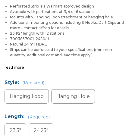
Perforated Strip is a Walmart approved design
Available with perforations at 3, 4 or 6 stations
Mounts with Hanging Loop attachment or hanging hole
Additional mounting options including
S-Hooks, Dart Clips and
more - contact siffron for details
23 1/2" length with 12 stations
7003857001: 24 1/4" L
Natural 24 mil HDPE
Strips can be perforated to your specifications (minimum
quantity, additional cost and lead time apply.)
read more
Style:
(Required)
Hanging Loop
Hanging Hole
Length:
(Required)
23.5"
24.25"