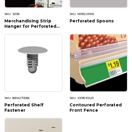
SKU: SI318
SKU: MI99229100
Merchandising Strip
Perforated Spoons
Hanger for Perforated
Shelves
SKU: 8504270066
SKU: 4109510220
Perforated Shelf
Contoured Perforated
Fastener
Front Fence