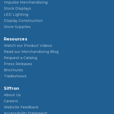
Impulse Merchandising
Stock Displays
LED Lighting
Display Construction
Store Supplies
Resources
Watch our Product Videos
Read our Merchandising Blog
Request a Catalog
Press Releases
Brochures
Tradeshows
Siffron
About Us
Careers
Website Feedback
Accessibility Statement