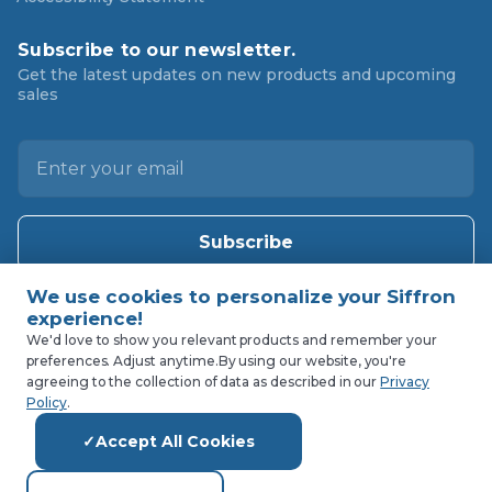
Subscribe to our newsletter.
Get the latest updates on new products and upcoming
sales
E
m
a
i
l
A
d
d
We'd love to show you relevant products and remember your
preferences. Adjust anytime.
By using our website, you're
r
agreeing to the collection of data as described in our
Privacy
e
Policy
.
s
Accept All Cookies
s