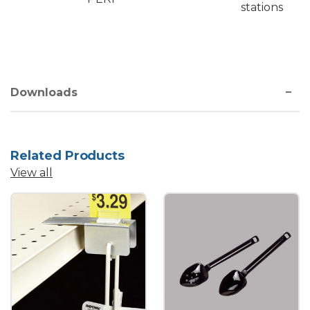
stations
Downloads
Related Products
View all