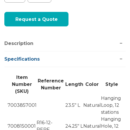
Current
Request a Quote
Stock:
Description
Specifications
Item
Reference
Number
Length
Color
Style
Number
(SKU)
Hanging
7003857001
23.5" L
Natural
Loop, 12
stations
Hanging
R16-12-
7008150001
24.25" L
Natural
Hole, 12
PERF