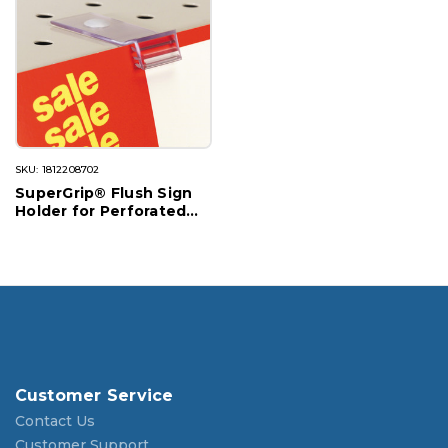
SKU: 1812208702
SuperGrip® Flush Sign
Holder for Perforated
Shelves
Customer Service
Contact Us
Customer Support