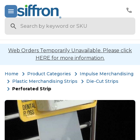
Search
Web Orders Temporarily Unavailable. Please click
HERE for more information.
Home
Product Categories
Impulse Merchandising
Plastic Merchandising Strips
Die-Cut Strips
Perforated Strip