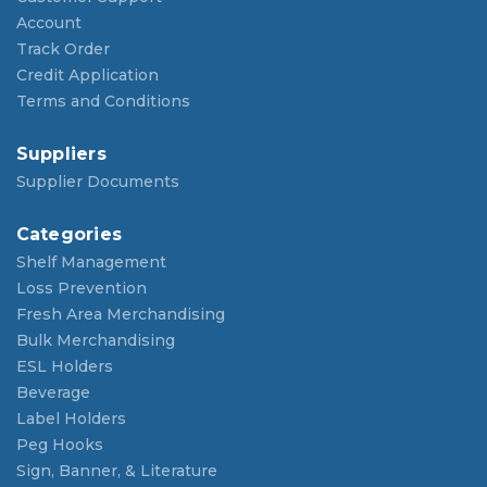
Account
Track Order
Credit Application
Terms and Conditions
Suppliers
Supplier Documents
Categories
Shelf Management
Loss Prevention
Fresh Area Merchandising
Bulk Merchandising
ESL Holders
Beverage
Label Holders
Peg Hooks
Sign, Banner, & Literature