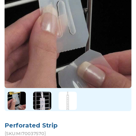
Perforated Strip
(
)
SKU:
MI70037570